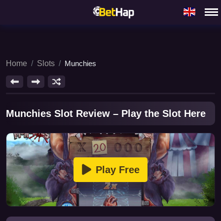
Home
Slots
Munchies
Munchies Slot Review – Play the Slot Here
Play Free