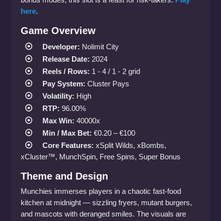
bonus modes, this slot is a feast for risk-takers.
Play
here
.
Game Overview
⦿
Developer:
Nolimit City
⦿
Release Date:
2024
⦿
Reels / Rows:
1 - 4 / 1 - 2 grid
⦿
Pay System:
Cluster Pays
⦿
Volatility:
High
⦿
RTP:
96.00%
⦿
Max Win:
40000x
⦿
Min / Max Bet:
€0.20 – €100
⦿
Core Features:
xSplit Wilds, xBombs,
xCluster™, MunchSpin, Free Spins, Super Bonus
Theme and Design
Munchies immerses players in a chaotic fast-food
kitchen at midnight — sizzling fryers, mutant burgers,
and mascots with deranged smiles. The visuals are