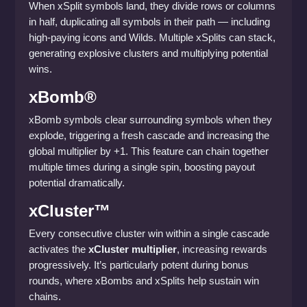
When xSplit symbols land, they divide rows or columns
in half, duplicating all symbols in their path — including
high-paying icons and Wilds. Multiple xSplits can stack,
generating explosive clusters and multiplying potential
wins.
xBomb®
xBomb symbols clear surrounding symbols when they
explode, triggering a fresh cascade and increasing the
global multiplier by +1. This feature can chain together
multiple times during a single spin, boosting payout
potential dramatically.
xCluster™
Every consecutive cluster win within a single cascade
activates the
xCluster multiplier
, increasing rewards
progressively. It’s particularly potent during bonus
rounds, where xBombs and xSplits help sustain win
chains.