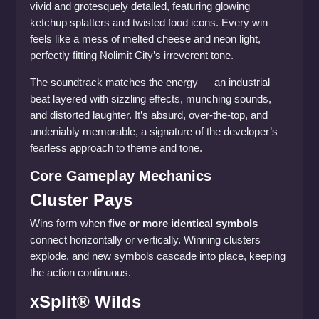
vivid and grotesquely detailed, featuring glowing
ketchup splatters and twisted food icons. Every win
feels like a mess of melted cheese and neon light,
perfectly fitting Nolimit City’s irreverent tone.
The soundtrack matches the energy — an industrial
beat layered with sizzling effects, munching sounds,
and distorted laughter. It’s absurd, over-the-top, and
undeniably memorable, a signature of the developer’s
fearless approach to theme and tone.
Core Gameplay Mechanics
Cluster Pays
Wins form when
five or more identical symbols
connect horizontally or vertically. Winning clusters
explode, and new symbols cascade into place, keeping
the action continuous.
xSplit® Wilds