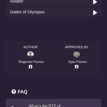
Aviator
Gates of Olympus
AUTHOR
APPROVED BY
Blagovest Paunov
Spas Paunov
FAQ
What is the RTP of