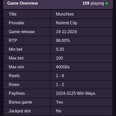
Game Overview
109
playing
Title
Munchies
Provider
Nolimit City
Game release
19-11-2024
RTP
96.00%
Min bet
0.20
Max bet
100
Max win
40000x
Reels
1 - 4
Rows
1 - 2
Paylines
1024-3125 Win Ways
Bonus game
Yes
Jackpot slot
No