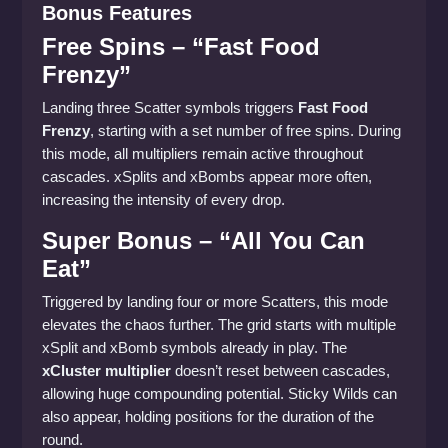
Bonus Features
Free Spins – “Fast Food
Frenzy”
Landing three Scatter symbols triggers
Fast Food
Frenzy
, starting with a set number of free spins. During
this mode, all multipliers remain active throughout
cascades. xSplits and xBombs appear more often,
increasing the intensity of every drop.
Super Bonus – “All You Can
Eat”
Triggered by landing four or more Scatters, this mode
elevates the chaos further. The grid starts with multiple
xSplit and xBomb symbols already in play. The
xCluster multiplier
doesn’t reset between cascades,
allowing huge compounding potential. Sticky Wilds can
also appear, holding positions for the duration of the
round.