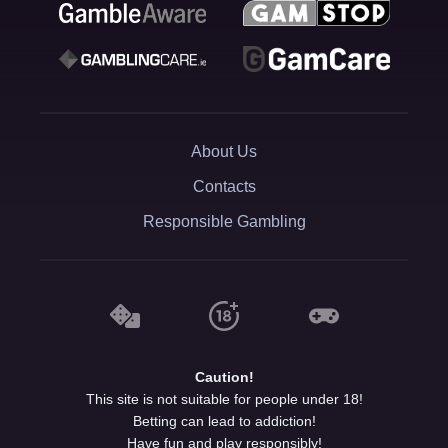
About Us
Contacts
Responsible Gambling
Caution!
This site is not suitable for people under 18!
Betting can lead to addiction!
Have fun and play responsibly!