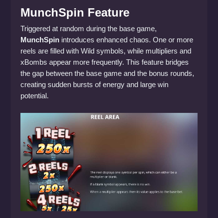
MunchSpin Feature
Triggered at random during the base game,
MunchSpin
introduces enhanced chaos. One or more
reels are filled with Wild symbols, while multipliers and
xBombs appear more frequently. This feature bridges
the gap between the base game and the bonus rounds,
creating sudden bursts of energy and large win
potential.