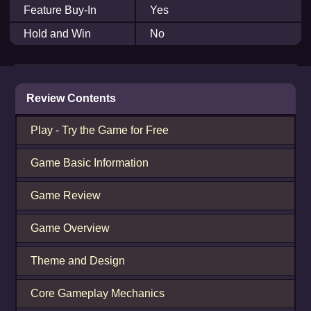
Feature Buy-In
Yes
Hold and Win
No
Review Contents
Play - Try the Game for Free
Game Basic Information
Game Review
Game Overview
Theme and Design
Core Gameplay Mechanics