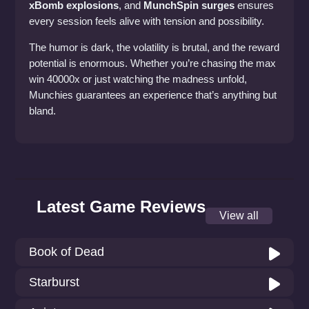
xBomb explosions
, and
MunchSpin surges
ensures
every session feels alive with tension and possibility.
The humor is dark, the volatility is brutal, and the reward
potential is enormous. Whether you’re chasing the max
win 40000x or just watching the madness unfold,
Munchies guarantees an experience that’s anything but
bland.
Latest Game Reviews
View all
Book of Dead
Starburst