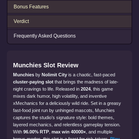
Bonus Features
Verdict
Frequently Asked Questions
Munchies Slot Review
Munchies
by
Nolimit City
is a chaotic, fast-paced
cluster-paying slot
that brings the madness of late-
night cravings to life. Released in
2024
, this game
mixes dark humor, high volatility, and inventive
xMechanics for a deliciously wild ride. Set in a greasy
fast-food joint run by unhinged mascots, Munchies
captures the studio’s signature style: bold themes,
layered mechanics, and relentless gameplay tension.
With
96.00% RTP
,
max win
40000
×
, and multiple