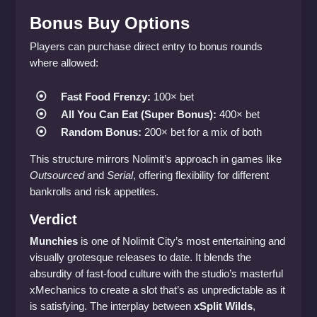
Bonus Buy Options
Players can purchase direct entry to bonus rounds
where allowed:
⦿
Fast Food Frenzy:
100× bet
⦿
All You Can Eat (Super Bonus):
400× bet
⦿
Random Bonus:
200× bet for a mix of both
This structure mirrors Nolimit’s approach in games like
Outsourced
and
Serial
, offering flexibility for different
bankrolls and risk appetites.
Verdict
Munchies
is one of Nolimit City’s most entertaining and
visually grotesque releases to date. It blends the
absurdity of fast-food culture with the studio’s masterful
xMechanics to create a slot that’s as unpredictable as it
is satisfying. The interplay between
xSplit Wilds
,