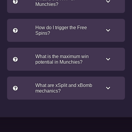
Munchies?
How do I trigger the Free
Spins?
What is the maximum win
potential in Munchies?
What are xSplit and xBomb
mechanics?