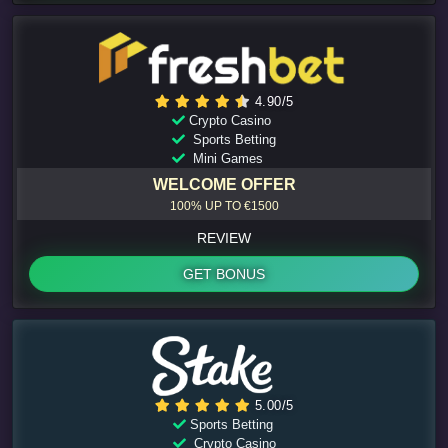
4.90/5
Crypto Casino
Sports Betting
Mini Games
WELCOME OFFER
100% UP TO €1500
REVIEW
GET BONUS
5.00/5
Sports Betting
Crypto Casino