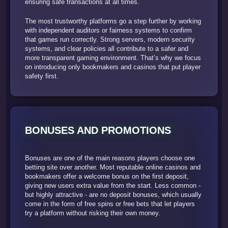
ensuring safe transactions at all times.
The most trustworthy platforms go a step further by working
with independent auditors or fairness systems to confirm
that games run correctly. Strong servers, modern security
systems, and clear policies all contribute to a safer and
more transparent gaming environment. That’s why we focus
on introducing only bookmakers and casinos that put player
safety first.
BONUSES AND PROMOTIONS
Bonuses are one of the main reasons players choose one
betting site over another. Most reputable online casinos and
bookmakers offer a
welcome bonus on the first deposit
,
giving new users extra value from the start. Less common -
but highly attractive - are
no deposit bonuses
, which usually
come in the form of free spins or free bets that let players
try a platform without risking their own money.