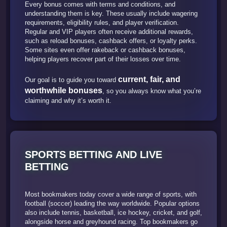
Every bonus comes with terms and conditions, and
understanding them is key. These usually include wagering
requirements, eligibility rules, and player verification.
Regular and VIP players often receive additional rewards,
such as reload bonuses, cashback offers, or loyalty perks.
Some sites even offer
rakeback or cashback bonuses
,
helping players recover part of their losses over time.
current, fair, and
Our goal is to guide you toward
worthwhile bonuses
, so you always know what you’re
claiming and why it’s worth it.
SPORTS BETTING AND LIVE
BETTING
Most bookmakers today cover a wide range of sports, with
football (soccer) leading the way worldwide. Popular options
also include tennis, basketball, ice hockey, cricket, and golf,
alongside horse and greyhound racing. Top bookmakers go