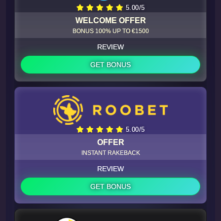
5.00/5
WELCOME OFFER
BONUS 100% UP TO €1500
REVIEW
GET BONUS
5.00/5
OFFER
INSTANT RAKEBACK
REVIEW
GET BONUS