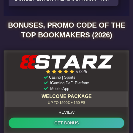
BONUSES, PROMO CODE OF THE
TOP BOOKMAKERS (2026)
5.00/5
Casino | Sports
iGaming DeFi Platform
Mobile App
WELCOME PACKAGE
UP TO 1500€ + 150 FS
REVIEW
GET BONUS