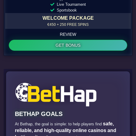
Live Tournament
Sportsbook
WELCOME PACKAGE
€450 + 250 FREE SPINS
REVIEW
GET BONUS
BETHAP GOALS
safe,
At Bethap, the goal is simple: to help players find
reliable, and high-quality online casinos and