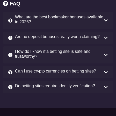
FAQ
What are the best bookmaker bonuses available
in 2026?
Are no deposit bonuses really worth claiming?
How do I know if a betting site is safe and
trustworthy?
Can I use crypto currencies on betting sites?
Do betting sites require identity verification?