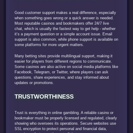
Good customer support makes a real difference, especially
when something goes wrong or a quick answer is needed.
Most reputable casinos and bookmakers offer 24/7 live
chat, which is usually the fastest way to get help - whether
it’s a payment question or a simple account issue. Email
support is also common, while phone support is available on
some platforms for more urgent matters.
Many betting sites provide multilingual support, making it
easier for players from different regions to communicate.
Some casinos are also active on social media platforms like
Facebook, Telegram, or Twitter, where players can ask
questions, share experiences, and stay informed about
updates or promotions.
TRUSTWORTHINESS
Trust is everything in online gambling. A reliable casino or
bookmaker must be properly licensed and regulated, clearly
showing who oversees its operations. Secure websites use
SSL encryption to protect personal and financial data,