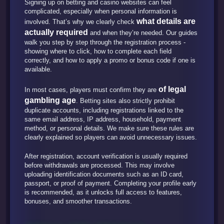
Signing up on betting and casino websites can feel
complicated, especially when personal information is
what details are
involved. That’s why we clearly check
actually required
and when they’re needed. Our guides
walk you step by step through the registration process -
showing where to click, how to complete each field
correctly, and how to apply a promo or bonus code if one is
available.
of legal
In most cases, players must confirm they are
gambling age
. Betting sites also strictly prohibit
duplicate accounts, including registrations linked to the
same email address, IP address, household, payment
method, or personal details. We make sure these rules are
clearly explained so players can avoid unnecessary issues.
After registration, account verification is usually required
before withdrawals are processed. This may involve
uploading identification documents such as an ID card,
passport, or proof of payment. Completing your profile early
is recommended, as it unlocks full access to features,
bonuses, and smoother transactions.