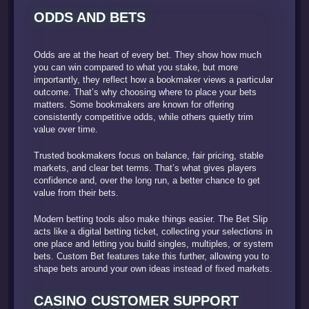
ODDS AND BETS
Odds are at the heart of every bet. They show how much
you can win compared to what you stake, but more
importantly, they reflect how a bookmaker views a particular
outcome. That’s why choosing where to place your bets
matters. Some bookmakers are known for offering
consistently competitive odds, while others quietly trim
value over time.
Trusted bookmakers focus on balance, fair pricing, stable
markets, and clear bet terms. That’s what gives players
confidence and, over the long run, a better chance to get
value from their bets.
Modern betting tools also make things easier. The Bet Slip
acts like a digital betting ticket, collecting your selections in
one place and letting you build singles, multiples, or system
bets. Custom Bet features take this further, allowing you to
shape bets around your own ideas instead of fixed markets.
CASINO CUSTOMER SUPPORT