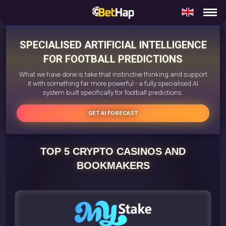
SPECIALISED ARTIFICIAL INTELLIGENCE
FOR FOOTBALL PREDICTIONS
What we have done is take that instinctive thinking and support
it with something far more powerful - a fully specialised AI
system built specifically for football predictions.
GET AI FORECAST
TOP 5 CRYPTO CASINOS AND
BOOKMAKERS