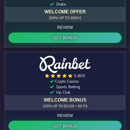
Drake
WELCOME OFFER
200% UP TO 3000 €
REVIEW
GET BONUS
5.00/5
Crypto Casino
Sports Betting
Vip Club
WELCOME BONUS
100% UP TO $2100 + 60 FS
REVIEW
GET BONUS