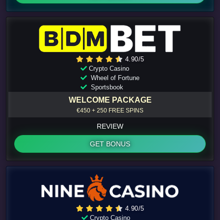
4.90/5
Crypto Casino
Wheel of Fortune
Sportsbook
WELCOME PACKAGE
€450 + 250 FREE SPINS
REVIEW
GET BONUS
4.90/5
Crypto Casino