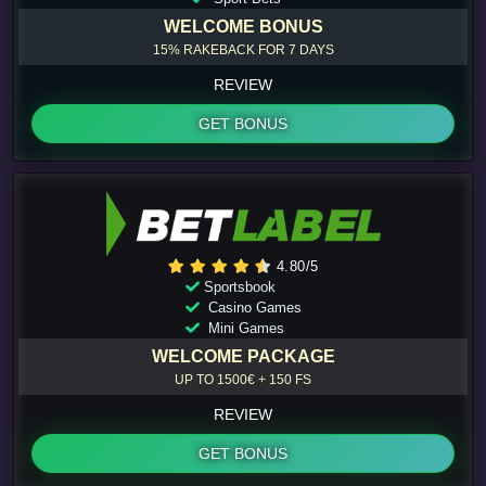
WELCOME BONUS
15% RAKEBACK FOR 7 DAYS
REVIEW
GET BONUS
4.80/5
Sportsbook
Casino Games
Mini Games
WELCOME PACKAGE
UP TO 1500€ + 150 FS
REVIEW
GET BONUS