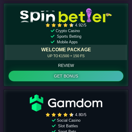
4.92/5
Crypto Casino
Sports Betting
Mobile Apps
WELCOME PACKAGE
UP TO €1500 + 150 FS
REVIEW
GET BONUS
4.80/5
Social Casino
Slot Battles
Sport Bets