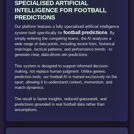
SPECIALISED ARTIFICIAL
INTELLIGENCE FOR FOOTBALL
PREDICTIONS
Our platform features a fully specialised artificial intelligence
football predictions
system built specifically for
. By
simply entering the competing teams, the AI analyses a
wide range of data points, including recent form, historical
matchups, tactical patterns, and performance trends - to
generate clear, data-driven win predictions.
This system is designed to support informed decision-
making, not replace human judgment. Unlike generic
prediction tools, our football AI is trained exclusively on the
sport, allowing it to understand context, momentum, and
match dynamics.
The result is faster insights, reduced guesswork, and
predictions grounded in real football data rather than
assumptions.