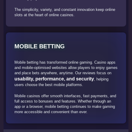
The simplicity, variety, and constant innovation keep online
slots at the heart of online casinos.
MOBILE BETTING
Mobile betting has transformed online gaming. Casino apps
and mobile-optimised websites allow players to enjoy games
and place bets anywhere, anytime. Our reviews focus on
usability, performance, and security
, helping
users choose the best mobile platforms.
Mobile casinos offer smooth interfaces, fast payments, and
full access to bonuses and features. Whether through an
app or a browser, mobile betting continues to make gaming
more accessible and convenient than ever.