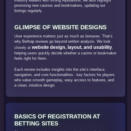
industry leaders with strong reputations, we also highlight
promising new casinos and bookmakers, updating our
listings regularly.
GLIMPSE OF WEBSITE DESIGNS
User experience matters just as much as bonuses. That’s
why Bethap reviews go beyond written analysis. We look
website design, layout, and usability
closely at
,
helping users quickly decide whether a casino or bookmaker
feels right for them.
Each review includes insights into the site’s interface,
navigation, and core functionalities - key factors for players
who value smooth gameplay, easy access to features, and
a clean, intuitive design.
BASICS OF REGISTRATION AT
BETTING SITES