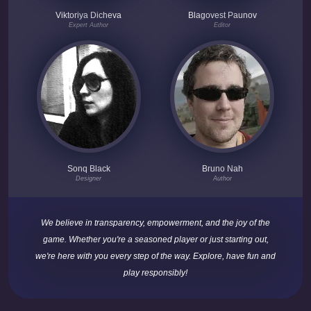
Viktoriya Dicheva
Blagovest Paunov
Expert Author
Editor
Sonq Black
Bruno Nah
Designer
Author
We believe in transparency, empowerment, and the joy of the
game. Whether you're a seasoned player or just starting out,
we're here with you every step of the way. Explore, have fun and
play responsibly!