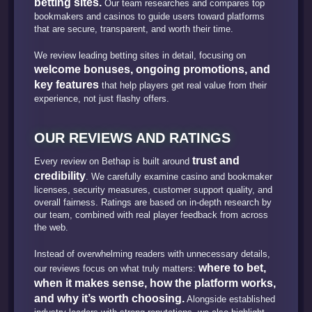
betting sites.
Our team researches and compares top
bookmakers and casinos to guide users toward platforms
that are secure, transparent, and worth their time.
We review leading betting sites in detail, focusing on
welcome bonuses, ongoing promotions, and
key features
that help players get real value from their
experience, not just flashy offers.
OUR REVIEWS AND RATINGS
trust and
Every review on Bethap is built around
credibility
. We carefully examine casino and bookmaker
licenses, security measures, customer support quality, and
overall fairness. Ratings are based on in-depth research by
our team, combined with real player feedback from across
the web.
Instead of overwhelming readers with unnecessary details,
where to bet,
our reviews focus on what truly matters:
when it makes sense, how the platform works,
and why it’s worth choosing
.
Alongside established