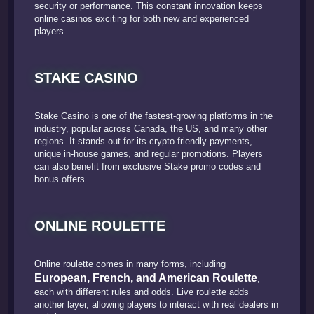
security or performance. This constant innovation keeps
online casinos exciting for both new and experienced
players.
STAKE CASINO
Stake Casino is one of the fastest-growing platforms in the
industry, popular across Canada, the US, and many other
regions. It stands out for its crypto-friendly payments,
unique in-house games, and regular promotions. Players
can also benefit from exclusive Stake promo codes and
bonus offers.
ONLINE ROULETTE
Online roulette comes in many forms, including
European, French, and American Roulette
,
each with different rules and odds. Live roulette adds
another layer, allowing players to interact with real dealers in