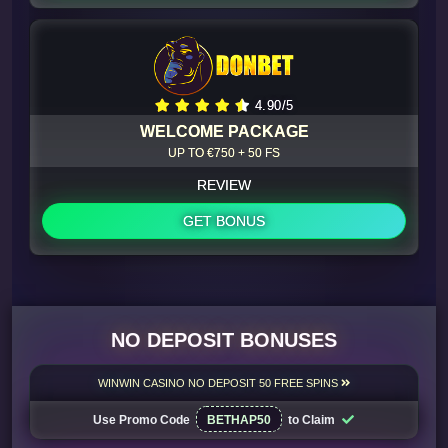
4.90/5
WELCOME PACKAGE
UP TO €750 + 50 FS
REVIEW
GET BONUS
NO DEPOSIT BONUSES
WINWIN CASINO NO DEPOSIT 50 FREE SPINS
Use Promo Code
BETHAP50
to Claim