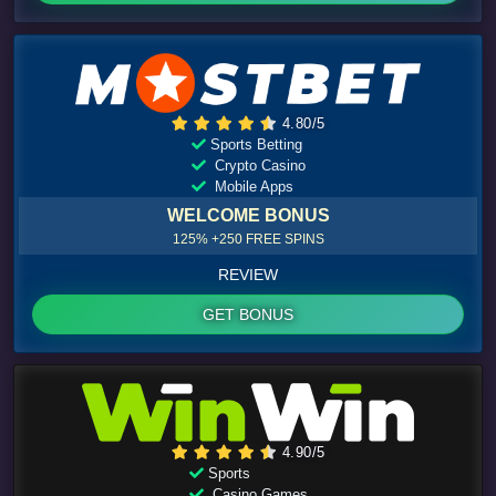
4.80/5
Sports Betting
Crypto Casino
Mobile Apps
WELCOME BONUS
125% +250 FREE SPINS
REVIEW
GET BONUS
4.90/5
Sports
Casino Games