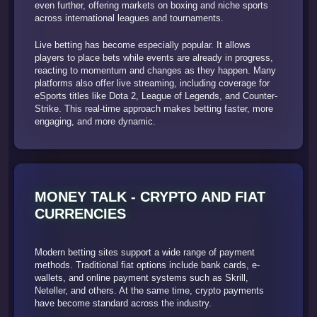
even further, offering markets on boxing and niche sports
across international leagues and tournaments.
Live betting
has become especially popular. It allows
players to place bets while events are already in progress,
reacting to momentum and changes as they happen. Many
platforms also offer
live streaming
, including coverage for
eSports titles like Dota 2, League of Legends, and Counter-
Strike. This real-time approach makes betting faster, more
engaging, and more dynamic.
MONEY TALK - CRYPTO AND FIAT
CURRENCIES
Modern betting sites support a wide range of payment
methods. Traditional
fiat options
include bank cards, e-
wallets, and online payment systems such as Skrill,
Neteller, and others. At the same time, crypto payments
have become standard across the industry.