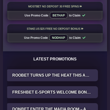
MOSTBET NO DEPOSIT 30 FREE SPINS
Use Promo Code
BETHAP
to Claim
STAKE.US $25 FREE NO DEPOSIT BONUS
Use Promo Code
NODHAP
to Claim
LATEST PROMOTIONS
ROOBET TURNS UP THE HEAT THIS AUGUST – DON’T MISS OUT!
FRESHBET E-SPORTS WELCOME BONUS CLAIM UP TO 500 EURO ON YOUR FIRST DEPOSIT
DONBET ENTER THE MAFIA ROOM – AND GET YOUR PRIZES