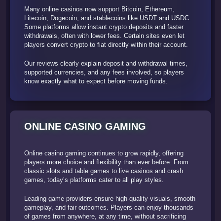
Many online casinos now support
Bitcoin, Ethereum,
Litecoin, Dogecoin, and stablecoins like USDT and USDC
.
Some platforms allow instant crypto deposits and faster
withdrawals, often with lower fees. Certain sites even let
players convert crypto to fiat directly within their account.
Our reviews clearly explain
deposit and withdrawal times
,
supported currencies, and any fees involved, so players
know exactly what to expect before moving funds.
ONLINE CASINO GAMING
Online casino gaming continues to grow rapidly, offering
players more choice and flexibility than ever before. From
classic slots and table games to live casinos and crash
games, today’s platforms cater to all play styles.
Leading game providers ensure high-quality visuals, smooth
gameplay, and fair outcomes. Players can enjoy thousands
of games from anywhere, at any time, without sacrificing