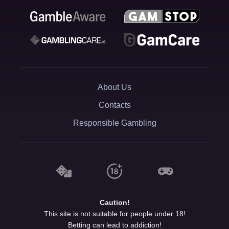
About Us
Contacts
Responsible Gambling
Caution!
This site is not suitable for people under 18!
Betting can lead to addiction!