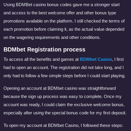
Using BDMBet casino bonus codes gave me a stronger start
and access to the best welcome offer and other bonus type
promotions available on the platform. I still checked the terms of
each promotion before claiming it, as the actual value depended
on the wagering requirements and other conditions.
BDMbet Registration process
To access all the benefits and games at
BDMbet Casino
,
I first
had to open an account. The registration did not take long, and I
only had to follow a few simple steps before I could start playing.
Opening an account at BDMbet casino was straightforward
because the sign up process was easy to complete. Once my
account was ready, I could claim the exclusive welcome bonus,
especially after using the special bonus code for my first deposit.
To open my account at BDMbet Casino, I followed these steps: