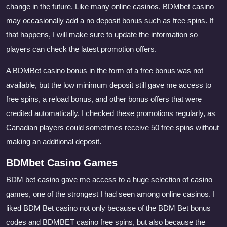
change in the future. Like many online casinos, BDMbet casino
may occasionally add a no deposit bonus such as free spins. If
that happens, I will make sure to update the information so
players can check the latest promotion offers.
A BDMBet casino bonus in the form of a free bonus was not
available, but the low minimum deposit still gave me access to
free spins, a reload bonus, and other bonus offers that were
credited automatically. I checked these promotions regularly, as
Canadian players could sometimes receive 50 free spins without
making an additional deposit.
BDMbet Casino Games
BDM bet casino gave me access to a huge selection of casino
games, one of the strongest I had seen among online casinos. I
liked BDM Bet casino not only because of the BDM Bet bonus
codes and BDMBET casino free spins, but also because the