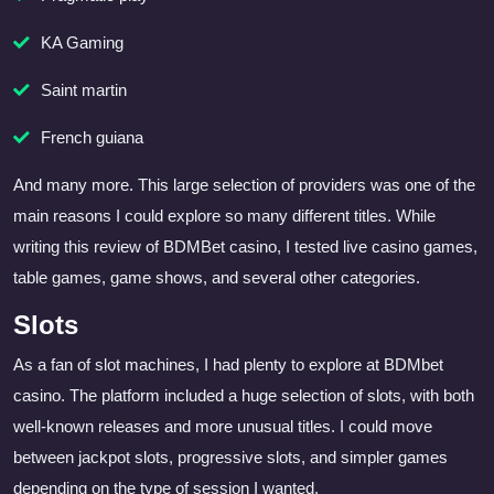
KA Gaming
Saint martin
French guiana
And many more. This large selection of providers was one of the
main reasons I could explore so many different titles. While
writing this review of BDMBet casino, I tested live casino games,
table games, game shows, and several other categories.
Slots
As a fan of slot machines, I had plenty to explore at BDMbet
casino. The platform included a huge selection of slots, with both
well-known releases and more unusual titles. I could move
between jackpot slots, progressive slots, and simpler games
depending on the type of session I wanted.