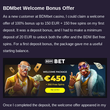
BDMbet Welcome Bonus Offer
As a new customer at BDMbet casino, I could claim a welcome
offer of 100% bonus up to 150 EUR + 150 free spins on my first
deposit. It was a deposit bonus, and I had to make a minimum
deposit of 20 EUR to unlock both the offer and the BDM Bet free
spins. For a first deposit bonus, the package gave me a useful
starting balance.
Once I completed the deposit, the welcome offer appeared in my