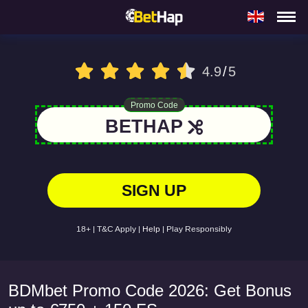
4.9
/
5
Promo Code
BETHAP
SIGN UP
18+ | T&C Apply |
Help
| Play Responsibly
BDMbet Promo Code 2026: Get Bonus