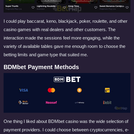
I could play baccarat, keno, blackjack, poker, roulette, and other
casino games with real dealers and other customers. The
interaction made the sessions feel more engaging, while the
variety of available tables gave me enough room to choose the
betting limits and game type that suited me.
BDMbet Payment Methods
One thing I liked about BDMbet casino was the wide selection of
payment providers. I could choose between cryptocurrencies, e-