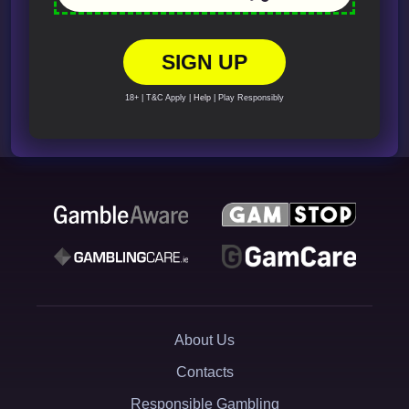
SIGN UP
18+ | T&C Apply |
Help
| Play Responsibly
About Us
Contacts
Responsible Gambling