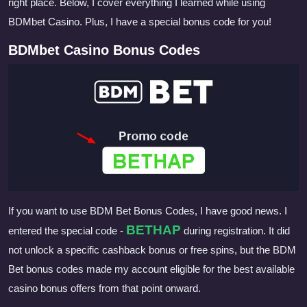
right place. Below, I cover everything I learned while using
BDMbet Casino. Plus, I have a special bonus code for you!
BDMbet Casino Bonus Codes
If you want to use BDM Bet Bonus Codes, I have good news. I
BETHAP
entered the special code -
during registration. It did
not unlock a specific cashback bonus or free spins, but the BDM
Bet bonus codes made my account eligible for the best available
casino bonus offers from that point onward.