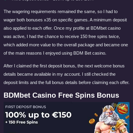
The wagering requirements remained the same, so I had to
wager both bonuses x35 on specific games. A minimum deposit
also applied to each offer. Once my profile at BDMbet casino
was active, I had the chance to receive 150 free spins twice,
which added more value to the overall package and became one
of the main reasons I enjoyed using BDM Bet casino.
After I claimed the first deposit bonus, the next welcome bonus
details became available in my account. I still checked the
deposit limits and the full bonus details before claiming each offer.
BDMbet Casino Free Spins Bonus