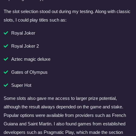
The slot selection stood out during my testing. Along with classic
slots, I could play titles such as:
Royal Joker
Royal Joker 2
Aztec magic deluxe
Gates of Olympus
Super Hot
Some slots also gave me access to larger prize potential,
although the result always depended on the game and stake.
Popular options were available from providers such as French
Guiana and Saint Martin. I also found games from established
developers such as Pragmatic Play, which made the section