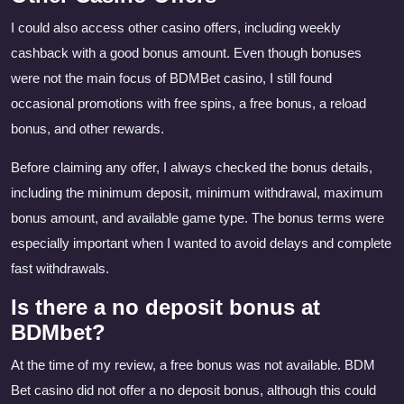
I could also access other casino offers, including weekly
cashback with a good bonus amount. Even though bonuses
were not the main focus of BDMBet casino, I still found
occasional promotions with free spins, a free bonus, a reload
bonus, and other rewards.
Before claiming any offer, I always checked the bonus details,
including the minimum deposit, minimum withdrawal, maximum
bonus amount, and available game type. The bonus terms were
especially important when I wanted to avoid delays and complete
fast withdrawals.
Is there a no deposit bonus at
BDMbet?
At the time of my review, a free bonus was not available. BDM
Bet casino did not offer a no deposit bonus, although this could