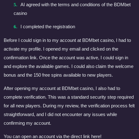
AI agreed with the terms and conditions of the BDMbet
casino
I completed the registration
Before I could sign in to my account at BDMbet casino, I had to
activate my profile. I opened my email and clicked on the
confirmation link. Once the account was active, I could sign in
and explore the available games. I could also claim the welcome
bonus and the 150 free spins available to new players.
After opening my account at BDMbet casino, I also had to
complete verification. This was a standard security step required
for all new players. During my review, the verification process felt
straightforward, and I did not encounter any issues while
confirming my account.
You can open an account via the direct link here!