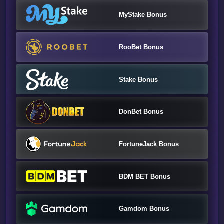
MyStake Bonus
RooBet Bonus
Stake Bonus
DonBet Bonus
FortuneJack Bonus
BDM BET Bonus
Gamdom Bonus