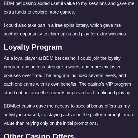
BDM bet casino added useful value to my sessions and gave me
extra funds to explore more games.
I could also take part in a free spins lottery, which gave me
another opportunity to claim spins and play for extra winnings.
Loyalty Program
As a loyal player at BDM bet casino, I could join the loyalty
program and access stronger rewards and more exclusive
bonuses over time. The program included several levels, and
each one came with its own benefits. The casino's VIP program
stood out because the rewards improved as I continued playing.
BDMbet casino gave me access to special bonus offers as my
activity increased, so staying active on the platform brought more
value than relying only on the initial promotions.
Other Casino Offers