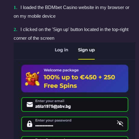
I loaded the BDMbet Casino website in my browser or
on my mobile device
I clicked on the 'Sign up' button located in the top-right
corner of the screen