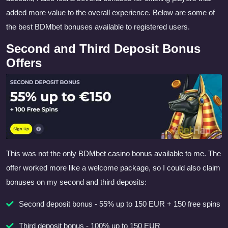
added more value to the overall experience. Below are some of
the best BDMbet bonuses available to registered users.
Second and Third Deposit Bonus
Offers
This was not the only BDMbet casino bonus available to me. The
offer worked more like a welcome package, so I could also claim
bonuses on my second and third deposits:
Second deposit bonus - 55% up to 150 EUR + 150 free spins
Third deposit bonus - 100% up to 150 EUR