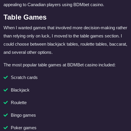
appealing to Canadian players using BDMbet casino.
Table Games
When I wanted games that involved more decision-making rather
than relying only on luck, I moved to the table games section. I
could choose between blackjack tables, roulette tables, baccarat,
and several other options.
The most popular table games at BDMBet casino included:
Scratch cards
Blackjack
Roulette
Bingo games
Poker games