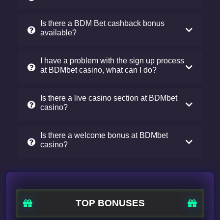
Is there a BDM Bet cashback bonus
available?
I have a problem with the sign up process
at BDMbet casino, what can I do?
Is there a live casino section at BDMbet
casino?
Is there a welcome bonus at BDMbet
casino?
TOP BONUSES