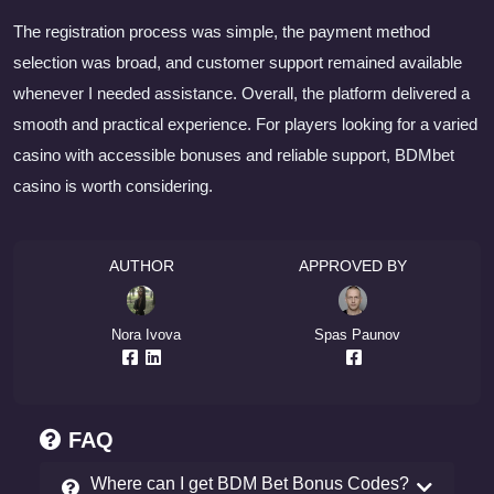
The registration process was simple, the payment method
selection was broad, and customer support remained available
whenever I needed assistance. Overall, the platform delivered a
smooth and practical experience. For players looking for a varied
casino with accessible bonuses and reliable support, BDMbet
casino is worth considering.
AUTHOR
APPROVED BY
Nora Ivova
Spas Paunov
FAQ
Where can I get BDM Bet Bonus Codes?