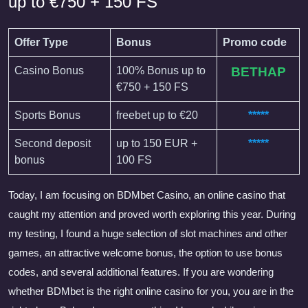
up to €750 + 150 FS
Offer Type
Bonus
Promo code
Casino Bonus
100% Bonus up to
BETHAP
€750 + 150 FS
Sports Bonus
freebet up to €20
*****
Second deposit
up to 150 EUR +
*****
bonus
100 FS
Today, I am focusing on BDMbet Casino, an online casino that
caught my attention and proved worth exploring this year. During
my testing, I found a huge selection of slot machines and other
games, an attractive welcome bonus, the option to use bonus
codes, and several additional features. If you are wondering
whether BDMbet is the right online casino for you, you are in the