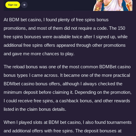
At BDM bet casino, I found plenty of free spins bonus
promotions, and most of them did not require a code. The 150
free spins bonuses were available twice after I signed up, while
additional free spins offers appeared through other promotions
and gave me more chances to play.
The reload bonus was one of the most common BDMBet casino
bonus types I came across. It became one of the more practical
BDMbet casino bonus offers, although I always checked the
minimum deposit before claiming it. Depending on the promotion,
I could receive free spins, a cashback bonus, and other rewards
listed in the claim bonus details.
When I played slots at BDM bet casino, I also found tournaments
and additional offers with free spins. The deposit bonuses at