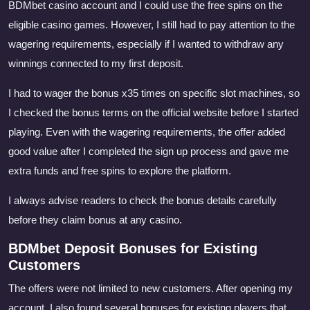
BDMbet casino account and I could use the free spins on the
eligible casino games. However, I still had to pay attention to the
wagering requirements, especially if I wanted to withdraw any
winnings connected to my first deposit.
I had to wager the bonus x35 times on specific slot machines, so
I checked the bonus terms on the official website before I started
playing. Even with the wagering requirements, the offer added
good value after I completed the sign up process and gave me
extra funds and free spins to explore the platform.
I always advise readers to check the bonus details carefully
before they claim bonus at any casino.
BDMbet Deposit Bonuses for Existing
Customers
The offers were not limited to new customers. After opening my
account, I also found several bonuses for existing players that