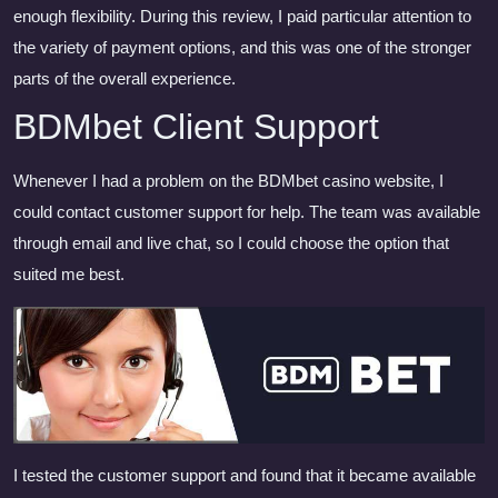
enough flexibility. During this review, I paid particular attention to
the variety of payment options, and this was one of the stronger
parts of the overall experience.
BDMbet Client Support
Whenever I had a problem on the BDMbet casino website, I
could contact customer support for help. The team was available
through email and live chat, so I could choose the option that
suited me best.
I tested the customer support and found that it became available