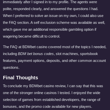
immediately after I signed in to my profile. The agents were
polite, responded clearly, and answered the questions I had.
When I preferred to solve an issue on my own, I could also use
the FAQ section. A self exclusion scheme was available as well,
which gave me an additional responsible gambling option if
wagering became difficult to control.
The FAQ at BDMbet casino covered most of the topics I needed,
including
BDM bet bonus codes
, slot machines, sportsbook
features, payment options, deposits, and other common account
questions.
Final Thoughts
To conclude my BDMbet casino review, I can say that this was
one of the stronger online casinos I tested. I enjoyed the wide
selection of games from established developers, the range of
bonuses, and the promo code available for new players.