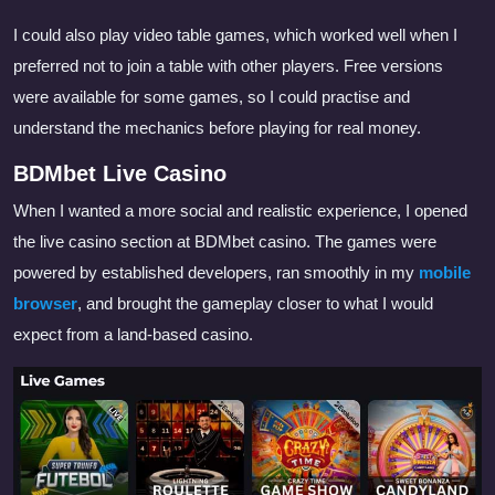
I could also play video table games, which worked well when I
preferred not to join a table with other players. Free versions
were available for some games, so I could practise and
understand the mechanics before playing for real money.
BDMbet Live Casino
When I wanted a more social and realistic experience, I opened
the live casino section at BDMbet casino. The games were
powered by established developers, ran smoothly in my
mobile
browser
, and brought the gameplay closer to what I would
expect from a land-based casino.