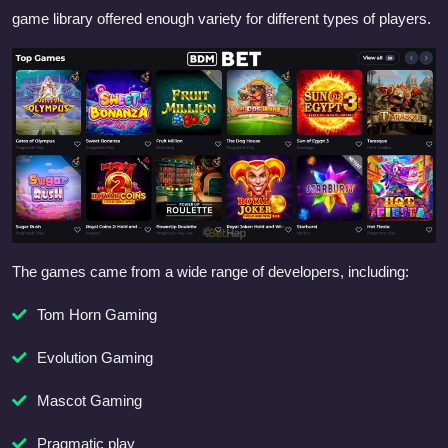
game library offered enough variety for different types of players.
The games came from a wide range of developers, including:
Tom Horn Gaming
Evolution Gaming
Mascot Gaming
Pragmatic play