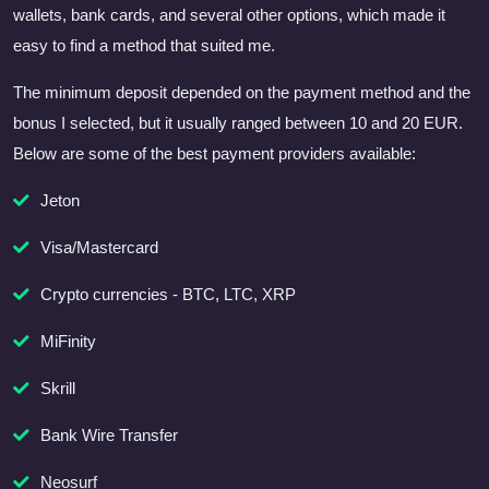
wallets, bank cards, and several other options, which made it
easy to find a method that suited me.
The minimum deposit depended on the payment method and the
bonus I selected, but it usually ranged between 10 and 20 EUR.
Below are some of the best payment providers available:
Jeton
Visa/Mastercard
Crypto currencies - BTC, LTC, XRP
MiFinity
Skrill
Bank Wire Transfer
Neosurf