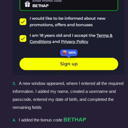
A new window appeared, where I entered all the required
information. I added my name, created a username and
passcode, entered my date of birth, and completed the
remaining fields
BETHAP
I added the bonus code