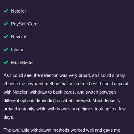
Neteller
PaySafeCard
Revolut
Interac
MuchBetter
As I could see, the selection was very broad, so I could simply
choose the payment method that suited me best. I could deposit
with Neteller, withdraw to bank cards, and switch between
different options depending on what I needed. Most deposits
arrived instantly, while withdrawals sometimes took up to a few
days.
The available withdrawal methods worked well and gave me