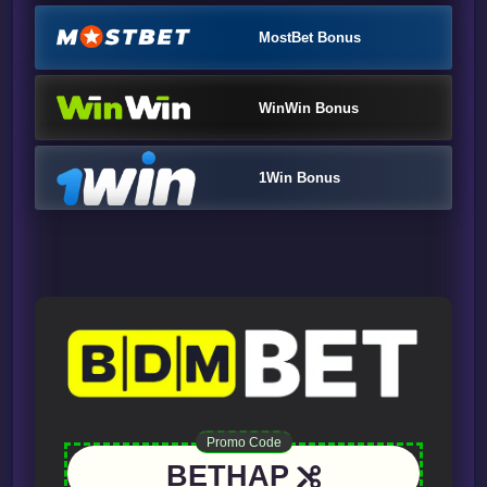
MostBet Bonus
WinWin Bonus
1Win Bonus
Promo Code
BETHAP