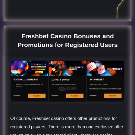
Freshbet Casino Bonuses and
Promotions for Registered Users
Of course, Freshbet casino offers other promotions for
registered players. There is more than one exclusive offer