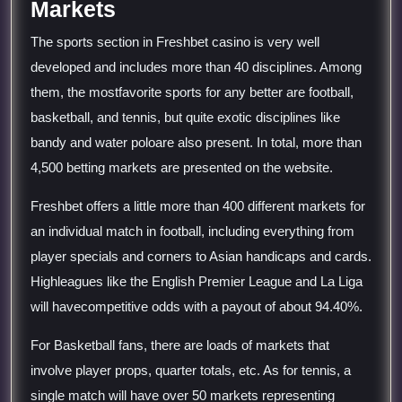
Markets
The sports section in Freshbet casino is very well
developed and includes more than 40 disciplines. Among
them, the mostfavorite sports for any better are football,
basketball, and tennis, but quite exotic disciplines like
bandy and water poloare also present. In total, more than
4,500 betting markets are presented on the website.
Freshbet offers a little more than 400 different markets for
an individual match in football, including everything from
player specials and corners to Asian handicaps and cards.
Highleagues like the English Premier League and La Liga
will havecompetitive odds with a payout of about 94.40%.
For Basketball fans, there are loads of markets that
involve player props, quarter totals, etc. As for tennis, a
single match will have over 50 markets representing