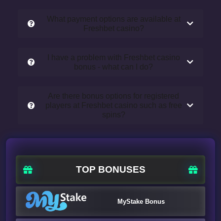
What payment options are available at
Freshbet casino?
I have a problem with Freshbet casino
bonus - what can I do?
Are there bonus options for registered
players at Freshbet casino such as free
spins?
TOP BONUSES
MyStake Bonus