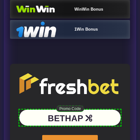
WinWin Bonus
1Win Bonus
Promo Code
BETHAP