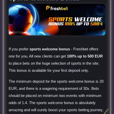
If you prefer
sports welcome bonus
- Freshbet offers
one for you. All new clients can get
100% up to 500 EUR
to place bets on the huge selection of sports in the site.
This bonus is available for your first deposit only.
The minimum deposit for the sports welcome bonus is 20
EUR, and there is a wagering requirement of 30x. Bets
should be placed on minimum two events with minimum
odds of 1.4. The sports welcome bonus is absolutely
amazing and will surely boost your sports betting journey.