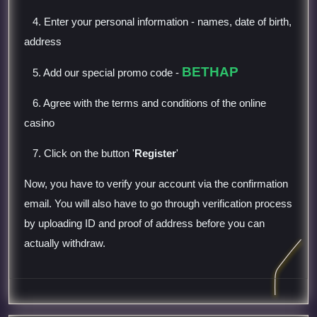
4. Enter your personal information - names, date of birth,
address
BETHAP
5. Add our special promo code -
6. Agree with the terms and conditions of the online
casino
7. Click on the button '
Register
'
Now, you have to verify your account via the confirmation
email. You will also have to go through verification process
by uploading ID and proof of address before you can
actually withdraw.