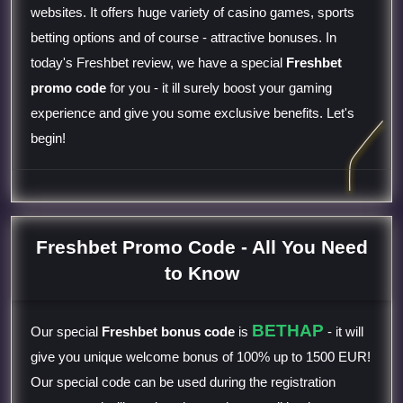
websites. It offers huge variety of casino games, sports
betting options and of course - attractive bonuses. In
today's Freshbet review, we have a special
Freshbet
promo code
for you - it ill surely boost your gaming
experience and give you some exclusive benefits. Let's
begin!
Freshbet Promo Code - All You Need
to Know
BETHAP
Our special
Freshbet bonus code
is
- it will
give you unique welcome bonus of 100% up to 1500 EUR!
Our special code can be used during the registration