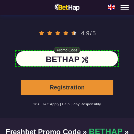
4.9
/
5
Promo Code
BETHAP
Registration
18+ | T&C Apply |
Help
| Play Responsibly
BETHAP
Freshbet Promo Code »
»