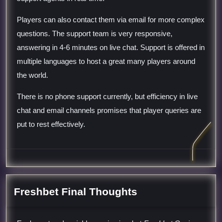
Players can also contact them via email for more complex
questions. The support team is very responsive,
answering in 4-6 minutes on live chat. Support is offered in
multiple languages to host a great many players around
the world.
There is no phone support currently, but efficiency in live
chat and email channels promises that player queries are
put to rest effectively.
Freshbet Final Thoughts