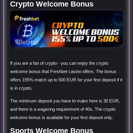
Crypto Welcome Bonus
If you are a fan of crypto - you can enjoy the crypto
welcome bonus that Freshbet casino offers. The bonus
offers 155% match up to 500 EUR for your first deposit if it
is in crypto.
The minimum deposit you have to make here is 30 EUR,
and there is a wagering requirement of 40x. The crypto
welcome bonus is available for your first deposit only.
Sports Welcome Bonus