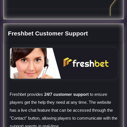
Freshbet Customer Support
Freshbet provides
24/7 customer support
to ensure
players get the help they need at any time. The website
has a live chat feature that can be accessed through the
"Contact" button, allowing players to communicate with the
support agents in real-time.