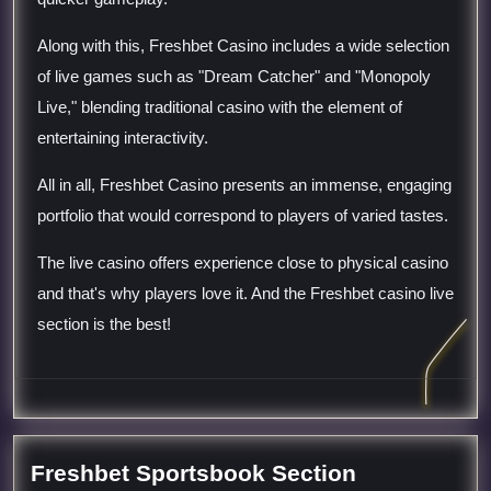
Along with this, Freshbet Casino includes a wide selection
of live games such as "Dream Catcher" and "Monopoly
Live," blending traditional casino with the element of
entertaining interactivity.
All in all, Freshbet Casino presents an immense, engaging
portfolio that would correspond to players of varied tastes.
The live casino offers experience close to physical casino
and that's why players love it. And the Freshbet casino live
section is the best!
Freshbet Sportsbook Section