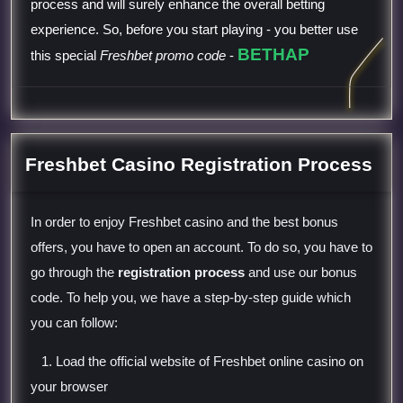
process and will surely enhance the overall betting
experience. So, before you start playing - you better use
BETHAP
this special
Freshbet promo code
-
Freshbet Casino Registration Process
In order to enjoy Freshbet casino and the best bonus
offers, you have to open an account. To do so, you have to
go through the
registration process
and use our bonus
code. To help you, we have a step-by-step guide which
you can follow:
1. Load the official website of Freshbet online casino on
your browser