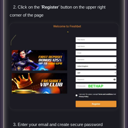
2. Click on the '
Register
' button on the upper right
corner of the page
3. Enter your email and create secure password