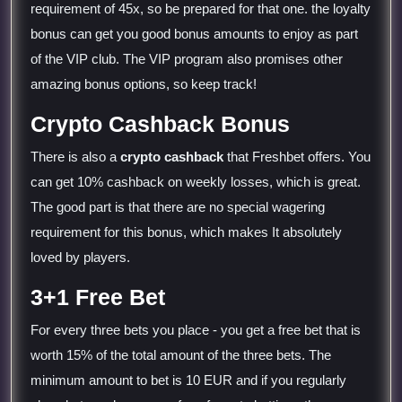
requirement of 45x, so be prepared for that one. the loyalty
bonus can get you good bonus amounts to enjoy as part
of the VIP club. The VIP program also promises other
amazing bonus options, so keep track!
Crypto Cashback Bonus
There is also a
crypto cashback
that Freshbet offers. You
can get 10% cashback on weekly losses, which is great.
The good part is that there are no special wagering
requirement for this bonus, which makes It absolutely
loved by players.
3+1 Free Bet
For every three bets you place - you get a free bet that is
worth 15% of the total amount of the three bets. The
minimum amount to bet is 10 EUR and if you regularly