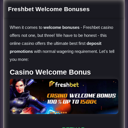
Freshbet Welcome Bonuses
When it comes to
welcome bonuses
- Freshbet casino
offers not one, but three! We have to be honest - this
online casino offers the ultimate best first
deposit
promotions
with normal wagering requirement. Let's tell
you more:
Casino Welcome Bonus