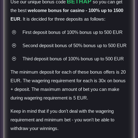
BETHAP
Use our unique bonus code
so you can get
the best
welcome bonus for casino - 100% up to 1500
EUR
. It is decided for three deposits as follows:
⦿ First deposit bonus of 100% bonus up to 500 EUR
⦿ Second deposit bonus of 50% bonus up to 500 EUR
⦿ Third deposit bonus of 100% bonus up to 500 EUR
The minimum deposit for each of these bonus offers is 20
EUR. The wagering requirement for each is 30x on bonus
+ deposit. The maximum amount of bet you can make
during wagering requirement is 5 EUR.
Keep in mind that if you don't deal with the wagering
requirement and minimum bet - you won't be able to
withdraw your winnings.