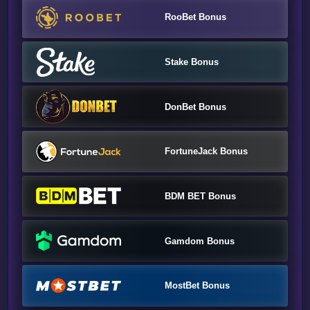
RooBet Bonus
Stake Bonus
DonBet Bonus
FortuneJack Bonus
BDM BET Bonus
Gamdom Bonus
MostBet Bonus