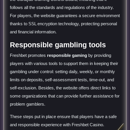
follows all the standards and regulations of the industry.
For players, the website guarantees a secure environment
thanks to SSL encryption technology, protecting personal
and financial information.
Responsible gambling tools
Freshbet promotes
responsible gaming
by providing
players with various tools to support them in keeping their
gambling under control: setting daily, weekly, or monthly
limits on deposits, self-assessment tests, time-out, and
self-exclusion. Besides, the website offers direct links to
some organizations that can provide further assistance for
problem gamblers.
These steps put in place ensure that players have a safe
and responsible experience with Freshbet Casino.