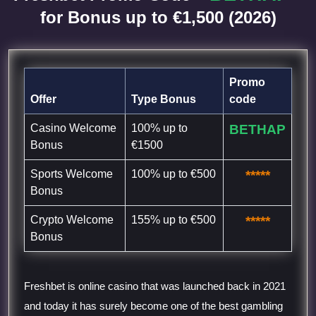
for Bonus up to €1,500 (2026)
Promo
Offer
Type Bonus
code
Casino Welcome
100% up to
BETHAP
Bonus
€1500
Sports Welcome
100% up to €500
*****
Bonus
Crypto Welcome
155% up to €500
*****
Bonus
Freshbet is online casino that was launched back in 2021
and today it has surely become one of the best gambling