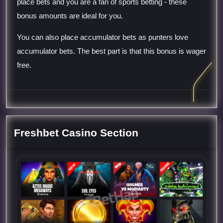
place bets and you are a fan of sports betting - these
bonus amounts are ideal for you.
You can also place accumulator bets as punters love
accumulator bets. The best part is that this bonus is wager
free.
Freshbet Casino Section