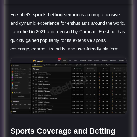
Freshbet's
sports betting section
is a comprehensive
and dynamic experience for enthusiasts around the world.
Launched in 2021 and licensed by Curacao, Freshbet has
quickly gained popularity for its extensive sports
coverage, competitive odds, and user-friendly platform.
Sports Coverage and Betting