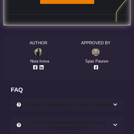
AUTHOR
APPROVED BY
Nora Ivova
Spas Paunov
FAQ
Is there a Freshbet bonus code available?
Is there a Sports welcome bonus at
Freshbet casino?