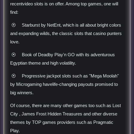
recentvideo slots is on offer. Among top games, one will
find:
⦿ Starburst by NetEnt, which is all about bright colors
and expanding wilds, the classic slots that casino punters
love.
⦿ Book of Deadby Play'n GO with its adventurous
Egyptian theme and high volatility.
⦿ Progressive jackpot slots such as "Mega Moolah"
by Microgaming havelife-changing payouts promised to
big winners.
Of course, there are many other games too such as Lost
City , James Frost Hidden Treasures and other diverse
themes by TOP games providers such as Pragmatic
Play.