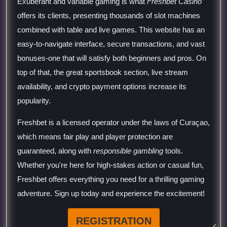
Exuberant and variable gaming is what
Freshbet Casino
offers its clients, presenting thousands of slot machines
combined with table and live games. This website has an
easy-to-navigate interface, secure transactions, and vast
bonuses-one that will satisfy both beginners and pros. On
top of that, the great sportsbook section, live stream
availability, and crypto payment options increase its
popularity.
Freshbet is a licensed operator under the laws of Curaçao,
which means fair play and player protection are
guaranteed, along with
responsible gambling
tools.
Whether you're here for high-stakes action or casual fun,
Freshbet offers everything you need for a thrilling gaming
adventure. Sign up today and experience the excitement!
REGISTRATION