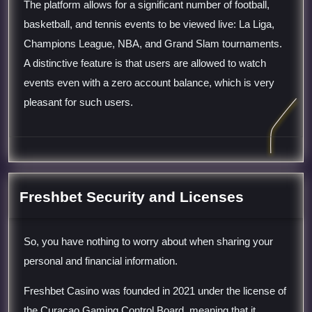
The platform allows for a significant number of football,
basketball, and tennis events to be viewed live: La Liga,
Champions League, NBA, and Grand Slam tournaments.
A distinctive feature is that users are allowed to watch
events even with a zero account balance, which is very
pleasant for such users.
Freshbet Security and Licenses
So, you have nothing to worry about when sharing your
personal and financial information.
Freshbet Casino was founded in 2021 under the license of
the Curaçao Gaming Control Board, meaning that it