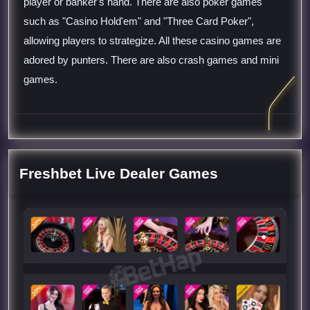
player or banker's hand. There are also poker games
such as "Casino Hold'em" and "Three Card Poker",
allowing players to strategize. All these casino games are
adored by punters. There are also crash games and mini
games.
Freshbet Live Dealer Games