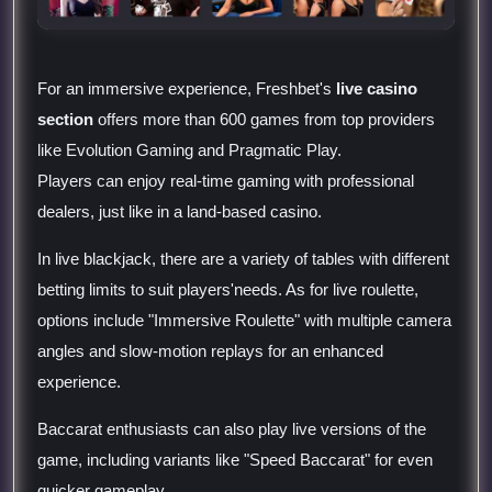
For an immersive experience, Freshbet's
live casino
section
offers more than 600 games from top providers
like Evolution Gaming and Pragmatic Play.
Players can enjoy real-time gaming with professional
dealers, just like in a land-based casino.
In live blackjack, there are a variety of tables with different
betting limits to suit players'needs. As for live roulette,
options include "Immersive Roulette" with multiple camera
angles and slow-motion replays for an enhanced
experience.
Baccarat enthusiasts can also play live versions of the
game, including variants like "Speed Baccarat" for even
quicker gameplay.