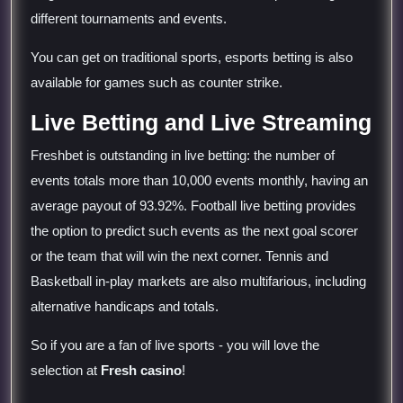
different tournaments and events.
You can get on traditional sports, esports betting is also
available for games such as counter strike.
Live Betting and Live Streaming
Freshbet is outstanding in live betting: the number of
events totals more than 10,000 events monthly, having an
average payout of 93.92%. Football live betting provides
the option to predict such events as the next goal scorer
or the team that will win the next corner. Tennis and
Basketball in-play markets are also multifarious, including
alternative handicaps and totals.
So if you are a fan of live sports - you will love the
selection at
Fresh casino
!