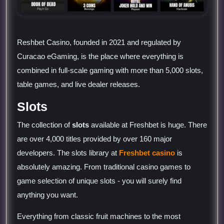
Reshbet Casino, founded in 2021 and regulated by
Curacao eGaming, is the place where everything is
combined in full-scale gaming with more than 5,000 slots,
table games, and live dealer releases.
Slots
The collection of
slots
available at Freshbet is huge. There
are over 4,000 titles provided by over 160 major
developers. The slots library at
Freshbet casino
is
absolutely amazing. From traditional casino games to
game selection of unique slots - you will surely find
anything you want.
Everything from classic fruit machines to the most