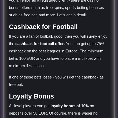
you an enjoy as a registered client - there are casino
bonus offers such as free spins, sports betting bonuses
such as free bet, and more. Let's get in detail:
Cashback for Football
If you are a fan of football, good, then you will surely enjoy
the
cashback for football offer
. You can get up to 75%
cashback on the best leagues in Europe. The minimum
bet is 100 EUR and you have to place a multi-bet with
minimum 4 sections.
If one of those bets loses - you will get the cashback as
free bet.
Loyalty Bonus
All loyal players can get
loyalty bonus of 10%
on
deposits over 50 EUR. Of course, there is wagering