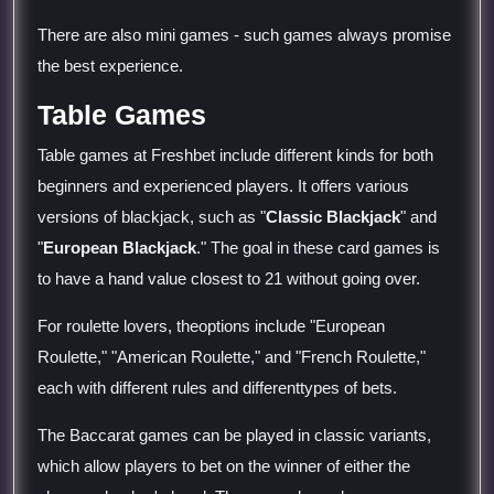
There are also mini games - such games always promise
the best experience.
Table Games
Table games at Freshbet include different kinds for both
beginners and experienced players. It offers various
versions of blackjack, such as "
Classic Blackjack
" and
"
European Blackjack
." The goal in these card games is
to have a hand value closest to 21 without going over.
For roulette lovers, theoptions include "European
Roulette," "American Roulette," and "French Roulette,"
each with different rules and differenttypes of bets.
The Baccarat games can be played in classic variants,
which allow players to bet on the winner of either the