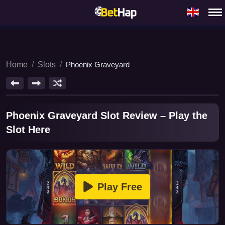
Home
Slots
Phoenix Graveyard
Phoenix Graveyard Slot Review – Play the
Slot Here
Play Free