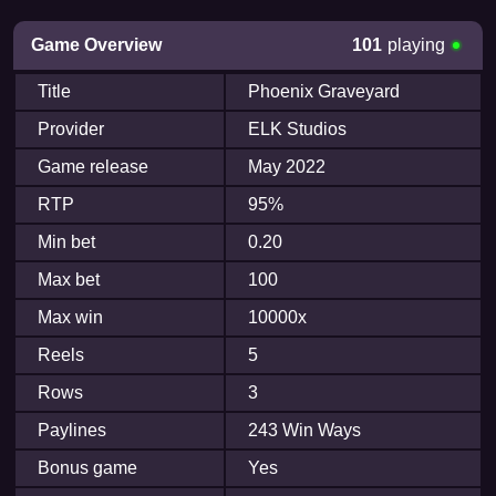
Game Overview
101
playing
Title
Phoenix Graveyard
Provider
ELK Studios
Game release
May 2022
RTP
95%
Min bet
0.20
Max bet
100
Max win
10000x
Reels
5
Rows
3
Paylines
243 Win Ways
Bonus game
Yes