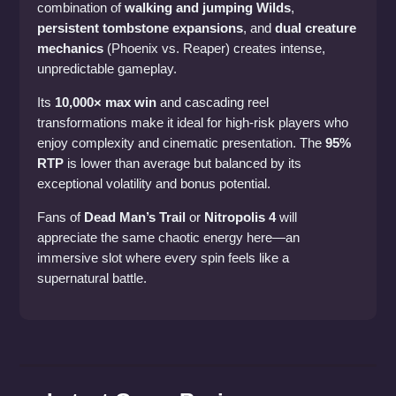
combination of
walking and jumping Wilds
,
persistent tombstone expansions
, and
dual creature
mechanics
(Phoenix vs. Reaper) creates intense,
unpredictable gameplay.
Its
10,000× max win
and cascading reel
transformations make it ideal for high-risk players who
enjoy complexity and cinematic presentation. The
95%
RTP
is lower than average but balanced by its
exceptional volatility and bonus potential.
Fans of
Dead Man’s Trail
or
Nitropolis 4
will
appreciate the same chaotic energy here—an
immersive slot where every spin feels like a
supernatural battle.