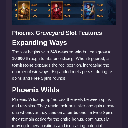
Phoenix Graveyard Slot Features
Expanding Ways
The slot begins with
243 ways to win
but can grow to
10,000
through tombstone slicing. When triggered, a
tombstone
expands the reel position, increasing the
number of win ways. Expanded reels persist during re-
spins and Free Spins rounds.
Phoenix Wilds
Phoenix Wilds “jump” across the reels between spins
and re-spins. They retain their multiplier and gain a new
one whenever they land on a tombstone. In Free Spins,
they remain active for the entire bonus, continuously
moving to new positions and increasing potential