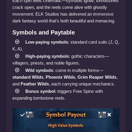
Each spin feels cinematic—symbols ignite, tombstones
crack open, and the reels come alive with ghostly
movement. ELK Studios has delivered an immersive
dark fantasy world that’s both beautiful and menacing.
Symbols and Paytable
⦿
Low-paying symbols
: standard card suits (J, Q,
K, A).
⦿
High-paying symbols
: gothic characters—
villagers, priests, and noble figures.
⦿
Wild symbols
: come in multiple forms—
standard Wilds
,
Phoenix Wilds
,
Grim Reaper Wilds
,
and
Feather Wilds
, each carrying unique mechanics.
⦿
Bonus symbol
: triggers Free Spins with
expanding tombstone reels.