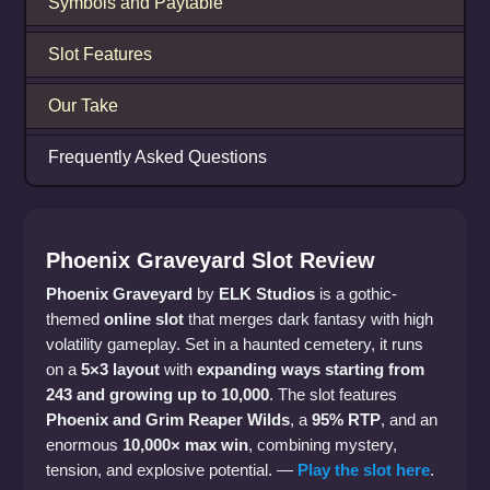
Symbols and Paytable
Slot Features
Our Take
Frequently Asked Questions
Phoenix Graveyard Slot Review
Phoenix Graveyard
by
ELK Studios
is a gothic-
themed
online slot
that merges dark fantasy with high
volatility gameplay. Set in a haunted cemetery, it runs
on a
5×3 layout
with
expanding ways starting from
243 and growing up to 10,000
. The slot features
Phoenix and Grim Reaper Wilds
, a
95% RTP
, and an
enormous
10,000× max win
, combining mystery,
tension, and explosive potential. —
Play the slot here
.