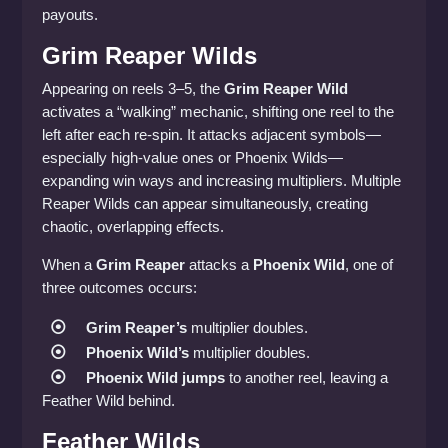
payouts.
Grim Reaper Wilds
Appearing on reels 3–5, the
Grim Reaper Wild
activates a “walking” mechanic, shifting one reel to the
left after each re-spin. It attacks adjacent symbols—
especially high-value ones or Phoenix Wilds—
expanding win ways and increasing multipliers. Multiple
Reaper Wilds can appear simultaneously, creating
chaotic, overlapping effects.
When a
Grim Reaper
attacks a
Phoenix Wild
, one of
three outcomes occurs:
⦿
Grim Reaper’s
multiplier doubles.
⦿
Phoenix Wild’s
multiplier doubles.
⦿
Phoenix Wild jumps
to another reel, leaving a
Feather Wild behind.
Feather Wilds