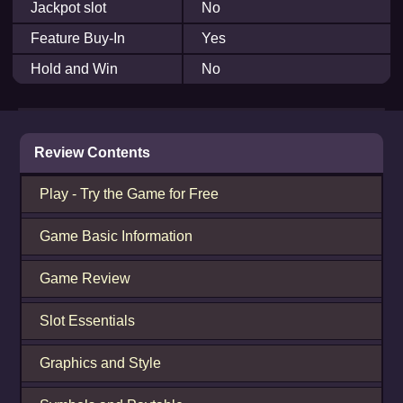
Jackpot slot
No
Feature Buy-In
Yes
Hold and Win
No
Review Contents
Play - Try the Game for Free
Game Basic Information
Game Review
Slot Essentials
Graphics and Style