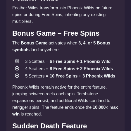
Feather Wilds transform into Phoenix Wilds on future
spins or during Free Spins, inheriting any existing
multipliers.
Bonus Game – Free Spins
The
Bonus Game
activates when
3, 4, or 5 Bonus
symbols
land anywhere:
⦿
3 Scatters =
6 Free Spins + 1 Phoenix Wild
⦿
4 Scatters =
8 Free Spins + 2 Phoenix Wilds
⦿
5 Scatters =
10 Free Spins + 3 Phoenix Wilds
Phoenix Wilds remain active for the entire feature,
jumping between reels each spin. Tombstone
expansions persist, and additional Wilds can land to
retrigger spins. The feature ends once the
10,000× max
win
is reached.
Sudden Death Feature