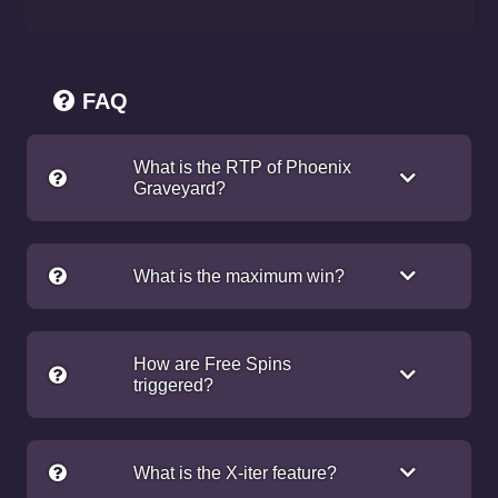
FAQ
What is the RTP of Phoenix
Graveyard?
What is the maximum win?
How are Free Spins
triggered?
What is the X-iter feature?