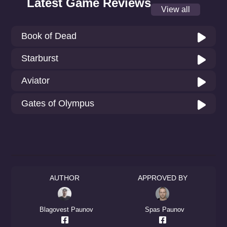
Latest Game Reviews
View all
Book of Dead
Starburst
Aviator
Gates of Olympus
AUTHOR
APPROVED BY
Blagovest Paunov
Spas Paunov