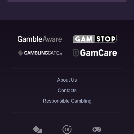
About Us
Contacts
Responsible Gambling