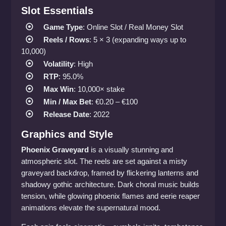
Slot Essentials
⦿
Game Type
: Online Slot / Real Money Slot
⦿
Reels / Rows
: 5 × 3 (expanding ways up to
10,000)
⦿
Volatility
: High
⦿
RTP
: 95.0%
⦿
Max Win
: 10,000× stake
⦿
Min / Max Bet
: €0.20 – €100
⦿
Release Date
: 2022
Graphics and Style
Phoenix Graveyard
is a visually stunning and
atmospheric slot. The reels are set against a misty
graveyard backdrop, framed by flickering lanterns and
shadowy gothic architecture. Dark choral music builds
tension, while glowing phoenix flames and eerie reaper
animations elevate the supernatural mood.