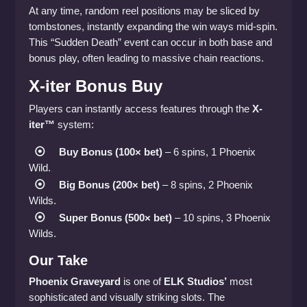
At any time, random reel positions may be sliced by
tombstones, instantly expanding the win ways mid-spin.
This “Sudden Death” event can occur in both base and
bonus play, often leading to massive chain reactions.
X-iter Bonus Buy
Players can instantly access features through the
X-
iter™
system:
⦿
Buy Bonus (100× bet)
– 6 spins, 1 Phoenix
Wild.
⦿
Big Bonus (200× bet)
– 8 spins, 2 Phoenix
Wilds.
⦿
Super Bonus (500× bet)
– 10 spins, 3 Phoenix
Wilds.
Our Take
Phoenix Graveyard
is one of
ELK Studios’
most
sophisticated and visually striking slots. The