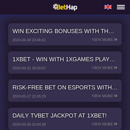
WIN EXCITING BONUSES WITH THE 1XBET VITAMIN PROMO
VIEW MORE
2020-04-30 23:46:41
1XBET - WIN WITH 1XGAMES PLAYSTATION PRO CONSOLE
VIEW MORE
2020-03-31 16:50:07
RISK-FREE BET ON ESPORTS WITH THE FORCE BUY BONUS FROM 1XBET
VIEW MORE
2020-03-27 22:45:29
DAILY TVBET JACKPOT AT 1XBET!
VIEW MORE
2020-03-26 20:04:39