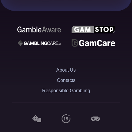
About Us
Contacts
Responsible Gambling