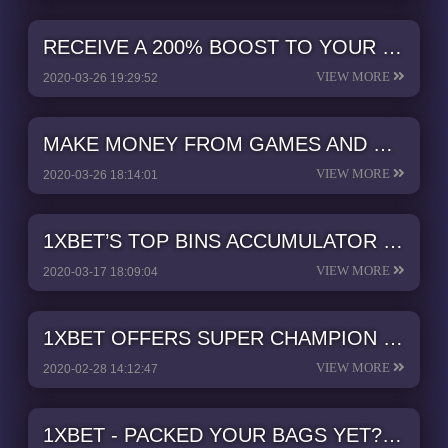
RECEIVE A 200% BOOST TO YOUR WINS AT 1XGAMES
VIEW MORE
2020-03-26 19:29:52
MAKE MONEY FROM GAMES AND PROMOTIONS AT 1XBET’S TVBET
VIEW MORE
2020-03-26 18:14:01
1XBET’S TOP BINS ACCUMULATOR BET PROMO PROMISES A MONEY
VIEW MORE
2020-03-17 18:09:04
1XBET OFFERS SUPER CHAMPION LEAGUE PROMOTION
VIEW MORE
2020-02-28 14:12:47
1XBET - PACKED YOUR BAGS YET? COURCHEVEL AWAITS!