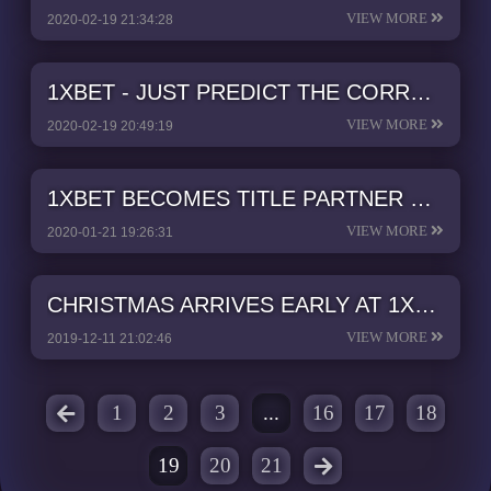
VIEW MORE
2020-02-19 21:34:28
1XBET - JUST PREDICT THE CORRECT SCORE OF FC BARCELONA’S NEXT GAME!
VIEW MORE
2020-02-19 20:49:19
1XBET BECOMES TITLE PARTNER OF ESPORTS ORGANISATION NATUS VINCERE
VIEW MORE
2020-01-21 19:26:31
CHRISTMAS ARRIVES EARLY AT 1XBET WITH 1XGIFTS
VIEW MORE
2019-12-11 21:02:46
1
2
3
...
16
17
18
19
20
21