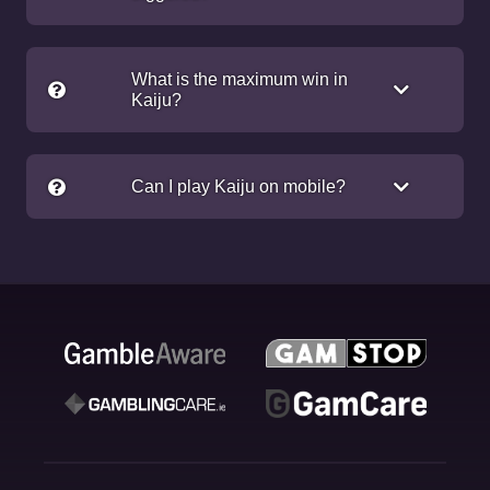
What is the maximum win in
Kaiju?
Can I play Kaiju on mobile?