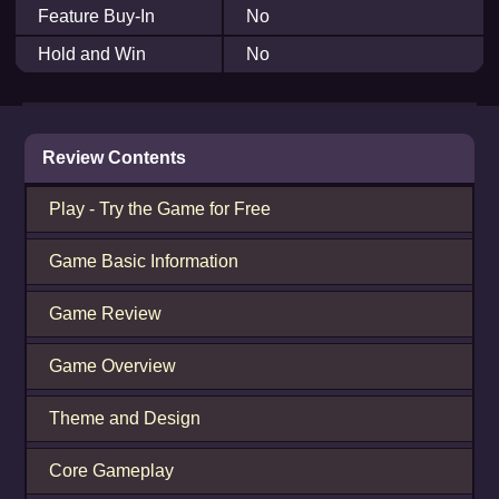
Feature Buy-In
No
Hold and Win
No
Review Contents
Play - Try the Game for Free
Game Basic Information
Game Review
Game Overview
Theme and Design
Core Gameplay