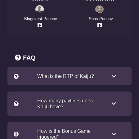
Blagovest Paunov
Spas Paunov
FAQ
What is the RTP of Kaiju?
How many paylines does
Kaiju have?
How is the Bonus Game
triggered?