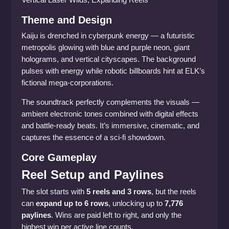
Vertical Laser Wilds, Expanding Reels
Theme and Design
Kaiju is drenched in cyberpunk energy — a futuristic
metropolis glowing with blue and purple neon, giant
holograms, and vertical cityscapes. The background
pulses with energy while robotic billboards hint at ELK’s
fictional mega-corporations.
The soundtrack perfectly complements the visuals —
ambient electronic tones combined with digital effects
and battle-ready beats. It’s immersive, cinematic, and
captures the essence of a sci-fi showdown.
Core Gameplay
Reel Setup and Paylines
The slot starts with
5 reels and 3 rows
, but the reels
can
expand up to 6 rows
, unlocking up to
7,776
paylines
. Wins are paid left to right, and only the
highest win per active line counts.