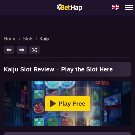
Home
Slots
Kaiju
Kaiju Slot Review – Play the Slot Here
Play Free