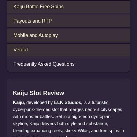
Kaiju Battle Free Spins
Payouts and RTP
Mobile and Autoplay
Verdict
Frequently Asked Questions
Kaiju Slot Review
Kaiju
, developed by
ELK Studios
, is a futuristic
cyberpunk-themed slot that merges neon-lit cityscapes
with monster battles. Set in a high-tech dystopian
skyline, Kaiju delivers both style and substance,
blending expanding reels, sticky Wilds, and free spins in