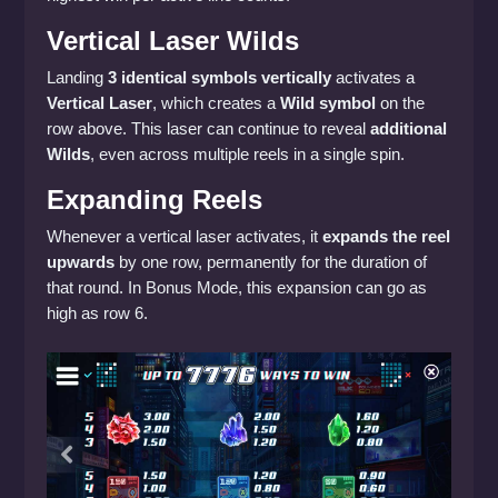
Vertical Laser Wilds
Landing
3 identical symbols vertically
activates a
Vertical Laser
, which creates a
Wild symbol
on the
row above. This laser can continue to reveal
additional
Wilds
, even across multiple reels in a single spin.
Expanding Reels
Whenever a vertical laser activates, it
expands the reel
upwards
by one row, permanently for the duration of
that round. In Bonus Mode, this expansion can go as
high as row 6.