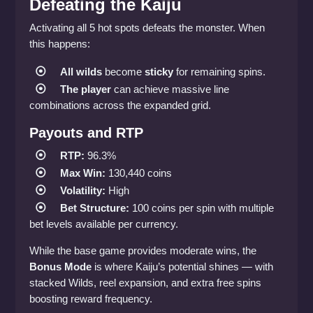
Defeating the Kaiju
Activating all 5 hot spots defeats the monster. When
this happens:
⦿
All wilds
become
sticky
for remaining spins.
⦿
The player
can achieve massive line
combinations across the expanded grid.
Payouts and RTP
⦿
RTP:
96.3%
⦿
Max Win:
130,440 coins
⦿
Volatility:
High
⦿
Bet Structure:
100 coins per spin with multiple
bet levels available per currency.
While the base game provides moderate wins, the
Bonus Mode
is where Kaiju’s potential shines — with
stacked Wilds, reel expansion, and extra free spins
boosting reward frequency.