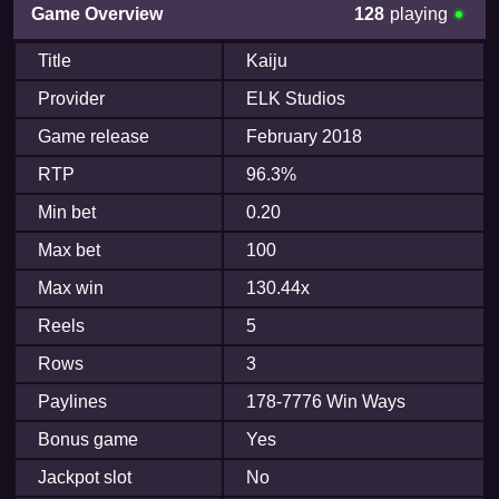
Game Overview
128
playing
Title
Kaiju
Provider
ELK Studios
Game release
February 2018
RTP
96.3%
Min bet
0.20
Max bet
100
Max win
130.44x
Reels
5
Rows
3
Paylines
178-7776 Win Ways
Bonus game
Yes
Jackpot slot
No