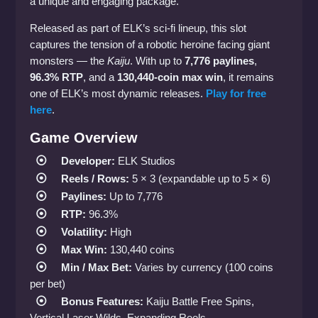
a unique and engaging package.
Released as part of ELK’s sci-fi lineup, this slot
captures the tension of a robotic heroine facing giant
monsters — the
Kaiju
. With up to
7,776 paylines
,
96.3% RTP
, and a
130,440-coin max win
, it remains
one of ELK’s most dynamic releases.
Play for free
here
.
Game Overview
⦿
Developer:
ELK Studios
⦿
Reels / Rows:
5 × 3 (expandable up to 5 × 6)
⦿
Paylines:
Up to 7,776
⦿
RTP:
96.3%
⦿
Volatility:
High
⦿
Max Win:
130,440 coins
⦿
Min / Max Bet:
Varies by currency (100 coins
per bet)
⦿
Bonus Features:
Kaiju Battle Free Spins,