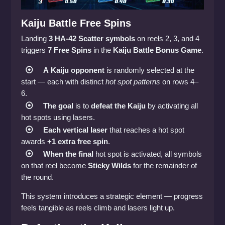
Kaiju Battle Free Spins
Landing
3 HA-42 Scatter symbols
on reels 2, 3, and 4
triggers
7 Free Spins
in the
Kaiju Battle Bonus Game
.
⦿
A
Kaiju opponent
is randomly selected at the
start — each with distinct
hot spot patterns
on rows 4–
6.
⦿
The goal
is to
defeat the Kaiju
by activating all
hot spots using lasers.
⦿
Each vertical laser
that reaches a hot spot
awards
+1 extra free spin
.
⦿
When the final
hot spot is activated, all symbols
on that reel become
Sticky Wilds
for the remainder of
the round.
This system introduces a strategic element — progress
feels tangible as reels climb and lasers light up.