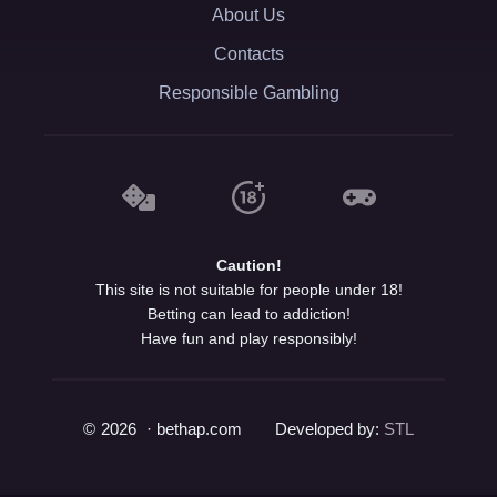
About Us
Contacts
Responsible Gambling
Caution!
This site is not suitable for people under 18!
Betting can lead to addiction!
Have fun and play responsibly!
©
2026
· bethap.com
Developed by:
STL