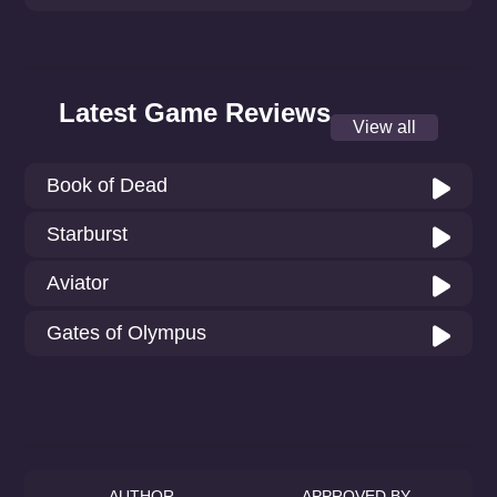
Latest Game Reviews
View all
Book of Dead
Starburst
Aviator
Gates of Olympus
AUTHOR
APPROVED BY