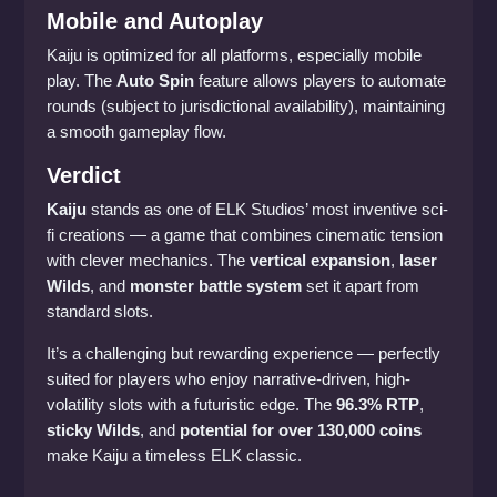
Mobile and Autoplay
Kaiju is optimized for all platforms, especially mobile
play. The
Auto Spin
feature allows players to automate
rounds (subject to jurisdictional availability), maintaining
a smooth gameplay flow.
Verdict
Kaiju
stands as one of ELK Studios’ most inventive sci-
fi creations — a game that combines cinematic tension
with clever mechanics. The
vertical expansion
,
laser
Wilds
, and
monster battle system
set it apart from
standard slots.
It’s a challenging but rewarding experience — perfectly
suited for players who enjoy narrative-driven, high-
volatility slots with a futuristic edge. The
96.3% RTP
,
sticky Wilds
, and
potential for over 130,000 coins
make Kaiju a timeless ELK classic.