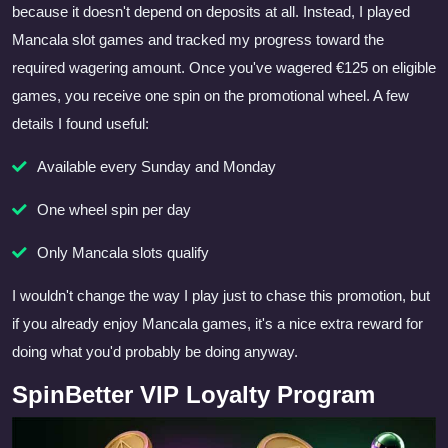
because it doesn't depend on deposits at all. Instead, I played
Mancala slot games and tracked my progress toward the
required wagering amount. Once you've wagered €125 on eligible
games, you receive one spin on the promotional wheel. A few
details I found useful:
Available every Sunday and Monday
One wheel spin per day
Only Mancala slots qualify
I wouldn't change the way I play just to chase this promotion, but
if you already enjoy Mancala games, it's a nice extra reward for
doing what you'd probably be doing anyway.
SpinBetter VIP Loyalty Program