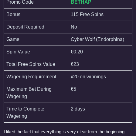
Promo Code
BETHAP
Bonus
115 Free Spins
Deposit Required
No
Game
Cyber Wolf (Endorphina)
Spin Value
€0.20
Total Free Spins Value
€23
Wagering Requirement
x20 on winnings
Maximum Bet During
€5
Wagering
Time to Complete
2 days
Wagering
I liked the fact that everything is very clear from the beginning.