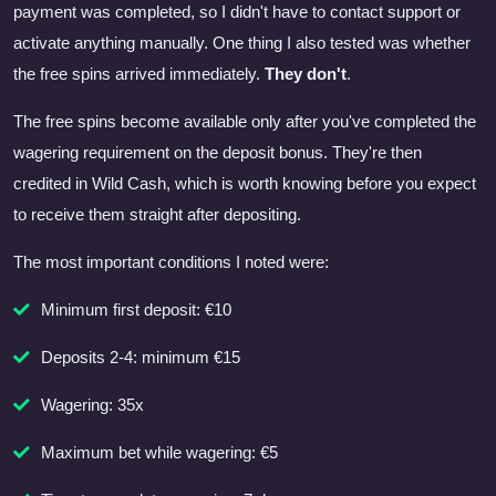
payment was completed, so I didn't have to contact support or
activate anything manually. One thing I also tested was whether
the free spins arrived immediately.
They don't
.
The free spins become available only after you've completed the
wagering requirement on the deposit bonus. They're then
credited in Wild Cash, which is worth knowing before you expect
to receive them straight after depositing.
The most important conditions I noted were:
Minimum first deposit: €10
Deposits 2-4: minimum €15
Wagering: 35x
Maximum bet while wagering: €5