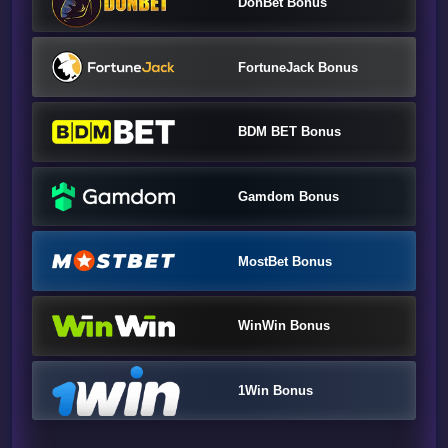
DonBet Bonus
FortuneJack Bonus
BDM BET Bonus
Gamdom Bonus
MostBet Bonus
WinWin Bonus
1Win Bonus