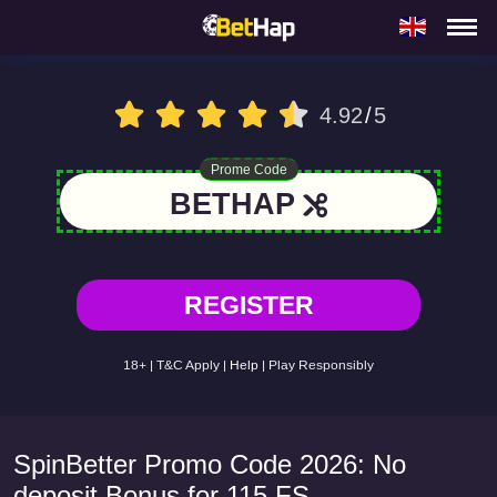
4.92
/
5
Prome Code
BETHAP
REGISTER
18+ | T&C Apply |
Help
| Play Responsibly
SpinBetter Promo Code 2026: No
deposit Bonus for 115 FS