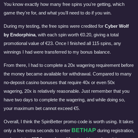
You know exactly how many free spins you're getting, which
game they're for, and what you'll need to do if you win.
During my testing, the free spins were credited for
Cyber Wolf
by Endorphina
, with each spin worth €0.20, giving a total
promotional value of €23. Once I finished all 115 spins, any
winnings I had were transferred to my bonus balance.
From there, I had to complete a 20x wagering requirement before
the money became available for withdrawal. Compared to many
no-deposit casino bonuses that require 40x or even 50x
wagering, 20x is relatively reasonable. Just remember that you
have two days to complete the wagering, and while doing so,
your maximum bet cannot exceed €5.
Overall, I think the SpinBetter promo code is worth using. It takes
BETHAP
only a few extra seconds to enter
during registration,