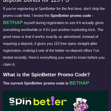
If you're registering at SpinBetter for the first time, don't skip the
promo code field. I tested the
SpinBetter promo code -
BETHAP
myself during registration to see if it actually gives
something worthwhile or if it's just another marketing trick. The
good news is that it works exactly as advertised. Instead of
requiring a deposit, it gives you 115 free spins straight after
registration, making it one of the better no-deposit offers I've
tested recently. Here's everything you need to know before you
claim it.
What is the SpinBetter Promo Code?
BETHAP
The current SpinBetter promo code is