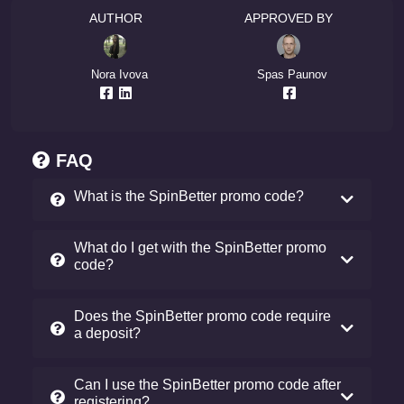
AUTHOR
APPROVED BY
Nora Ivova
Spas Paunov
FAQ
What is the SpinBetter promo code?
What do I get with the SpinBetter promo
code?
Does the SpinBetter promo code require
a deposit?
Can I use the SpinBetter promo code after
registering?