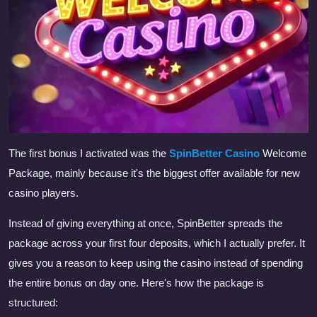
The first bonus I activated was the
SpinBetter Casino
Welcome
Package
, mainly because it's the biggest offer available for new
casino players.
Instead of giving everything at once, SpinBetter spreads the
package across your first four deposits, which I actually prefer. It
gives you a reason to keep using the casino instead of spending
the entire bonus on day one. Here's how the package is
structured: