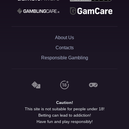
About Us
Contacts
Responsible Gambling
Caution!
This site is not suitable for people under 18!
Betting can lead to addiction!
Have fun and play responsibly!