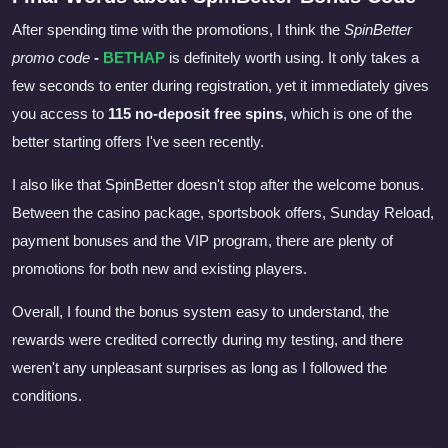
After spending time with the promotions, I think the
SpinBetter
promo code
-
BETHAP
is definitely worth using. It only takes a
few seconds to enter during registration, yet it immediately gives
you access to
115 no-deposit free spins
, which is one of the
better starting offers I've seen recently.
I also like that SpinBetter doesn't stop after the welcome bonus.
Between the casino package, sportsbook offers, Sunday Reload,
payment bonuses and the VIP program, there are plenty of
promotions for both new and existing players.
Overall, I found the bonus system easy to understand, the
rewards were credited correctly during my testing, and there
weren't any unpleasant surprises as long as I followed the
conditions.