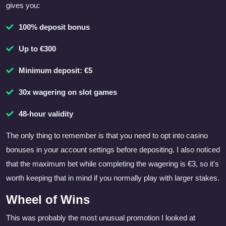
gives you:
100% deposit bonus
Up to €300
Minimum deposit: €5
30x wagering on slot games
48-hour validity
The only thing to remember is that you need to opt into casino
bonuses in your account settings before depositing. I also noticed
that the maximum bet while completing the wagering is €3, so it's
worth keeping that in mind if you normally play with larger stakes.
Wheel of Wins
This was probably the most unusual promotion I looked at