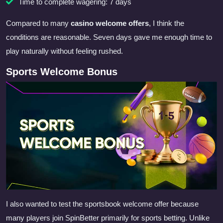
Time to complete wagering: 7 days
Compared to many
casino welcome offers
, I think the
conditions are reasonable. Seven days gave me enough time to
play naturally without feeling rushed.
Sports Welcome Bonus
I also wanted to test the sportsbook welcome offer because
many players join SpinBetter primarily for sports betting. Unlike