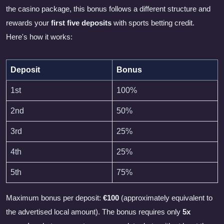
the casino package, this bonus follows a different structure and
rewards your
first five deposits
with sports betting credit.
Here's how it works:
Deposit
Bonus
1st
100%
2nd
50%
3rd
25%
4th
25%
5th
75%
Maximum bonus per deposit:
€100
(approximately equivalent to
the advertised local amount). The bonus requires only
5x