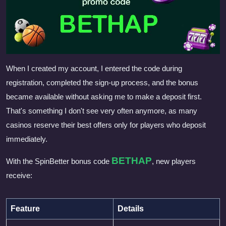
When I created my account, I entered the code during
registration, completed the sign-up process, and the bonus
became available without asking me to make a deposit first.
That's something I don't see very often anymore, as many
casinos reserve their best offers only for players who deposit
immediately.
BETHAP
With the SpinBetter bonus code
, new players
receive:
Feature
Details