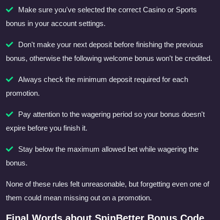
Make sure you've selected the correct
Casino
or
Sports
bonus in your account settings.
Don't make your next deposit before finishing the previous
bonus, otherwise the following welcome bonus won't be credited.
Always check the minimum deposit required for each
promotion.
Pay attention to the wagering period so your bonus doesn't
expire before you finish it.
Stay below the maximum allowed bet while wagering the
bonus.
None of these rules felt unreasonable, but forgetting even one of
them could mean missing out on a promotion.
Final Words about SpinBetter Bonus Code