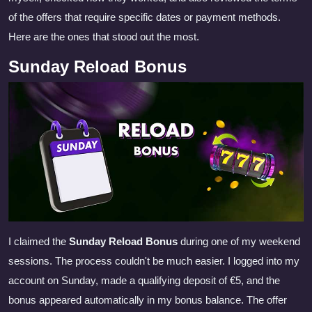
of the offers that require specific dates or payment methods.
Here are the ones that stood out the most.
Sunday Reload Bonus
I claimed the
Sunday Reload Bonus
during one of my weekend
sessions. The process couldn't be much easier. I logged into my
account on Sunday, made a qualifying deposit of €5, and the
bonus appeared automatically in my bonus balance. The offer