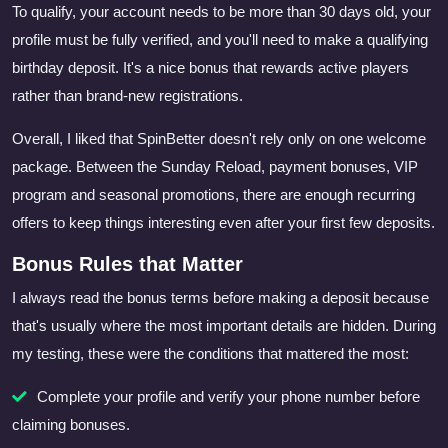
To qualify, your account needs to be more than 30 days old, your
profile must be fully verified, and you'll need to make a qualifying
birthday deposit. It's a nice bonus that rewards active players
rather than brand-new registrations.
Overall, I liked that SpinBetter doesn't rely only on one welcome
package. Between the Sunday Reload, payment bonuses, VIP
program and seasonal promotions, there are enough recurring
offers to keep things interesting even after your first few deposits.
Bonus Rules that Matter
I always read the bonus terms before making a deposit because
that's usually where the most important details are hidden. During
my testing, these were the conditions that mattered the most:
Complete your profile and verify your phone number before
claiming bonuses.