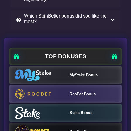
Which SpinBetter bonus did you like the
most?
TOP BONUSES
MyStake Bonus
RooBet Bonus
Stake Bonus