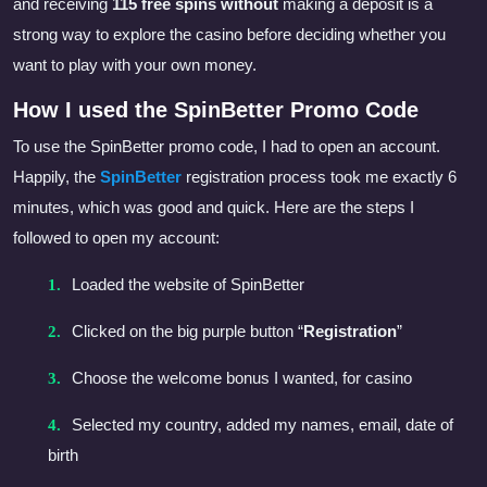
and receiving
115 free spins without
making a deposit is a
strong way to explore the casino before deciding whether you
want to play with your own money.
How I used the SpinBetter Promo Code
To use the SpinBetter promo code, I had to open an account.
Happily, the
SpinBetter
registration process took me exactly 6
minutes, which was good and quick. Here are the steps I
followed to open my account:
Loaded the website of SpinBetter
Clicked on the big purple button “
Registration
”
Choose the welcome bonus I wanted, for casino
Selected my country, added my names, email, date of
birth