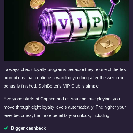
I always check loyalty programs because they're one of the few
promotions that continue rewarding you long after the welcome
bonus is finished. SpinBetter's VIP Club is simple.
Everyone starts at Copper, and as you continue playing, you
move through eight loyalty levels automatically. The higher your
level becomes, the more benefits you unlock, including:
Bigger cashback