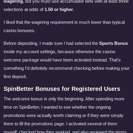
wagering
, but you must use accumulator bets with at least three
selections at odds of
1.50 or higher
.
I liked that the wagering requirement is much lower than typical
casino bonuses.
Before depositing, I made sure I had selected the
Sports Bonus
inside my account settings, because otherwise the casino
welcome package would have been activated instead. That's
something I'd definitely recommend checking before making your
first deposit.
SpinBetter Bonuses for Registered Users
The welcome bonus is only the beginning. After spending more
time on SpinBetter, I wanted to see whether the ongoing
promotions were actually worth claiming or if they were simply
there to fill the promotions page. I activated several of them
myself, checked how they worked, and also reviewed the terms