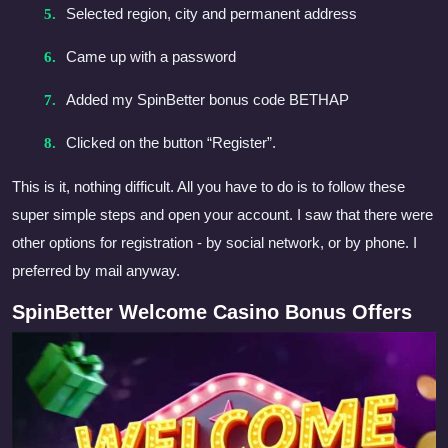
Selected region, city and permanent address
Came up with a password
Added my SpinBetter bonus code BETHAP
Clicked on the button “Register”.
This is it, nothing difficult. All you have to do is to follow these
super simple steps and open your account. I saw that there were
other options for registration - by social network, or by phone. I
preferred by mail anyway.
SpinBetter Welcome Casino Bonus Offers