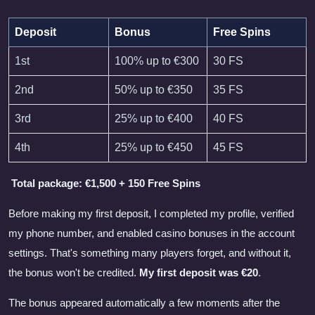
Deposit
Bonus
Free Spins
1st
100% up to €300
30 FS
2nd
50% up to €350
35 FS
3rd
25% up to €400
40 FS
4th
25% up to €450
45 FS
Total package: €1,500 + 150 Free Spins
Before making my first deposit, I completed my profile, verified
my phone number, and enabled casino bonuses in the account
settings. That's something many players forget, and without it,
the bonus won't be credited
.
My first deposit was €20
.
The bonus appeared automatically a few moments after the