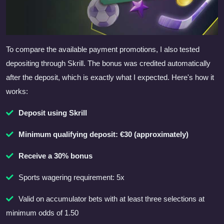
To compare the available payment promotions, I also tested
depositing through Skrill. The bonus was credited automatically
after the deposit, which is exactly what I expected. Here's how it
works:
Deposit using Skrill
Minimum qualifying deposit: €30 (approximately)
Receive a 30% bonus
Sports wagering requirement: 5x
Valid on accumulator bets with at least three selections at
minimum odds of 1.50