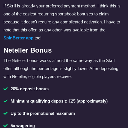
If Skrill is already your preferred payment method, I think this is
one of the easiest recurring sportsbook bonuses to claim
because it doesn't require any complicated activation. I have to
note that this offer, as any other, was available from the
SpinBetter app
too!
Neteller Bonus
The Neteller bonus works almost the same way as the Skrill
offer, although the percentage is slightly lower. After depositing
with Neteller, eligible players receive:
20% deposit bonus
Minimum qualifying deposit: €25 (approximately)
Up to the promotional maximum
5x wagering