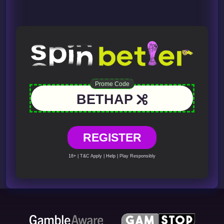
Prome Code
BETHAP
REGISTER
18+ | T&C Apply |
Help
| Play Responsibly