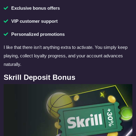
Exclusive bonus offers
VIP customer support
Personalized promotions
I like that there isn't anything extra to activate. You simply keep
playing, collect loyalty progress, and your account advances
naturally.
Skrill Deposit Bonus