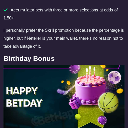
Accumulator bets with three or more selections at odds of
1.50+
I personally prefer the Skrill promotion because the percentage is
higher, but if Neteller is your main wallet, there's no reason not to
take advantage of it.
Birthday Bonus