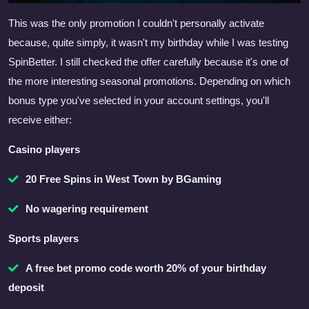
This was the only promotion I couldn't personally activate
because, quite simply, it wasn't my birthday while I was testing
SpinBetter. I still checked the offer carefully because it's one of
the more interesting seasonal promotions. Depending on which
bonus type you've selected in your account settings, you'll
receive either:
Casino players
20 Free Spins in West Town by BGaming
No wagering requirement
Sports players
A free bet promo code worth 20% of your birthday
deposit