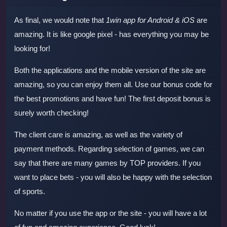
As final, we would note that
1win app for Android & iOS
are
amazing. It is like google pixel - has everything you may be
looking for!
Both the applications and the mobile version of the site are
amazing, so you can enjoy them all. Use our bonus code for
the best promotions and have fun! The first deposit bonus is
surely worth checking!
The client care is amazing, as well as the variety of
payment methods. Regarding selection of games, we can
say that there are many games by TOP providers. If you
want to place bets - you will also be happy with the selection
of sports.
No matter if you use the app or the site - you will have a lot