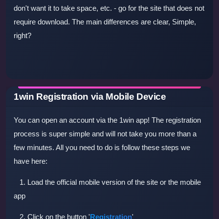
don't want it to take space, etc. - go for the site that does not
require download. The main differences are clear, Simple,
right?
1win Registration via Mobile Device
You can open an account via the 1win app! The registration
process is super simple and will not take you more than a
few minutes. All you need to do is follow these steps we
have here:
1. Load the official mobile version of the site or the mobile
app
2. Click on the button '
Registration
'