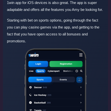
1win app for iOS devices is also great. The app is super
adaptable and offers all the features you Amy be looking for.
Starting with bet on sports options, going through the fact
you can play casino games via the app, and getting to the
fact that you have open access to all bonuses and
promotions.