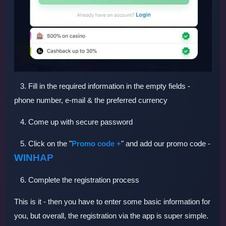
3. Fill in the required information in the empty fields -
phone number, e-mail & the preferred currency
4. Come up with secure password
5. Click on the "
Promo code +
" and add our promo code -
WINHAP
6. Complete the registration process
This is it - then you have to enter some basic information for
you, but overall, the registration via the app is super simple.