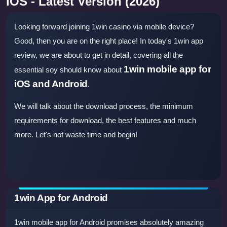
iOS - Latest Version (2026)
Looking forward joining 1win casino via mobile device?
Good, then you are on the right place! In today's 1win app
review, we are about to get in detail, covering all the
1win mobile app for
essential soy should know about
iOS and Android
.
We will talk about the download process, the minimum
requirements for download, the best features and much
more. Let's not waste time and begin!
1win App for Android
1win mobile app for Android promises absolutely amazing