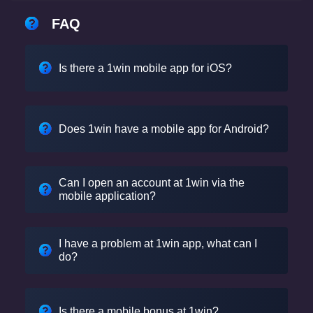
FAQ
Is there a 1win mobile app for iOS?
Does 1win have a mobile app for Android?
Can I open an account at 1win via the
mobile application?
I have a problem at 1win app, what can I
do?
Is there a mobile bonus at 1win?