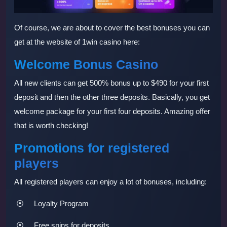
Of course, we are about to cover the best bonuses you can
get at the website of 1win casino here:
Welcome Bonus Casino
All new clients can get 500% bonus up to $490 for your first
deposit and then the other three deposits. Basically, you get
welcome package for your first four deposits. Amazing offer
that is worth checking!
Promotions for registered
players
All registered players can enjoy a lot of bonuses, including:
⦿ Loyalty Program
⦿ Free spins for deposits