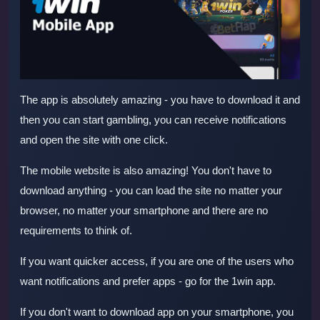
The app is absolutely amazing - you have to download it and
then you can start gambling, you can receive notifications
and open the site with one click.
The mobile website is also amazing! You don't have to
download anything - you can load the site no matter your
browser, no matter your smartphone and there are no
requirements to think of.
If you want quicker access, if you are one of the users who
want notifications and prefer apps - go for the 1win app.
If you don't want to download app on your smartphone, you