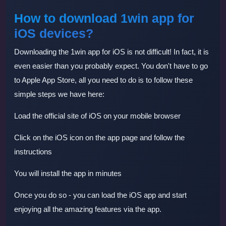
How to download 1win app for
iOS devices?
Downloading the 1win app for iOS is not difficult! In fact, it is
even easier than you probably expect. You don't have to go
to Apple App Store, all you need to do is to follow these
simple steps we have here:
Load the official site of iOS on your mobile browser
Click on the iOS icon on the app page and follow the
instructions
You will install the app in minutes
Once you do so - you can load the iOS app and start
enjoying all the amazing features via the app.