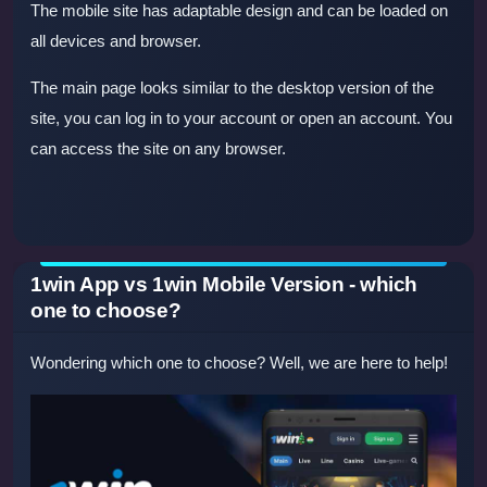
The mobile site has adaptable design and can be loaded on
all devices and browser.
The main page looks similar to the desktop version of the
site, you can log in to your account or open an account. You
can access the site on any browser.
1win App vs 1win Mobile Version - which
one to choose?
Wondering which one to choose? Well, we are here to help!