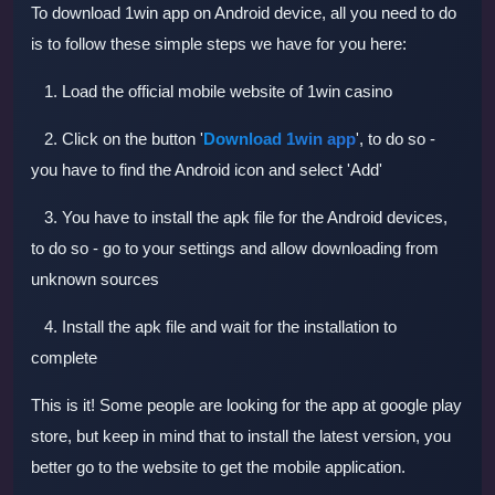
To download 1win app on Android device, all you need to do
is to follow these simple steps we have for you here:
1. Load the official mobile website of 1win casino
2. Click on the button '
Download 1win app
', to do so -
you have to find the Android icon and select 'Add'
3. You have to install the apk file for the Android devices,
to do so - go to your settings and allow downloading from
unknown sources
4. Install the apk file and wait for the installation to
complete
This is it! Some people are looking for the app at google play
store, but keep in mind that to install the latest version, you
better go to the website to get the mobile application.