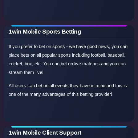
1win Mobile Sports Betting
If you prefer to bet on sports - we have good news, you can
place bets on all popular sports including football, baseball,
cricket, box, etc. You can bet on live matches and you can
stream them live!
All users can bet on all events they have in mind and this is
one of the many advantages of this betting provider!
1win Mobile Client Support