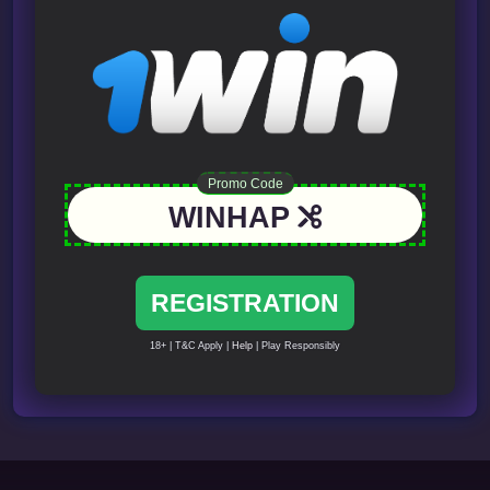
Promo Code
WINHAP
REGISTRATION
18+ | T&C Apply |
Help
| Play Responsibly