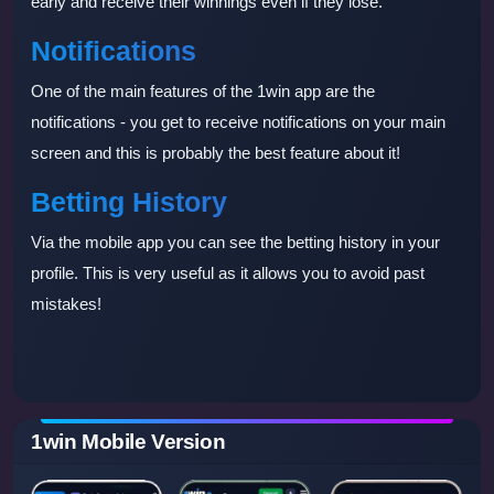
early and receive their winnings even if they lose.
Notifications
One of the main features of the 1win app are the
notifications - you get to receive notifications on your main
screen and this is probably the best feature about it!
Betting History
Via the mobile app you can see the betting history in your
profile. This is very useful as it allows you to avoid past
mistakes!
1win Mobile Version