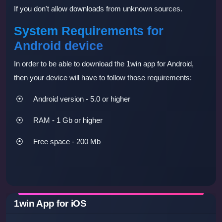
If you don't allow downloads from unknown sources.
System Requirements for
Android device
In order to be able to download the 1win app for Android,
then your device will have to follow those requirements:
⦿ Android version - 5.0 or higher
⦿ RAM - 1 Gb or higher
⦿ Free space - 200 Mb
1win App for iOS