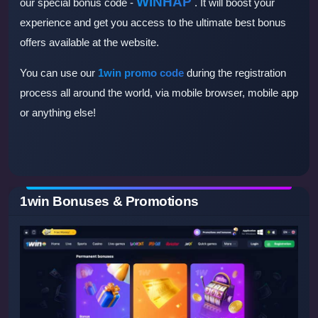
WINHAP
our special bonus code -
. It will boost your
experience and get you access to the ultimate best bonus
offers available at the website.
You can use our
1win promo code
during the registration
process all around the world, via mobile browser, mobile app
or anything else!
1win Bonuses & Promotions