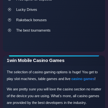
⦿ Lucky Drives
⦿ Rakeback bonuses
⦿ The best tournaments
1win Mobile Casino Games
The selection of casino gaming options is huge! You get to
play slot machines, table games and live
casino games
!
We are pretty sure you will love the casino section no matter
of the device you are using. What's more, all casino games
are provided by the best developers in the industry.