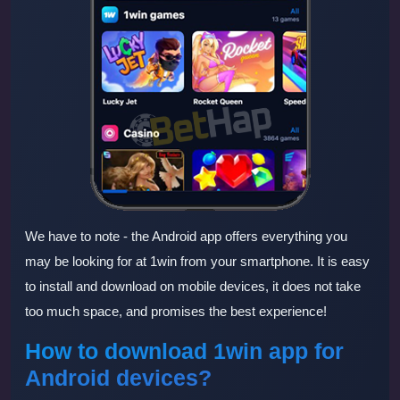
We have to note - the Android app offers everything you
may be looking for at 1win from your smartphone. It is easy
to install and download on mobile devices, it does not take
too much space, and promises the best experience!
How to download 1win app for
Android devices?