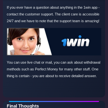
If you ever have a question about anything in the 1win app -
contact the customer support. The client care is accessible
24/7 and we have to note that the support team is amazing!
You can use live chat or mail, you can ask about withdrawal
methods such as Perfect Money for many other stuff. One
thing is certain - you are about to receive detailed answer.
Final Thoughts