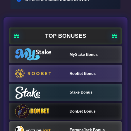
TOP BONUSES
MyStake Bonus
RooBet Bonus
Stake Bonus
DonBet Bonus
FortuneJack Bonus