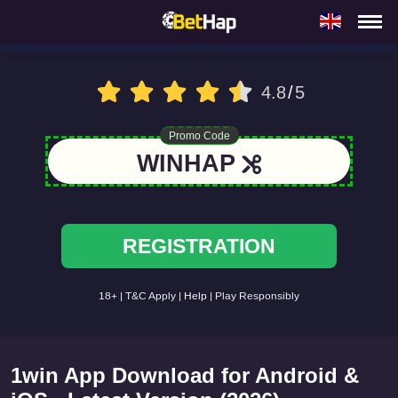
4.8
/
5
Promo Code
WINHAP
REGISTRATION
18+ | T&C Apply |
Help
| Play Responsibly
1win App Download for Android &