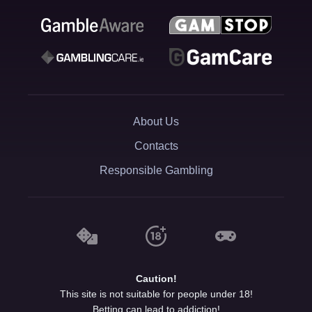
About Us
Contacts
Responsible Gambling
Caution!
This site is not suitable for people under 18!
Betting can lead to addiction!