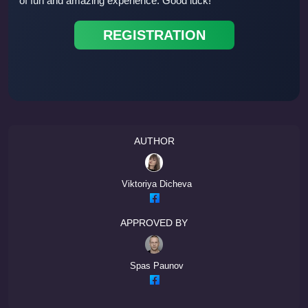
of fun and amazing experience. Good luck!
REGISTRATION
AUTHOR
Viktoriya Dicheva
APPROVED BY
Spas Paunov