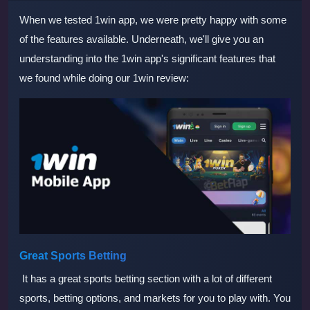
When we tested 1win app, we were pretty happy with some
of the features available. Underneath, we'll give you an
understanding into the 1win app's significant features that
we found while doing our 1win review:
Great Sports Betting
It has a great sports betting section with a lot of different
sports, betting options, and markets for you to play with. You