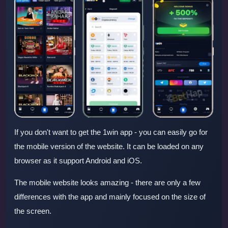
If you don't want to get the 1win app - you can easily go for
the mobile version of the website. It can be loaded on any
browser as it support Android and iOS.
The mobile website looks amazing - there are only a few
differences with the app and mainly focused on the size of
the screen.