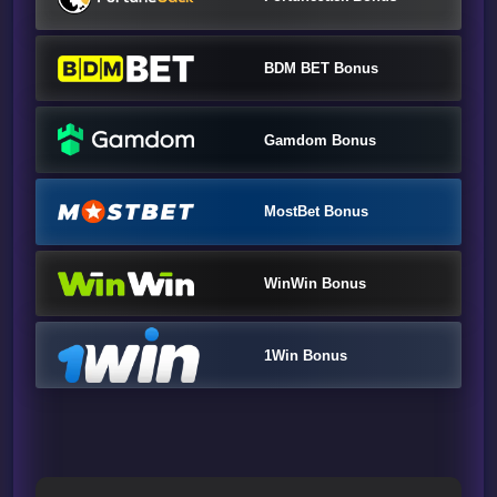
BDM BET Bonus
Gamdom Bonus
MostBet Bonus
WinWin Bonus
1Win Bonus