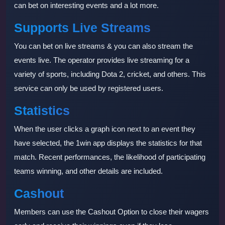
can bet on interesting events and a lot more.
Supports Live Streams
You can bet on live streams & you can also stream the
events live. The operator provides live streaming for a
variety of sports, including Dota 2, cricket, and others. This
service can only be used by registered users.
Statistics
When the user clicks a graph icon next to an event they
have selected, the 1win app displays the statistics for that
match. Recent performances, the likelihood of participating
teams winning, and other details are included.
Cashout
Members can use the Cashout Option to close their wagers