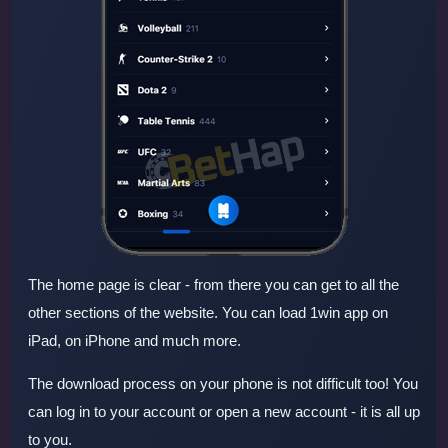
The home page is clear - from there you can get to all the
other sections of the website. You can load 1win app on
iPad, on iPhone and much more.
The download process on your phone is not difficult too! You
can log in to your account or open a new account - it is all up
to you.