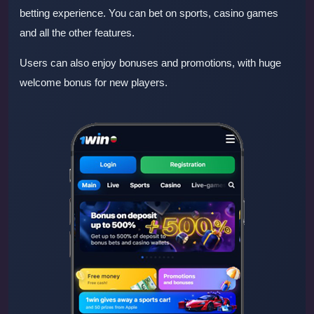
betting experience. You can bet on sports, casino games
and all the other features.
Users can also enjoy bonuses and promotions, with huge
welcome bonus for new players.