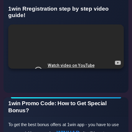
1win Rregistration step by step video
guide!
1win Promo Code: How to Get Special
Bonus?
To get the best bonus offers at 1win app - you have to use