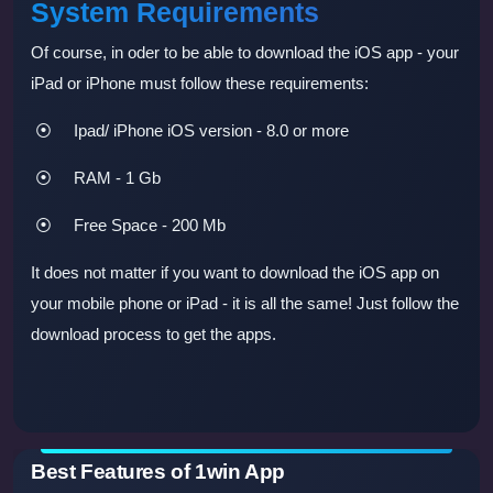
System Requirements
Of course, in oder to be able to download the iOS app - your
iPad or iPhone must follow these requirements:
⦿ Ipad/ iPhone iOS version - 8.0 or more
⦿ RAM - 1 Gb
⦿ Free Space - 200 Mb
It does not matter if you want to download the iOS app on
your mobile phone or iPad - it is all the same! Just follow the
download process to get the apps.
Best Features of 1win App