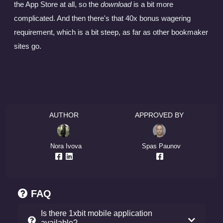
the App Store at all, so the
download
is a bit more
complicated. And then there's that 40x bonus wagering
requirement, which is a bit steep, as far as other bookmaker
sites go.
AUTHOR
APPROVED BY
Nora Ivova
Spas Paunov
FAQ
Is there 1xbit mobile application
available?