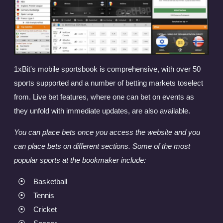
1xBit's mobile sportsbook is comprehensive, with over 50
sports supported and a number of betting markets toselect
from. Live bet features, where one can bet on events as
they unfold with immediate updates, are also available.
You can place bets once you access the website and you
can place bets on different sections. Some of the most
popular sports at the bookmaker include:
⦿ Basketball
⦿ Tennis
⦿ Cricket