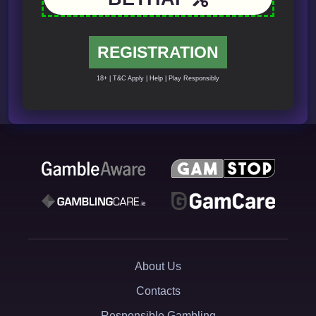
REGISTRATION
18+ | T&C Apply |
Help
| Play Responsibly
About Us
Contacts
Responsible Gambling