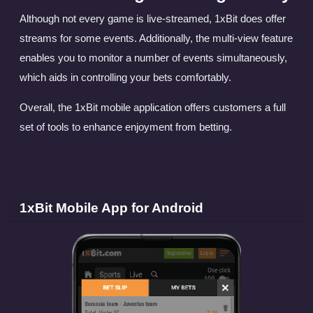
Although not every game is live-streamed, 1xBit does offer
streams for some events. Additionally, the multi-view feature
enables you to monitor a number of events simultaneously,
which aids in controlling your bets comfortably.
Overall, the 1xBit mobile application offers customers a full
set of tools to enhance enjoyment from betting.
1xBit Mobile App for Android