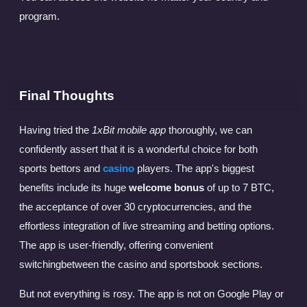
program.
Final Thoughts
Having tried the
1xBit mobile app
thoroughly, we can
confidently assert that it is a wonderful choice for both
sports bettors and
casino
players. The app's biggest
benefits include its huge
welcome bonus
of up to 7 BTC,
the acceptance of over 30 cryptocurrencies, and the
effortless integration of live streaming and betting options.
The app is user-friendly, offering convenient
switchingbetween the casino and sportsbook sections.
But not everything is rosy. The app is not on Google Play or