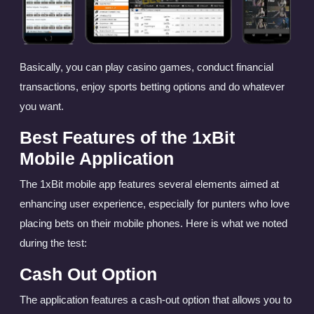
Basically, you can play casino games, conduct financial
transactions, enjoy sports betting options and do whatever
you want.
Best Features of the 1xBit
Mobile Application
The 1xBit mobile app features several elements aimed at
enhancing user experience, especially for punters who love
placing bets on their mobile phones. Here is what we noted
during the test:
Cash Out Option
The application features a cash-out option that allows you to