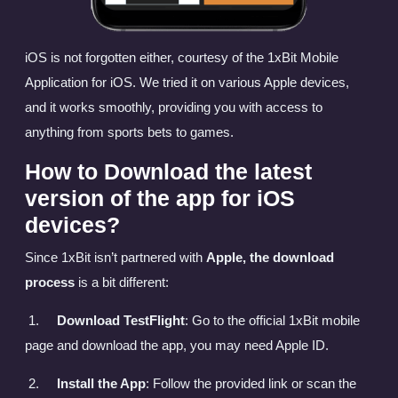
iOS is not forgotten either, courtesy of the 1xBit Mobile
Application for iOS. We tried it on various Apple devices,
and it works smoothly, providing you with access to
anything from sports bets to games.
How to Download the latest
version of the app for iOS
devices?
Since 1xBit isn’t partnered with
Apple, the download
process
is a bit different:
1.
Download TestFlight
: Go to the official 1xBit mobile
page and download the app, you may need Apple ID.
2.
Install the App
: Follow the provided link or scan the