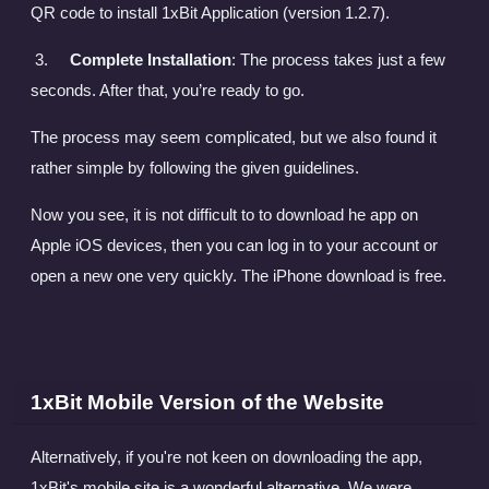
QR code to install 1xBit Application (version 1.2.7).
3.
Complete Installation
: The process takes just a few
seconds. After that, you’re ready to go.
The process may seem complicated, but we also found it
rather simple by following the given guidelines.
Now you see, it is not difficult to to download he app on
Apple iOS devices, then you can log in to your account or
open a new one very quickly. The iPhone download is free.
1xBit Mobile Version of the Website
Alternatively, if you're not keen on downloading the app,
1xBit's mobile site is a wonderful alternative. We were