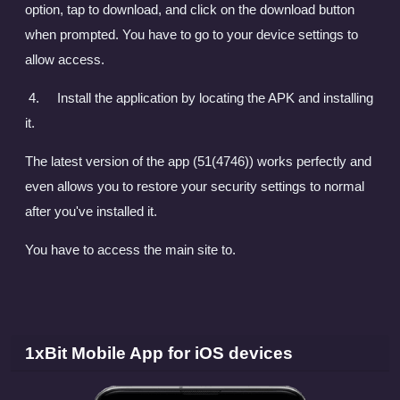
option, tap to download, and click on the download button
when prompted. You have to go to your device settings to
allow access.
4. Install the application by locating the APK and installing
it.
The latest version of the app (51(4746)) works perfectly and
even allows you to restore your security settings to normal
after you've installed it.
You have to access the main site to.
1xBit Mobile App for iOS devices