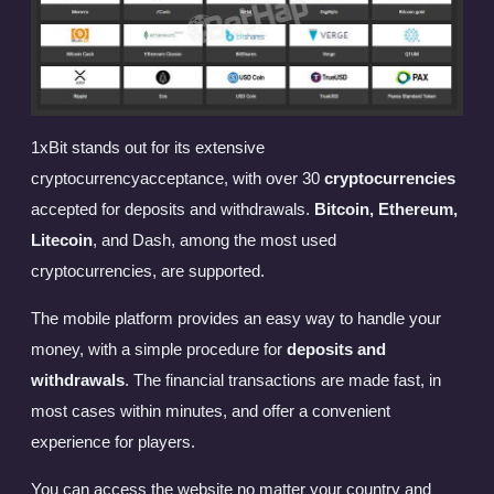
1xBit stands out for its extensive
cryptocurrencyacceptance, with over 30
cryptocurrencies
accepted for deposits and withdrawals.
Bitcoin, Ethereum,
Litecoin
, and Dash, among the most used
cryptocurrencies, are supported.
The mobile platform provides an easy way to handle your
money, with a simple procedure for
deposits and
withdrawals
. The financial transactions are made fast, in
most cases within minutes, and offer a convenient
experience for players.​
You can access the website no matter your country and