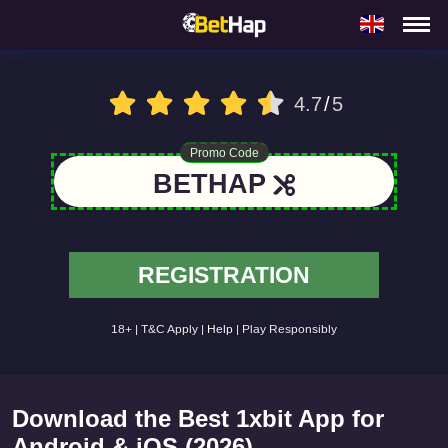
4.7
/
5
Promo Code
BETHAP
REGISTRATION
18+ | T&C Apply |
Help
| Play Responsibly
Download the Best 1xbit App for
Android & iOS (2026)