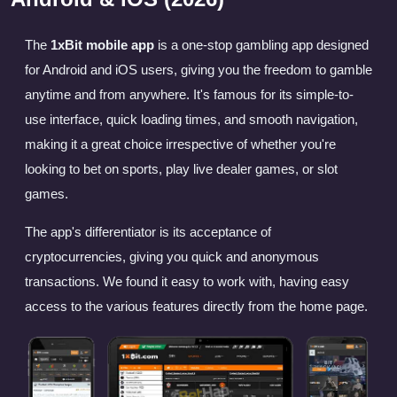
The
1xBit mobile app
is a one-stop gambling app designed
for Android and iOS users, giving you the freedom to gamble
anytime and from anywhere. It's famous for its simple-to-
use interface, quick loading times, and smooth navigation,
making it a great choice irrespective of whether you're
looking to bet on sports, play live dealer games, or slot
games.
The app's differentiator is its acceptance of
cryptocurrencies, giving you quick and anonymous
transactions. We found it easy to work with, having easy
access to the various features directly from the home page.