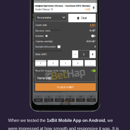
When we tested the
1xBit Mobile App on Android
, we
were impressed at how smooth and responsive it was. It is