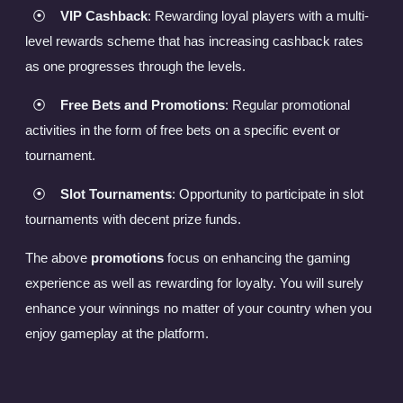
⦿
VIP Cashback
: Rewarding loyal players with a multi-
level rewards scheme that has increasing cashback rates
as one progresses through the levels.
⦿
Free Bets and Promotions
: Regular promotional
activities in the form of free bets on a specific event or
tournament.
⦿
Slot Tournaments
: Opportunity to participate in slot
tournaments with decent prize funds.
The above
promotions
focus on enhancing the gaming
experience as well as rewarding for loyalty. You will surely
enhance your winnings no matter of your country when you
enjoy gameplay at the platform.