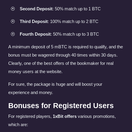
⦿
Second Deposit
: 50% match up to 1 BTC​
⦿
Third Deposit
: 100% match up to 2 BTC​
⦿
Fourth Deposit
: 50% match up to 3 BTC​
A minimum deposit of 5 mBTC is required to qualify, and the
bonus must be wagered through 40 times within 30 days. ​
Clearly, one of the best offers of the bookmaker for real
money users at the website.
For sure, the package is huge and will boost your
experience and money.
Bonuses for Registered Users
For registered players,
1xBit offers
various promotions,
which are: