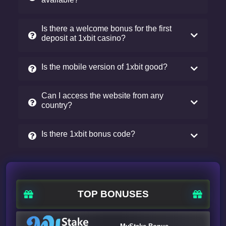
Is there a welcome bonus for the first
deposit at 1xbit casino?
Is the mobile version of 1xbit good?
Can I access the website from any
country?
Is there 1xbit bonus code?
TOP BONUSES