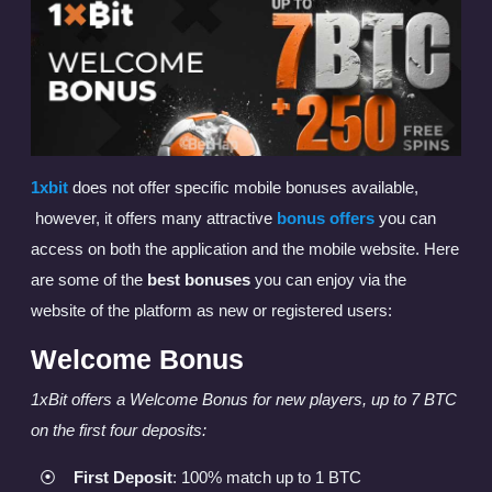
1xbit
does not offer specific mobile bonuses available,
however, it offers many attractive
bonus offers
you can
access on both the application and the mobile website. Here
are some of the
best bonuses
you can enjoy via the
website of the platform as new or registered users:
Welcome Bonus
1xBit offers a Welcome Bonus for new players, up to 7 BTC
on the first four deposits:
⦿
First Deposit
: 100% match up to 1 BTC​