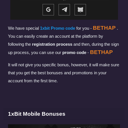
BETHAP
We have special
1xbit Promo code
for you -
.
You can easily create an account at the platform by
following the
registration process
and then, during the sign
BETHAP
up process, you can use our
promo code
-
It will not give you specific bonus, however, it will make sure
that you get the best bonuses and promotions in your
account from the first time.
1xBit Mobile Bonuses