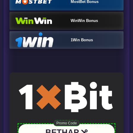
MostBet Bonus
WinWin Bonus
1Win Bonus
Promo Code
BETHAP