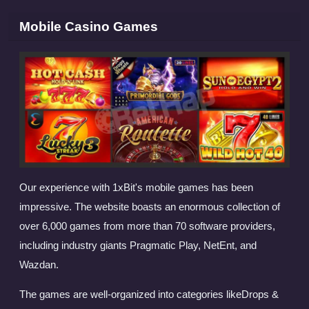
Mobile Casino Games
Our experience with 1xBit's mobile games has been
impressive. The website boasts an enormous collection of
over 6,000 games from more than 70 software providers,
including industry giants Pragmatic Play, NetEnt, and
Wazdan.
The games are well-organized into categories likeDrops &