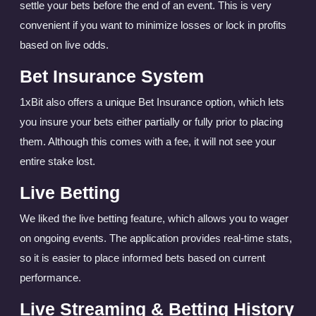
settle your bets before the end of an event. This is very
convenient if you want to minimize losses or lock in profits
based on live odds.
Bet Insurance System
1xBit also offers a unique Bet Insurance option, which lets
you insure your bets either partially or fully prior to placing
them. Although this comes with a fee, it will not see your
entire stake lost.
Live Betting
We liked the live betting feature, which allows you to wager
on ongoing events. The application provides real-time stats,
so it is easier to place informed bets based on current
performance.
Live Streaming & Betting History