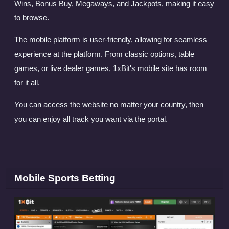
Wins, Bonus Buy, Megaways, and Jackpots, making it easy
to browse.
The mobile platform is user-friendly, allowing for seamless
experience at the platform. From classic options, table
games, or live dealer games, 1xBit's mobile site has room
for it all.
You can access the website no matter your country, then
you can enjoy all track you want via the portal.
Mobile Sports Betting