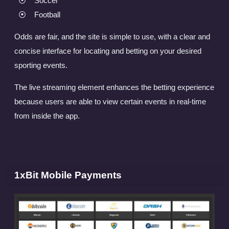
⦿ Soccer
⦿ Football
Odds are fair, and the site is simple to use, with a clear and
concise interface for locating and betting on your desired
sporting events.
The live streaming element enhances the betting experience
because users are able to view certain events in real-time
from inside the app.
1xBit Mobile Payments