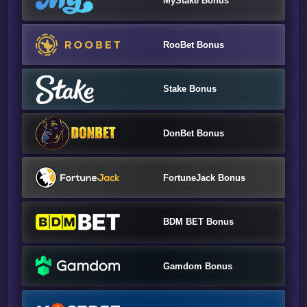
MyStake Bonus
RooBet Bonus
Stake Bonus
DonBet Bonus
FortuneJack Bonus
BDM BET Bonus
Gamdom Bonus