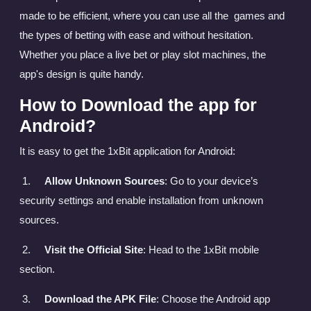
made to be efficient, where you can use all the games and
the types of betting with ease and without hesitation.
Whether you place a live bet or play slot machines, the
app's design is quite handy.
How to Download the app for
Android?
It is easy to get the 1xBit application for Android:
1.
Allow Unknown Sources
: Go to your device’s
security settings and enable installation from unknown
sources.
2.
Visit the Official Site
: Head to the 1xBit mobile
section.
3.
Download the APK File
: Choose the Android app