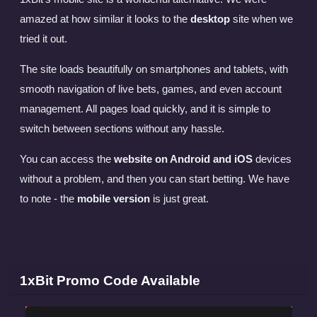
amazed at how similar it looks to the
desktop
site when we
tried it out.
The site loads beautifully on smartphones and tablets, with
smooth navigation of live bets, games, and even account
management. All pages load quickly, and it is simple to
switch between sections without any hassle.
You can access the
website on Android and iOS
devices
without a problem, and then you can start betting. We have
to note - the
mobile version
is just great.
1xBit Promo Code Available