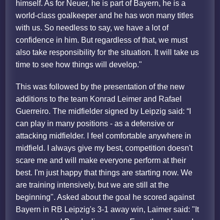
himself. As for Neuer, he is part of Bayern, he is a
world-class goalkeeper and he has won many titles
with us. So needless to say, we have a lot of
confidence in him. But regardless of that, we must
also take responsibility for the situation. It will take us
time to see how things will develop."
This was followed by the presentation of the new
additions to the team Konrad Leimer and Rafael
Guerreiro. The midfielder signed by Leipzig said: “I
can play in many positions - as a defensive or
attacking midfielder. I feel comfortable anywhere in
midfield. I always give my best, competition doesn't
scare me and will make everyone perform at their
best. I'm just happy that things are starting now. We
are training intensively, but we are still at the
beginning". Asked about the goal he scored against
Bayern in RB Leipzig's 3-1 away win, Laimer said: "It