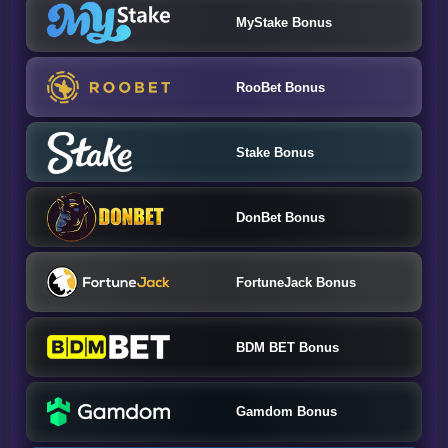
MyStake Bonus
RooBet Bonus
Stake Bonus
DonBet Bonus
FortuneJack Bonus
BDM BET Bonus
Gamdom Bonus