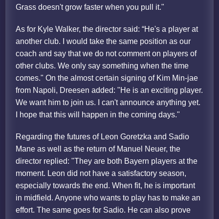
Grass doesn't grow faster when you pull it."
As for Kyle Walker, the director said: “He's a player at
another club. I would take the same position as our
coach and say that we do not comment on players of
other clubs. We only say something when the time
comes." On the almost certain signing of Kim Min-jae
from Napoli, Dreesen added: "He is an exciting player.
We want him to join us. I can't announce anything yet.
I hope that this will happen in the coming days."
Regarding the futures of Leon Goretzka and Sadio
Mane as well as the return of Manuel Neuer, the
director replied: "They are both Bayern players at the
moment. Leon did not have a satisfactory season,
especially towards the end. When fit, he is important
in midfield. Anyone who wants to play has to make an
effort. The same goes for Sadio. He can also prove