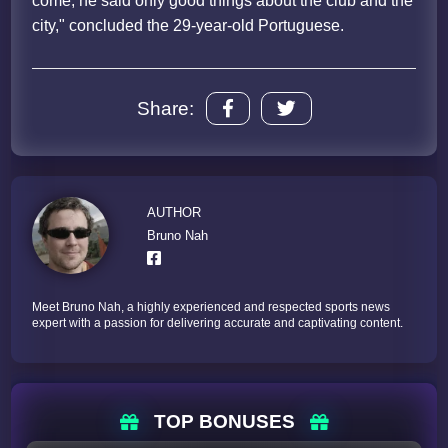
come, he said only good things about the club and the
city," concluded the 29-year-old Portuguese.
Share:
AUTHOR
Bruno Nah
Meet Bruno Nah, a highly experienced and respected sports news
expert with a passion for delivering accurate and captivating content.
TOP BONUSES