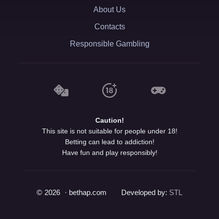
About Us
Contacts
Responsible Gambling
Caution!
This site is not suitable for people under 18!
Betting can lead to addiction!
Have fun and play responsibly!
©
2026
· bethap.com
Developed by:
STL