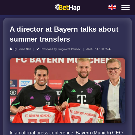
A director at Bayern talks about
summer transfers
By
Bruno Nah
Reviewed by
Blagovest Paunov
2023-07-17 20:25:47
In an official press conference, Bayern (Munich) CEO