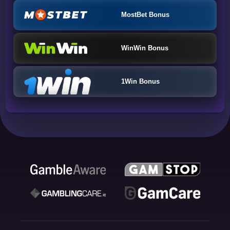
MostBet Bonus
WinWin Bonus
1Win Bonus