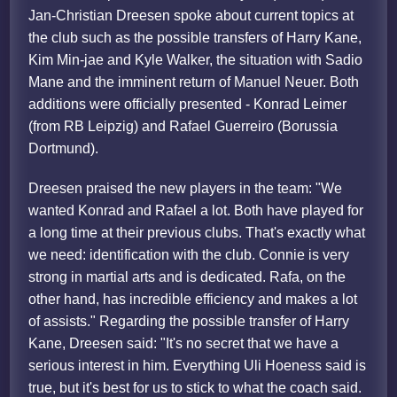
Jan-Christian Dreesen spoke about current topics at
the club such as the possible transfers of Harry Kane,
Kim Min-jae and Kyle Walker, the situation with Sadio
Mane and the imminent return of Manuel Neuer. Both
additions were officially presented - Konrad Leimer
(from RB Leipzig) and Rafael Guerreiro (Borussia
Dortmund).
Dreesen praised the new players in the team: "We
wanted Konrad and Rafael a lot. Both have played for
a long time at their previous clubs. That's exactly what
we need: identification with the club. Connie is very
strong in martial arts and is dedicated. Rafa, on the
other hand, has incredible efficiency and makes a lot
of assists." Regarding the possible transfer of Harry
Kane, Dreesen said: "It's no secret that we have a
serious interest in him. Everything Uli Hoeness said is
true, but it's best for us to stick to what the coach said.