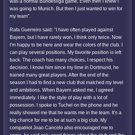
was a normal Bundesliga game. Even then I knew I
was going to Munich. But then I just wanted to win for
my team”.
Rafa Guerreiro said: "I have often played against
Bayern, but I have rarely won, I think only twice. Now
I'm happy to be here and wear the colors of the club. I
can play several positions. My favorite position is left
back. The coach has many choices, I respect his
decision. I know him since my time in Dortmund, he
trained many great players. After the end of the
season I had to find a new club that matched my level
and ambitions. When Bayern asked me, I agreed
immediately. I like the style of play with a lot of
possession. I spoke to Tuchel on the phone and he
really showed me that he wants me in the team. It's a
big chance for me to be at such a big club. My
compatriot Joao Cancelo also encouraged me to