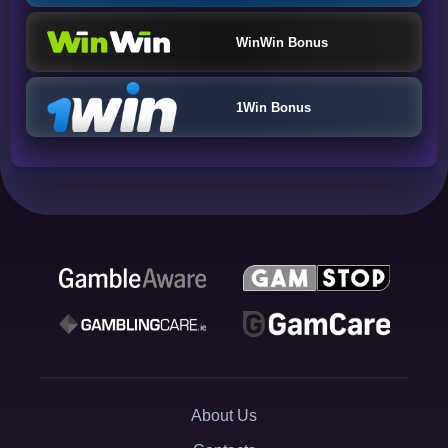
WinWin Bonus
1Win Bonus
About Us