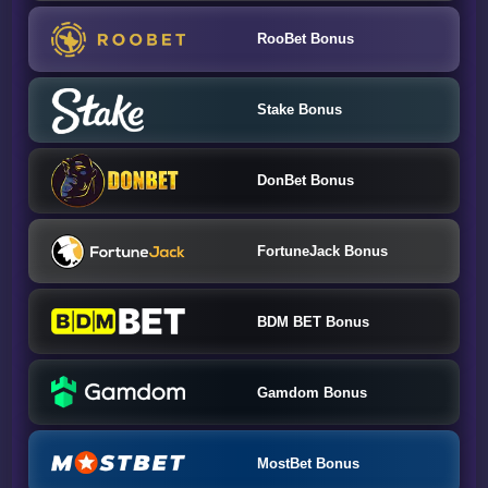
RooBet Bonus
Stake Bonus
DonBet Bonus
FortuneJack Bonus
BDM BET Bonus
Gamdom Bonus
MostBet Bonus