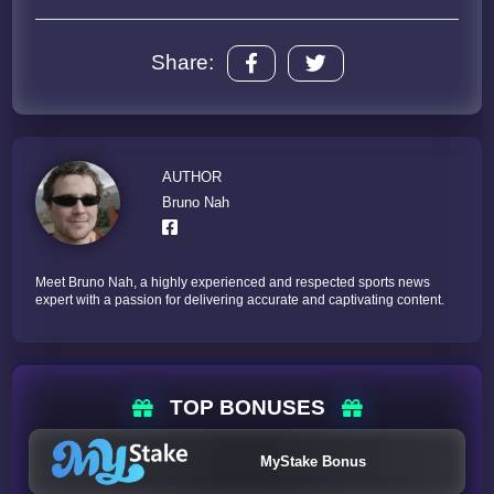
Share:
AUTHOR
Bruno Nah
Meet Bruno Nah, a highly experienced and respected sports news
expert with a passion for delivering accurate and captivating content.
TOP BONUSES
MyStake Bonus