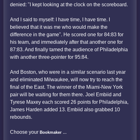
denied: "I kept looking at the clock on the scoreboard.
And I said to myself: I have time, I have time. I
believed that it was me who would make the
difference in the game". He scored one for 84:83 for
his team, and immediately after that another one for
87:83. And finally tamed the audience of Philadelphia
with another three-pointer for 95:84.
And Boston, who were in a similar scenario last year
and eliminated Milwaukee, will now try to reach the
final of the East. The winner of the Miami-New York
pair will be waiting for them there. Joel Embiid and
Tyrese Maxey each scored 26 points for Philadelphia,
James Harden added 13. Embiid also grabbed 10
rebounds.
Choose your
...
Bookmaker