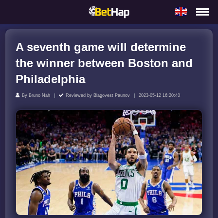
A seventh game will determine
the winner between Boston and
Philadelphia
By
Bruno Nah
Reviewed by
Blagovest Paunov
2023-05-12 16:20:40