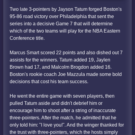
Two late 3-pointers by Jayson Tatum forged Boston's
95-86 road victory over Philadelphia that sent the
series into a decisive Game 7 that will determine
which of the two teams will play for the NBA Eastern
Conference title.
Marcus Smart scored 22 points and also dished out 7
assists for the winners. Tatum added 19, Jaylen
Brown had 17, and Malcolm Brogdon added 16.
Boston's rookie coach Joe Mazzula made some bold
decisions that cost his team success.
He went the entire game with seven players, then
pulled Tatum aside and didn't debrief him or
encourage him to shoot after a string of inaccurate
three-pointers. After the match, he admitted that he
only told him: "I love you!". And the winger thanked for
the trust with three-pointers, which the hosts simply