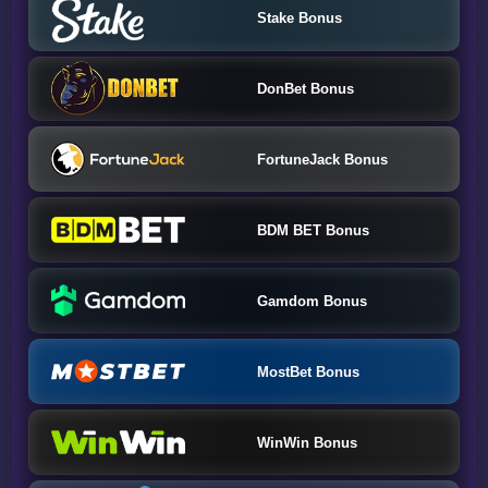
Stake Bonus
DonBet Bonus
FortuneJack Bonus
BDM BET Bonus
Gamdom Bonus
MostBet Bonus
WinWin Bonus