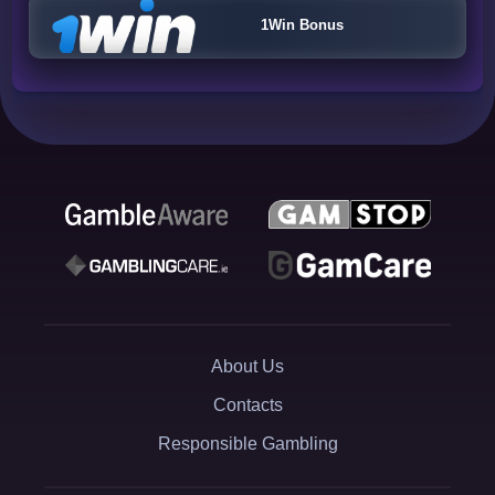
1Win Bonus
About Us
Contacts
Responsible Gambling