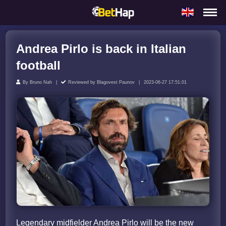
Andrea Pirlo is back in Italian
football
By
Bruno Nah
Reviewed by
Blagovest Paunov
2023-06-27 17:51:01
Legendary midfielder Andrea Pirlo will be the new