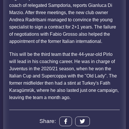
coach of relegated Sampdoria, reports Gianluca Di
Marzio. After three meetings, the new club owner
Andrea Radritsani managed to convince the young
specialist to sign a contract for 2+1 years. The failure
of negotiations with Fabio Grosso also helped the
appointment of the former Italian international.
This will be the third team that the 44-year-old Pirlo
will lead in his coaching career. He was in charge of
Juventus in the 2020/21 season, when he won the
Italian Cup and Supercoppa with the "Old Lady". The
former midfielder then had a stint at Turkey's Fatih
Karagümrük, where he also lasted just one campaign,
leaving the team a month ago.
Share: