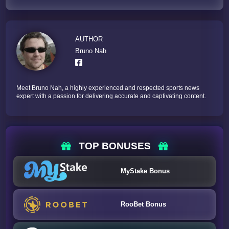
AUTHOR
Bruno Nah
Meet Bruno Nah, a highly experienced and respected sports news
expert with a passion for delivering accurate and captivating content.
TOP BONUSES
MyStake Bonus
RooBet Bonus