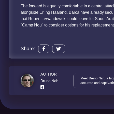
The forward is equally comfortable in a central attac
alongside Erling Haaland. Barca have already secur
that Robert Lewandowski could leave for Saudi Arabi
"Camp Nou" to consider options for his replacement,
Share:
AUTHOR
Meet Bruno Nah, a high
Bruno Nah
accurate and captivati