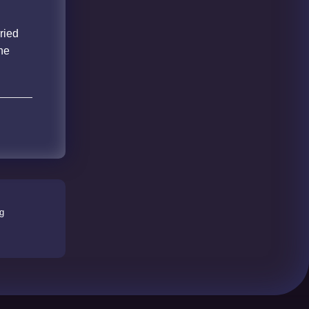
ried
the
ng