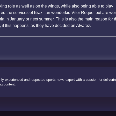
king role as well as on the wings, while also being able to play
ed the services of Brazilian wonderkid Vitor Roque, but are wor
a in January or next summer. This is also the main reason for 
 if this happens, as they have decided on Alvarez.
ly experienced and respected sports news expert with a passion for deliveri
ng content.