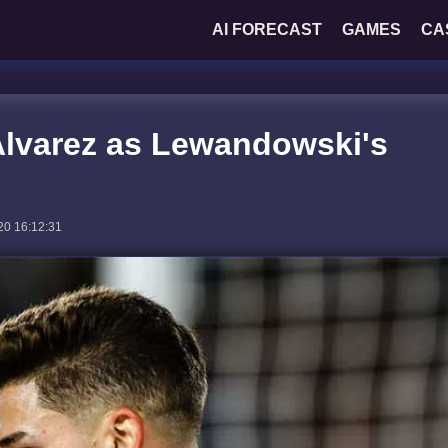
AI FORECAST
GAMES
CA
 Alvarez as Lewandowski's
20 16:12:31