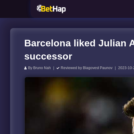
Barcelona liked Julian
successor
By
Bruno Nah
Reviewed by
Blagovest Paunov
2023-10-