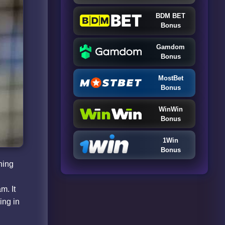
BDM BET
Bonus
Gamdom
Bonus
MostBet
Bonus
WinWin
Bonus
1Win
Bonus
ning
m. It
ing in