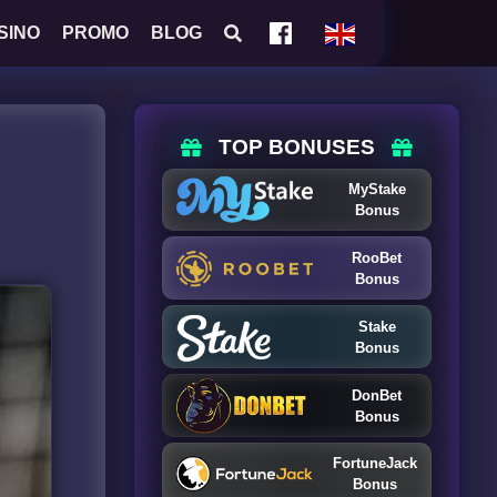
SINO
PROMO
BLOG
TOP BONUSES
MyStake
Bonus
RooBet
Bonus
Stake
Bonus
DonBet
Bonus
FortuneJack
Bonus