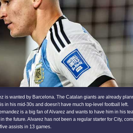
ez is wanted by Barcelona. The Catalan giants are already plan
is in his mid-30s and doesn't have much top-level football left.
rnandez is a big fan of Alvarez and wants to have him in his tea
n the future. Alvarez has not been a regular starter for City, com
 five assists in 13 games.