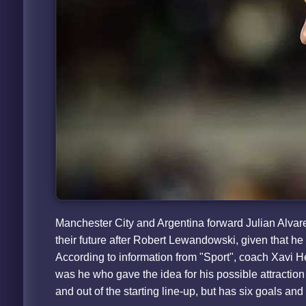
Manchester City and Argentina forward Julian Alvar
their future after Robert Lewandowski, given that he 
According to information from "Sport", coach Xavi He
was he who gave the idea for his possible attraction i
and out of the starting line-up, but has six goals and