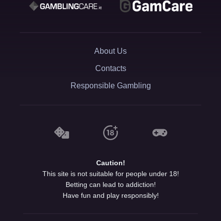
About Us
Contacts
Responsible Gambling
Caution!
This site is not suitable for people under 18!
Betting can lead to addiction!
Have fun and play responsibly!