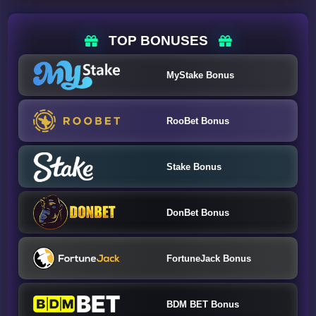
TOP BONUSES
MyStake Bonus
RooBet Bonus
Stake Bonus
DonBet Bonus
FortuneJack Bonus
BDM BET Bonus