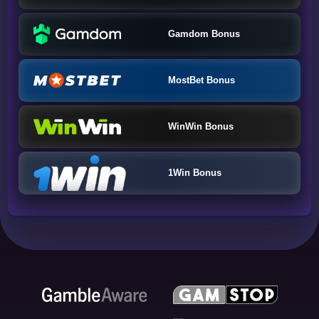
Gamdom Bonus
MostBet Bonus
WinWin Bonus
1Win Bonus