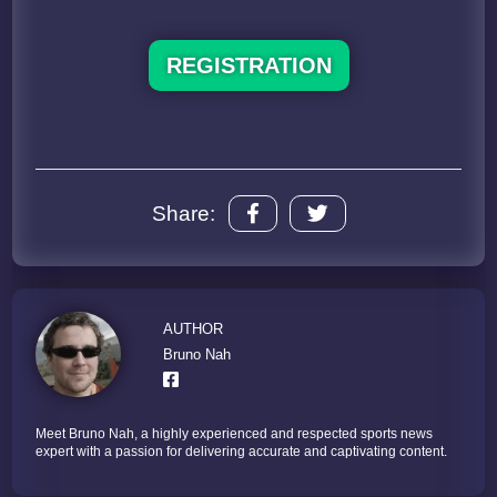
REGISTRATION
Share:
AUTHOR
Bruno Nah
Meet Bruno Nah, a highly experienced and respected sports news
expert with a passion for delivering accurate and captivating content.