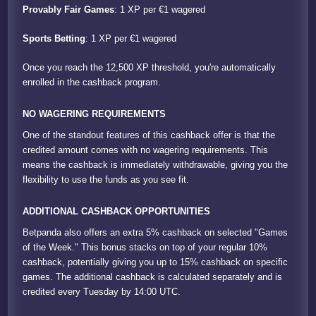
Provably Fair Games
: 1 XP per €1 wagered
Sports Betting
: 1 XP per €1 wagered​
Once you reach the 12,500 XP threshold, you're automatically
enrolled in the cashback program.​
NO WAGERING REQUIREMENTS
One of the standout features of this cashback offer is that the
credited amount comes with no wagering requirements. This
means the cashback is immediately withdrawable, giving you the
flexibility to use the funds as you see fit.​
ADDITIONAL CASHBACK OPPORTUNITIES
Betpanda also offers an extra 5% cashback on selected "Games
of the Week." This bonus stacks on top of your regular 10%
cashback, potentially giving you up to 15% cashback on specific
games. The additional cashback is calculated separately and is
credited every Tuesday by 14:00 UTC.​