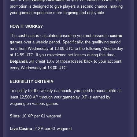
promotion is designed to give players a second chance, making
your gaming experience more forgiving and enjoyable.​
HOW IT WORKS?
The cashback is calculated based on your net losses in
casino
games
over a weekly period. Specifically, the qualifying period
runs from Wednesday at 13:00 UTC to the following Wednesday
at 12:59 UTC. If you experience net losses during this time,
Betpanda
will credit 10% of those losses back to your account
every Wednesday at 13:00 UTC.​
ELIGIBILITY CRITERIA
To qualify for the weekly cashback, you need to accumulate at
least 12,500 XP through your gameplay. XP is earned by
wagering on various games:​
Slots
: 10 XP per €1 wagered
Live Casino
: 2 XP per €1 wagered