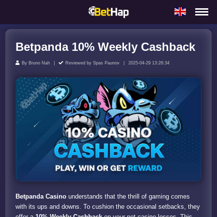
Betpanda 10% Weekly Cashback
By
Bruno Nah
Reviewed by
Spas Paunov
2025-04-29 13:26:34
Betpanda Casino
understands that the thrill of gaming comes
with its ups and downs. To cushion the occasional setbacks, they
offer a
10% Weekly Cashback
on your net casino losses. This