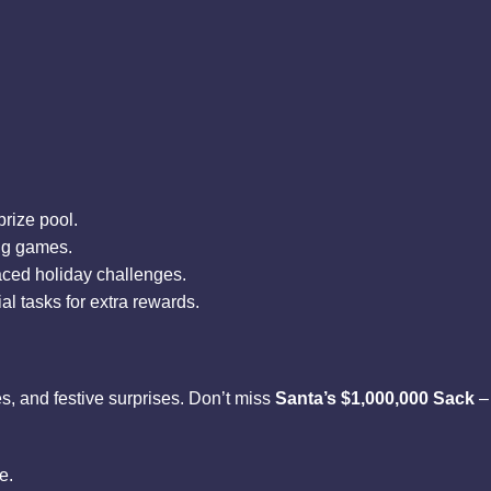
rize pool.
ng games.
d holiday challenges.
 tasks for extra rewards.
s, and festive surprises. Don’t miss
Santa’s $1,000,000 Sack
–
e.