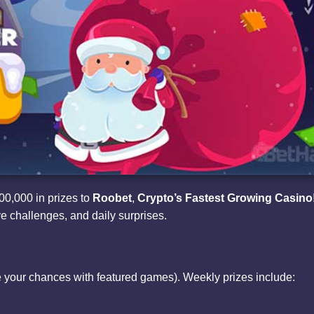
00,000 in prizes to
Roobet
,
Crypto’s Fastest Growing Casino
ve challenges, and daily surprises.
le your chances with featured games). Weekly prizes include: