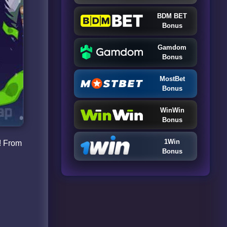
BDM BET
Bonus
Gamdom
Bonus
MostBet
Bonus
WinWin
Bonus
1Win
! From
Bonus