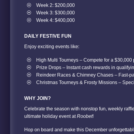
⦿ Week 2: $200,000
⦿ Week 3: $300,000
⦿ Week 4: $400,000
DAILY FESTIVE FUN
Enjoy exciting events like:
⦿ High Multi Tourneys – Compete for a $30,000 p
⦿ Prize Drops – Instant cash rewards in qualifyi
⦿ Reindeer Races & Chimney Chases – Fast-pace
⦿ Christmas Tourneys & Frosty Missions – Special
WHY JOIN?
Celebrate the season with nonstop fun, weekly raffle
ultimate holiday event at
Roobet
!
Hop on board and make this December unforgettabl