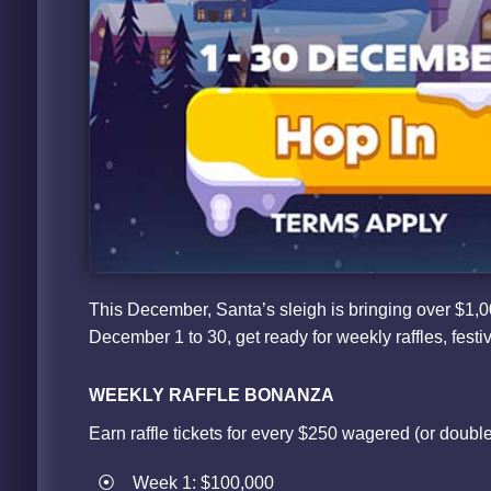
This December, Santa’s sleigh is bringing over $1,0
December 1 to 30, get ready for weekly raffles, festi
WEEKLY RAFFLE BONANZA
Earn raffle tickets for every $250 wagered (or doub
⦿ Week 1: $100,000