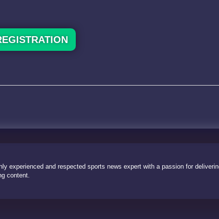
REGISTRATION
ly experienced and respected sports news expert with a passion for deliveri
ng content.