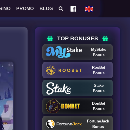
SINO
PROMO
BLOG
TOP BONUSES
MyStake
Bonus
RooBet
Bonus
Stake
Bonus
DonBet
Bonus
FortuneJack
Bonus