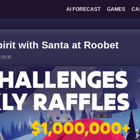
AI FORECAST
GAMES
CA
irit with Santa at Roobet
2:53:35