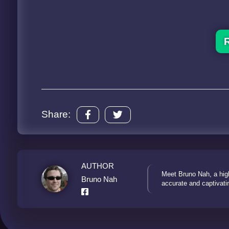
Share:
AUTHOR
Meet Bruno Nah, a high
Bruno Nah
accurate and captivati