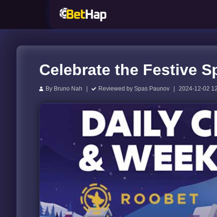
Celebrate the Festive Sp
By
Bruno Nah
Reviewed by
Spas Paunov
2024-12-02 1