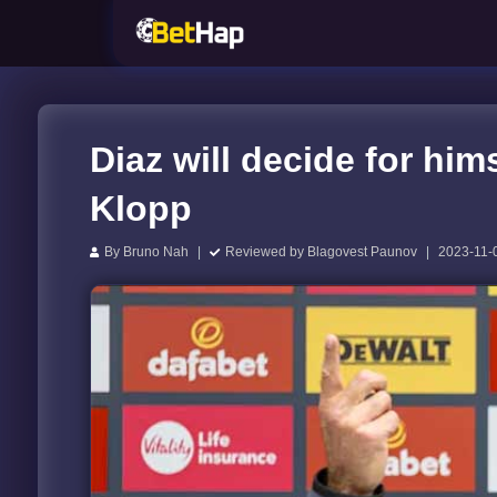
Diaz will decide for hi
Klopp
By
Bruno Nah
Reviewed by
Blagovest Paunov
2023-11-