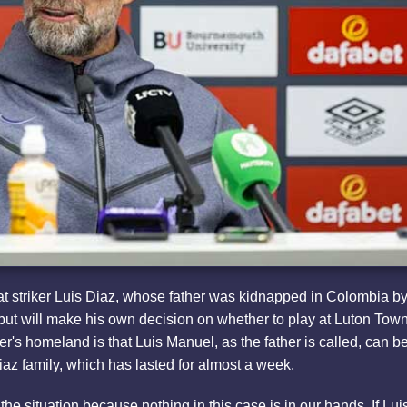
striker Luis Diaz, whose father was kidnapped in Colombia by 
am but will make his own decision on whether to play at Luton Tow
er's homeland is that Luis Manuel, as the father is called, can b
iaz family, which has lasted for almost a week.
the situation because nothing in this case is in our hands. If Lui