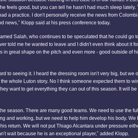
 he feels good, but you can tell he hasn't had much sleep lately.
ad a practice. I don't personally receive the news from Colombi
d news," Klopp said at his press conference today.
amed Salah, who continues to be speculated that he could go t
er told me he wanted to leave and I didn't even think about it fo
is in great shape on the pitch and even more - good outside of h
rd to seeing it. I heard the dressing room isn't very big, but we 
ke the whole Luton story. No I think someone expected them to wi
y want to get everything they can out of this season. It will be
y in the season. There are many good teams. We need to use the ful
aining and working, but we need to help him develop his body. W
 his return. We will not put Thiago Alcantara under pressure eithe
n't wait because he is an exceptional player," added Klopp.