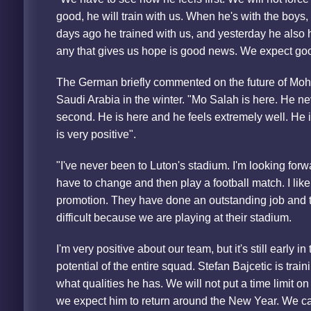
good, he will train with us. When he's with the boys,
days ago he trained with us, and yesterday he also h
any that gives us hope is good news. We expect goo
The German briefly commented on the future of Moh
Saudi Arabia in the winter. "Mo Salah is here. He nev
second. He is here and he feels extremely well. He 
is very positive".
"I've never been to Luton's stadium. I'm looking forwa
have to change and then play a football match. I li
promotion. They have done an outstanding job and the
difficult because we are playing at their stadium.
I'm very positive about our team, but it's still earl
potential of the entire squad. Stefan Bajcetic is tr
what qualities he has. We will not put a time limit on
we expect him to return around the New Year. We ca