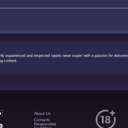
ly experienced and respected sports news expert with a passion for deliveri
ng content.
About Us
Contacts
Responsible
Gambling