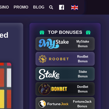
SINO
PROMO
BLOG
TOP BONUSES
ced
MyStake
Bonus
RooBet
Bonus
Stake
Bonus
DonBet
Bonus
FortuneJack
Bonus