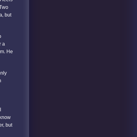
 Two
a, but
o
r a
im. He
only
n
l
e know
r, but