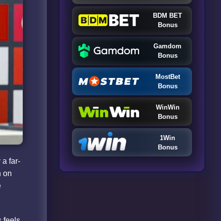
BDM BET
Bonus
Gamdom
Bonus
MostBet
Bonus
WinWin
Bonus
1Win
Bonus
a far-
n on
e
s feels