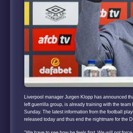
Liverpool manager Jurgen Klopp has announced that 
left guerrilla group, is already training with the te
Sunday. The latest information from the football play
released today and thus end the nightmare for the D
"We have to see how he feels first. We will not force 