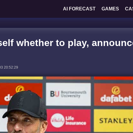
AI FORECAST
GAMES
CA
mself whether to play, announ
03 20:52:29