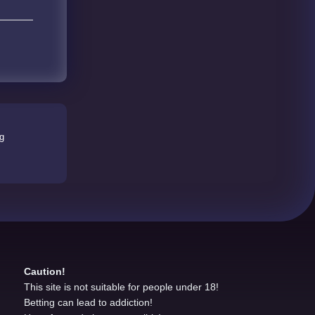
ng
Caution!
This site is not suitable for people under 18!
Betting can lead to addiction!