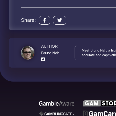
Share:
AUTHOR
Meet Bruno Nah, a high
Bruno Nah
accurate and captivati