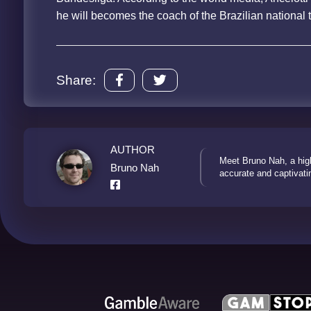
he will becomes the coach of the Brazilian national
Share:
AUTHOR
Meet Bruno Nah, a high
Bruno Nah
accurate and captivati