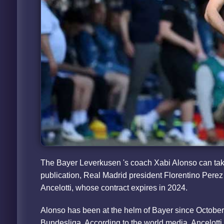
The Bayer Leverkusen 's coach Xabi Alonso can takes
publication, Real Madrid president Florentino Perez
Ancelotti, whose contract expires in 2024.
Alonso has been at the helm of Bayer since October 2
Bundesliga. According to the world media, Ancelotti