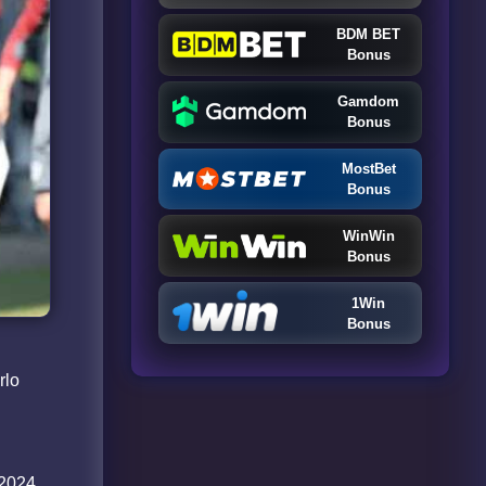
BDM BET
Bonus
Gamdom
Bonus
MostBet
Bonus
WinWin
Bonus
1Win
Bonus
rlo
 2024