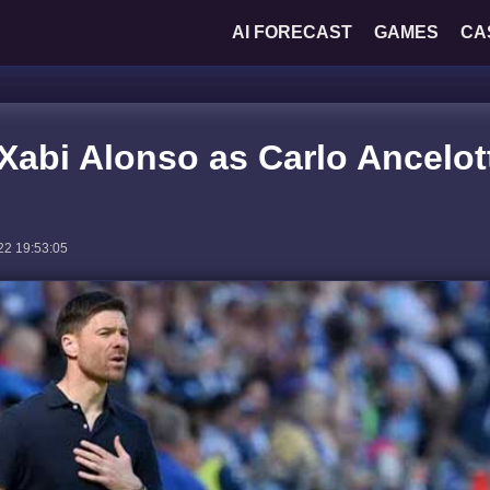
AI FORECAST
GAMES
CA
Xabi Alonso as Carlo Ancelott
22 19:53:05