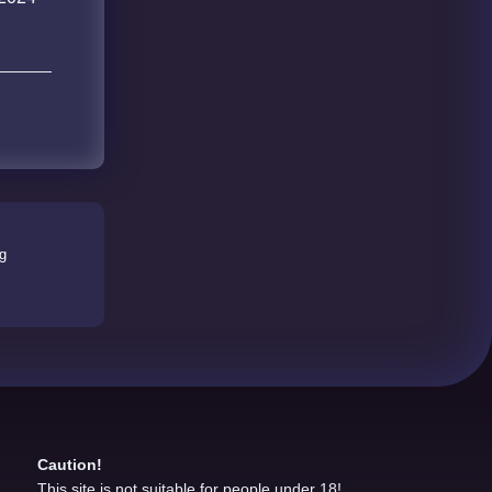
ng
Caution!
This site is not suitable for people under 18!