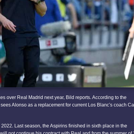
 over Real Madrid next year, Bild reports. According to the
 sees Alonso as a replacement for current Los Blanc's coach Ca
022. Last season, the Aspirins finished in sixth place in the
 will not continue his contract with Real and from the summer of