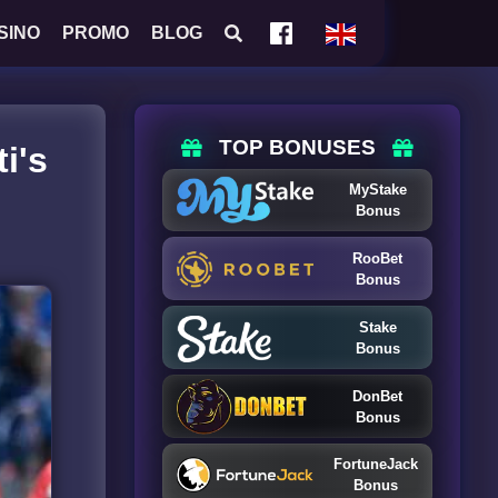
SINO
PROMO
BLOG
TOP BONUSES
i's
MyStake
Bonus
RooBet
Bonus
Stake
Bonus
DonBet
Bonus
FortuneJack
Bonus