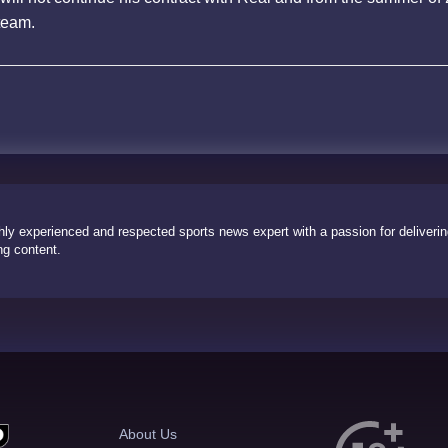
 team.
ly experienced and respected sports news expert with a passion for deliveri
ng content.
About Us