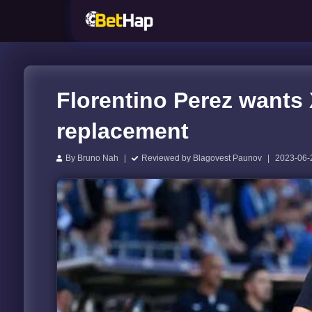
Florentino Perez wants 
replacement
By
Bruno Nah
Reviewed by
Blagovest Paunov
2023-06-