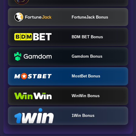
FortuneJack Bonus
BDM BET Bonus
Gamdom Bonus
MostBet Bonus
WinWin Bonus
1Win Bonus