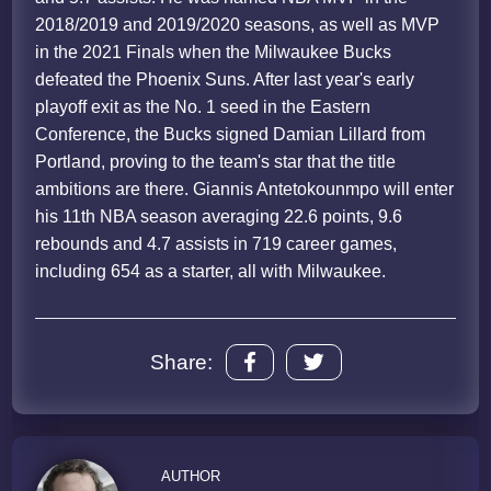
2018/2019 and 2019/2020 seasons, as well as MVP
in the 2021 Finals when the Milwaukee Bucks
defeated the Phoenix Suns. After last year's early
playoff exit as the No. 1 seed in the Eastern
Conference, the Bucks signed Damian Lillard from
Portland, proving to the team's star that the title
ambitions are there. Giannis Antetokounmpo will enter
his 11th NBA season averaging 22.6 points, 9.6
rebounds and 4.7 assists in 719 career games,
including 654 as a starter, all with Milwaukee.
Share:
AUTHOR