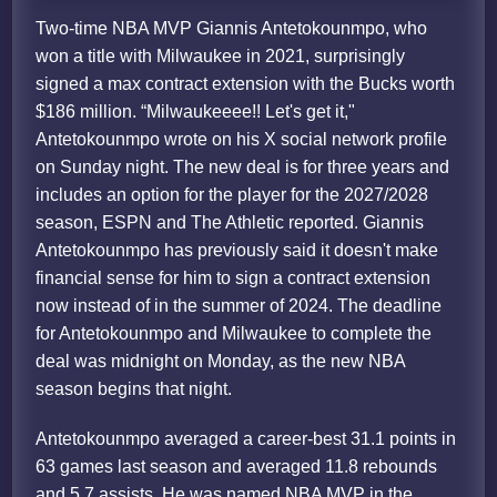
Two-time NBA MVP Giannis Antetokounmpo, who
won a title with Milwaukee in 2021, surprisingly
signed a max contract extension with the Bucks worth
$186 million. “Milwaukeeee!! Let's get it,"
Antetokounmpo wrote on his X social network profile
on Sunday night. The new deal is for three years and
includes an option for the player for the 2027/2028
season, ESPN and The Athletic reported. Giannis
Antetokounmpo has previously said it doesn't make
financial sense for him to sign a contract extension
now instead of in the summer of 2024. The deadline
for Antetokounmpo and Milwaukee to complete the
deal was midnight on Monday, as the new NBA
season begins that night.
Antetokounmpo averaged a career-best 31.1 points in
63 games last season and averaged 11.8 rebounds
and 5.7 assists. He was named NBA MVP in the