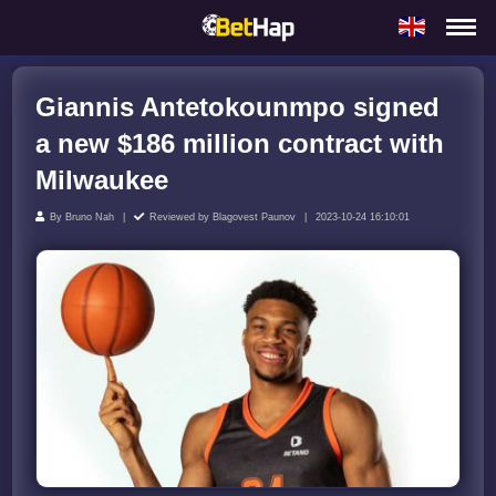
Giannis Antetokounmpo signed
a new $186 million contract with
Milwaukee
By
Bruno Nah
Reviewed by
Blagovest Paunov
2023-10-24 16:10:01