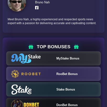
Bruno Nah
Meet Bruno Nah, a highly experienced and respected sports news
expert with a passion for delivering accurate and captivating content.
TOP BONUSES
MyStake Bonus
RooBet Bonus
Stake Bonus
DonBet Bonus