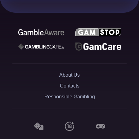
About Us
Contacts
Responsible Gambling