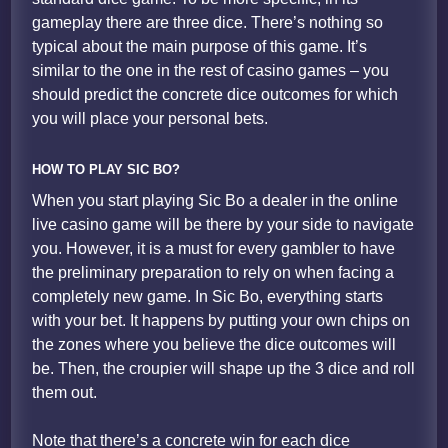
gameplay there are three dice. There’s nothing so
typical about the main purpose of this game. It’s
similar to the one in the rest of casino games – you
should predict the concrete dice outcomes for which
you will place your personal bets.
HOW TO PLAY SIC BO?
When you start playing Sic Bo a dealer in the online
live casino game will be there by your side to navigate
you. However, it is a must for every gambler to have
the preliminary preparation to rely on when facing a
completely new game. In Sic Bo, everything starts
with your bet. It happens by putting your own chips on
the zones where you believe the dice outcomes will
be. Then, the croupier will shape up the 3 dice and roll
them out.
Note that there’s a concrete win for each dice