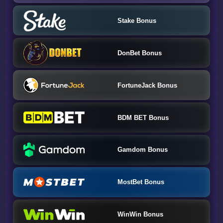
Stake Bonus
DonBet Bonus
FortuneJack Bonus
BDM BET Bonus
Gamdom Bonus
MostBet Bonus
WinWin Bonus