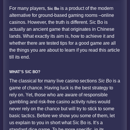
For many players,
is a product of the modern
Sic Bo
alternative for ground-based gaming rooms –online
casinos. However, the truth is different. Sic Bo is
actually an ancient game that originates in Chinese
lands. What exactly its aim is, how to achieve it and
whether there are tested tips for a good game are all
the things you are about to learn if you read this article
till its end.
WHAT’S SIC BO?
The classical for many live casino sections
Sic Bo
is a
game of chance. Having luck is the best strategy to
rely on. Yet, those who are aware of responsible
gambling and risk-free casino activity rules would
never rely on the chance but will try to stick to some
basic tactics. Before we show you some of them, let
us explain to you in short what Sic Bo is. It’s a
standard dice game. To be more specific, in its