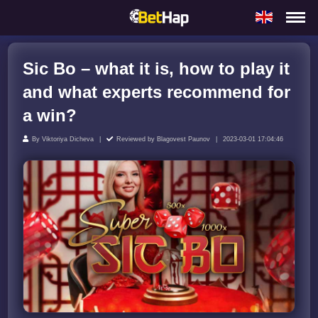
Sic Bo – what it is, how to play it
and what experts recommend for
a win?
By
Viktoriya Dicheva
Reviewed by
Blagovest Paunov
2023-03-01 17:04:46