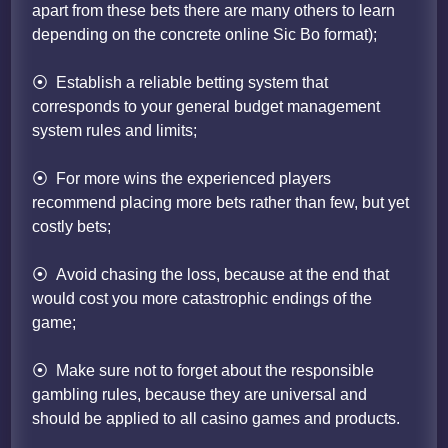
apart from these bets there are many others to learn
depending on the concrete online Sic Bo format);
⦿ Establish a reliable betting system that
corresponds to your general budget management
system rules and limits;
⦿ For more wins the experienced players
recommend placing more bets rather than few, but yet
costly bets;
⦿ Avoid chasing the loss, because at the end that
would cost you more catastrophic endings of the
game;
⦿ Make sure not to forget about the responsible
gambling rules, because they are universal and
should be applied to all casino games and products.