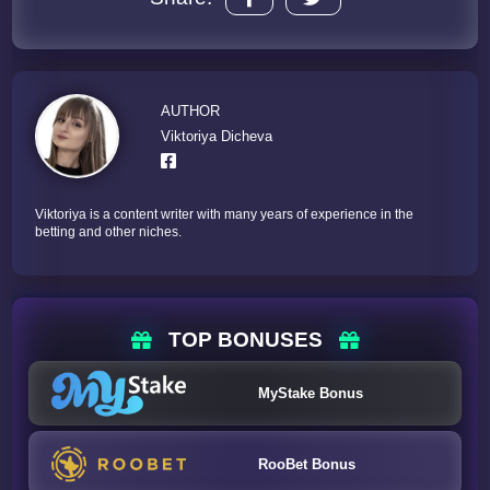
AUTHOR
Viktoriya Dicheva
Viktoriya is a content writer with many years of experience in the
betting and other niches.
TOP BONUSES
MyStake Bonus
RooBet Bonus