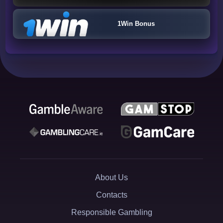
1Win Bonus
About Us
Contacts
Responsible Gambling