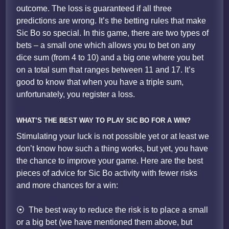
outcome. The loss is guaranteed if all three
predictions are wrong. It’s the betting rules that make
Sic Bo so special. In this game, there are two types of
bets – a small one which allows you to bet on any
dice sum (from 4 to 10) and a big one where you bet
on a total sum that ranges between 11 and 17. It’s
good to know that when you have a triple sum,
unfortunately, you register a loss.
WHAT’S THE BEST WAY TO PLAY SIC BO FOR A WIN?
Stimulating your luck is not possible yet or at least we
don’t know how such a thing works, but yet, you have
the chance to improve your game. Here are the best
pieces of advice for Sic Bo activity with fewer risks
and more chances for a win:
⦿ The best way to reduce the risk is to place a small
or a big bet (we have mentioned them above, but