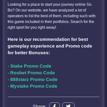
Looking for a place to start your journey online Sic
Bo? On our website, we have analyzed a lot of
operators to list the best of them, including such with
this game included in their portfolios. Search for the
right sport for you right away!
Here is our recommendation for best
gameplay experience and Promo code
for better Bonuses:
- Stake Promo Code
- Roobet Promo Code
- 888starz Promo Code
- Mystake Promo Code
Share: