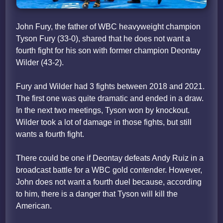
John Fury, the father of WBC heavyweight champion
Tyson Fury (33-0), shared that he does not want a
fourth fight for his son with former champion Deontay
Wilder (43-2).
Fury and Wilder had 3 fights between 2018 and 2021.
The first one was quite dramatic and ended in a draw.
In the next two meetings, Tyson won by knockout.
Wilder took a lot of damage in those fights, but still
wants a fourth fight.
There could be one if Deontay defeats Andy Ruiz in a
broadcast battle for a WBC gold contender. However,
John does not want a fourth duel because, according
to him, there is a danger that Tyson will kill the
American.