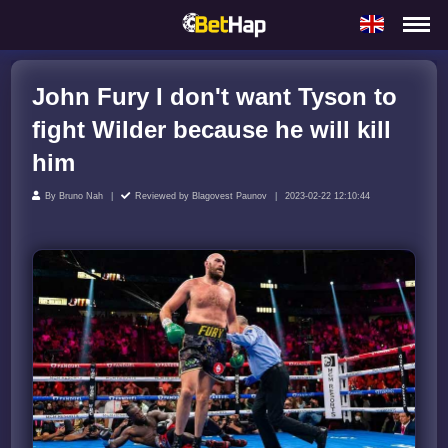
John Fury I don't want Tyson to
fight Wilder because he will kill
him
By
Bruno Nah
Reviewed by
Blagovest Paunov
2023-02-22 12:10:44