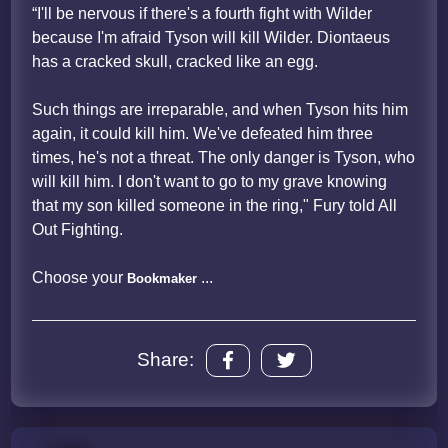
“I'll be nervous if there's a fourth fight with Wilder
because I'm afraid Tyson will kill Wilder. Diontaeus
has a cracked skull, cracked like an egg.
Such things are irreparable, and when Tyson hits him
again, it could kill him. We've defeated him three
times, he's not a threat. The only danger is Tyson, who
will kill him. I don't want to go to my grave knowing
that my son killed someone in the ring," Fury told All
Out Fighting.
Choose your
...
Bookmaker
Share: