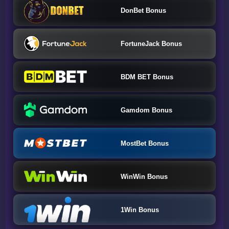
DonBet Bonus
FortuneJack Bonus
BDM BET Bonus
Gamdom Bonus
MostBet Bonus
WinWin Bonus
1Win Bonus