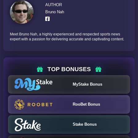
AUTHOR
Bruno Nah
Meet Bruno Nah, a highly experienced and respected sports news
expert with a passion for delivering accurate and captivating content.
TOP BONUSES
MyStake Bonus
RooBet Bonus
Stake Bonus