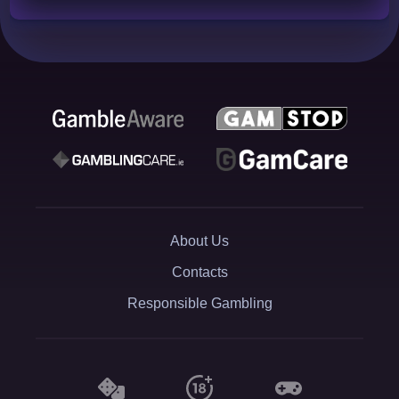
About Us
Contacts
Responsible Gambling