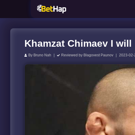
Khamzat Chimaev I will
By
Bruno Nah
Reviewed by
Blagovest Paunov
2023-02-