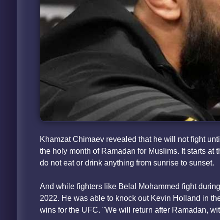
Khamzat Chimaev revealed that he will not fight unti
the holy month of Ramadan for Muslims. It starts at t
do not eat or drink anything from sunrise to sunset.
And while fighters like Belal Mohammed fight duri
2022. He was able to knock out Kevin Holland in the 
wins for the UFC. "We will return after Ramadan, wi