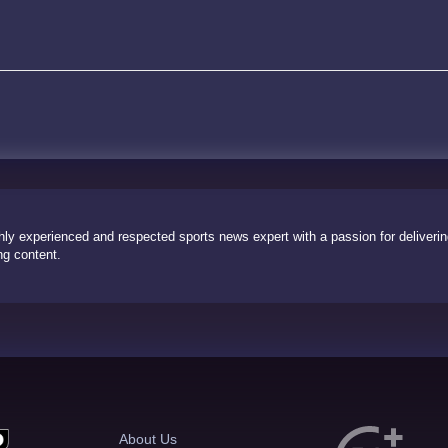
ly experienced and respected sports news expert with a passion for deliveri
ng content.
About Us