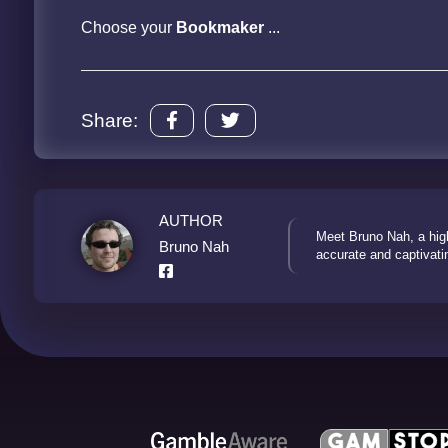
Choose your
Bookmaker
...
Share:
AUTHOR
Meet Bruno Nah, a high
Bruno Nah
accurate and captivati