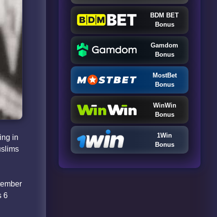
BDM BET
Bonus
Gamdom
Bonus
MostBet
Bonus
WinWin
Bonus
1Win
ing in
Bonus
uslims
ptember
s 6