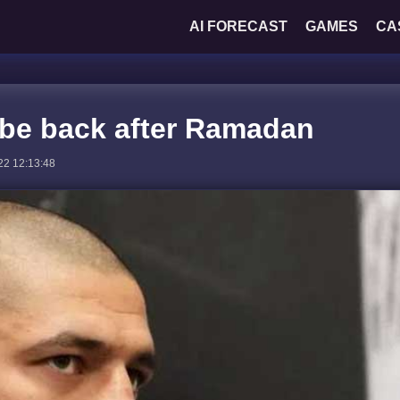
AI FORECAST
GAMES
CA
 be back after Ramadan
22 12:13:48