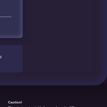
ng
Caution!