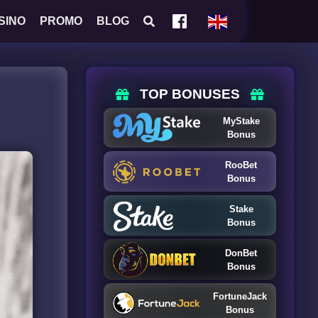
SINO
PROMO
BLOG
TOP BONUSES
MyStake
Bonus
RooBet
Bonus
Stake
Bonus
DonBet
Bonus
FortuneJack
Bonus