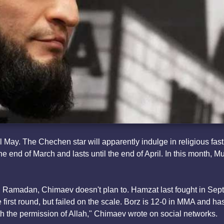
l May. The Chechen star will apparently indulge in religious fast
he end of March and lasts until the end of April. In this month, M
ng Ramadan, Chimaev doesn't plan to. Hamzat last fought in Se
first round, but failed on the scale. Borz is 12-0 in MMA and ha
th the permission of Allah," Chimaev wrote on social networks.