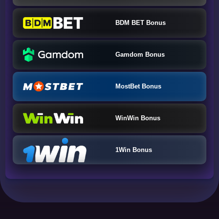
BDM BET Bonus
Gamdom Bonus
MostBet Bonus
WinWin Bonus
1Win Bonus