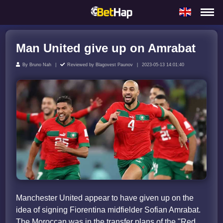
Man United give up on Amrabat
By
Bruno Nah
Reviewed by
Blagovest Paunov
2023-05-13 14:01:40
Manchester United appear to have given up on the
idea of signing Fiorentina midfielder Sofian Amrabat.
The Moroccan was in the transfer plans of the "Red