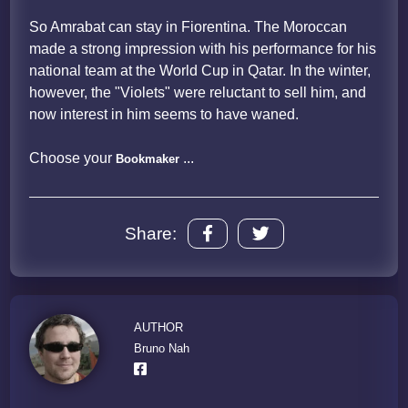
So Amrabat can stay in Fiorentina. The Moroccan
made a strong impression with his performance for his
national team at the World Cup in Qatar. In the winter,
however, the "Violets" were reluctant to sell him, and
now interest in him seems to have waned.
Choose your
...
Bookmaker
Share:
AUTHOR
Bruno Nah