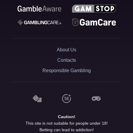
About Us
Contacts
Responsible Gambling
Caution!
This site is not suitable for people under 18!
Betting can lead to addiction!