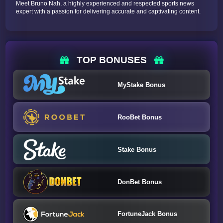
Meet Bruno Nah, a highly experienced and respected sports news
expert with a passion for delivering accurate and captivating content.
TOP BONUSES
MyStake Bonus
RooBet Bonus
Stake Bonus
DonBet Bonus
FortuneJack Bonus