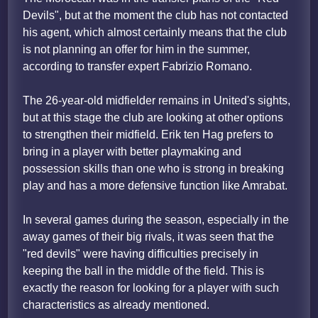
Devils", but at the moment the club has not contacted
his agent, which almost certainly means that the club
is not planning an offer for him in the summer,
according to transfer expert Fabrizio Romano.
The 26-year-old midfielder remains in United's sights,
but at this stage the club are looking at other options
to strengthen their midfield. Erik ten Hag prefers to
bring in a player with better playmaking and
possession skills than one who is strong in breaking
play and has a more defensive function like Amrabat.
In several games during the season, especially in the
away games of their big rivals, it was seen that the
"red devils" were having difficulties precisely in
keeping the ball in the middle of the field. This is
exactly the reason for looking for a player with such
characteristics as already mentioned.