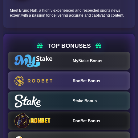
Meet Bruno Nah, a highly experienced and respected sports news
expert with a passion for delivering accurate and captivating content.
TOP BONUSES
MyStake Bonus
RooBet Bonus
Stake Bonus
DonBet Bonus