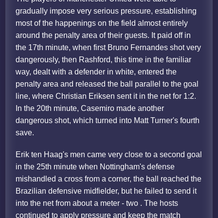
gradually impose very serious pressure, establishing
most of the happenings on the field almost entirely
around the penalty area of their guests. It paid off in
the 17th minute, when first Bruno Fernandes shot very
dangerously, then Rashford, this time in the familiar
way, dealt with a defender in white, entered the
penalty area and released the ball parallel to the goal
line, where Christian Eriksen sent it in the net for 1:2.
In the 20th minute, Casemiro made another
dangerous shot, which turned into Matt Turner's fourth
save.
Erik ten Haag's men came very close to a second goal
in the 25th minute when Nottingham's defense
mishandled a cross from a corner, the ball reached the
Brazilian defensive midfielder, but he failed to send it
into the net from about a meter - two . The hosts
continued to apply pressure and keep the match