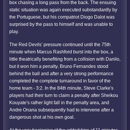
box chasing a long pass from the back. The ensuing
static situation was again executed substandardly by
the Portuguese, but his compatriot Diogo Dalot was
surprised by the pass to himself and was unable to
play.
The Red Devils' pressure continued until the 75th
minute when Marcus Rashford burst into the box, a
little theatrically benefiting from a collision with Danilo,
but it won him a penalty. Bruno Fernandes stood
behind the ball and after a very strong performance
completed the complete turnaround in favor of the
home team - 3:2. In the 84th minute, Steve Clarke's
players had their turn to claim a penalty after Sheikou
Kouyate's rather light fall in the penalty area, and
Andre Onana subsequently had to intervene after a
dangerous shot at his own goal.