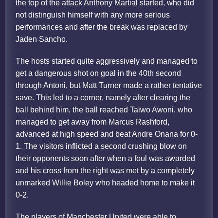
the top of the attack Anthony Martial started, who did
not distinguish himself with any more serious
performances and after the break was replaced by
Jaden Sancho.
The hosts started quite aggressively and managed to
get a dangerous shot on goal in the 40th second
through Antoni, but Matt Turner made a rather tentative
save. This led to a corner, namely after clearing the
ball behind him, the ball reached Taiwo Awoni, who
managed to get away from Marcus Rashford,
advanced at high speed and beat Andre Onana for 0-
1. The visitors inflicted a second crushing blow on
their opponents soon after when a foul was awarded
and his cross from the right was met by a completely
unmarked Willie Boley who headed home to make it
0-2.
The players of Manchester United were able to