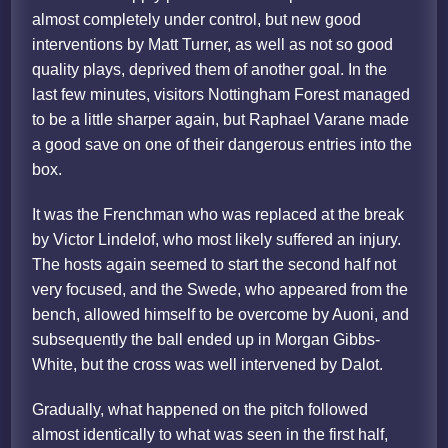
almost completely under control, but new good
interventions by Matt Turner, as well as not so good
quality plays, deprived them of another goal. In the
last few minutes, visitors Nottingham Forest managed
to be a little sharper again, but Raphael Varane made
a good save on one of their dangerous entries into the
box.
It was the Frenchman who was replaced at the break
by Victor Lindelof, who most likely suffered an injury.
The hosts again seemed to start the second half not
very focused, and the Swede, who appeared from the
bench, allowed himself to be overcome by Auoni, and
subsequently the ball ended up in Morgan Gibbs-
White, but the cross was well intervened by Dalot.
Gradually, what happened on the pitch followed
almost identically to what was seen in the first half,