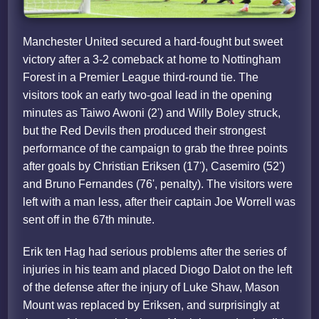
Manchester United secured a hard-fought but sweet
victory after a 3-2 comeback at home to Nottingham
Forest in a Premier League third-round tie. The
visitors took an early two-goal lead in the opening
minutes as Taiwo Awoni (2') and Willy Boley struck,
but the Red Devils then produced their strongest
performance of the campaign to grab the three points
after goals by Christian Eriksen (17'), Casemiro (52')
and Bruno Fernandes (76', penalty). The visitors were
left with a man less, after their captain Joe Worrell was
sent off in the 67th minute.
Erik ten Hag had serious problems after the series of
injuries in his team and placed Diogo Dalot on the left
of the defense after the injury of Luke Shaw, Mason
Mount was replaced by Eriksen, and surprisingly at