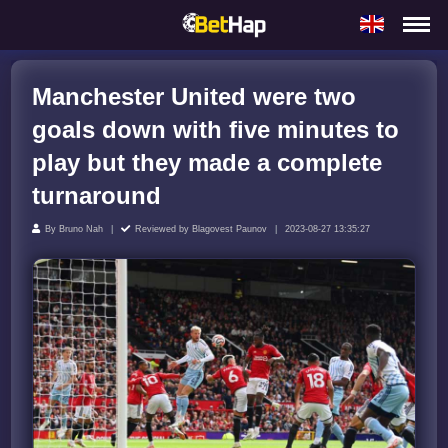
Manchester United were two
goals down with five minutes to
play but they made a complete
turnaround
By
Bruno Nah
Reviewed by
Blagovest Paunov
2023-08-27 13:35:27