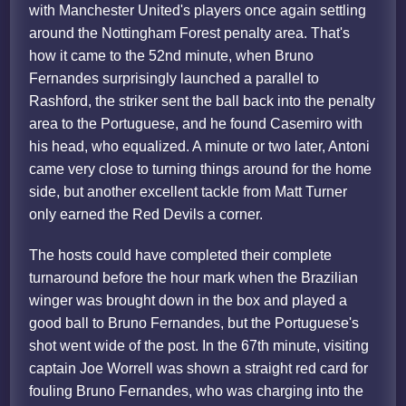
with Manchester United's players once again settling
around the Nottingham Forest penalty area. That's
how it came to the 52nd minute, when Bruno
Fernandes surprisingly launched a parallel to
Rashford, the striker sent the ball back into the penalty
area to the Portuguese, and he found Casemiro with
his head, who equalized. A minute or two later, Antoni
came very close to turning things around for the home
side, but another excellent tackle from Matt Turner
only earned the Red Devils a corner.
The hosts could have completed their complete
turnaround before the hour mark when the Brazilian
winger was brought down in the box and played a
good ball to Bruno Fernandes, but the Portuguese's
shot went wide of the post. In the 67th minute, visiting
captain Joe Worrell was shown a straight red card for
fouling Bruno Fernandes, who was charging into the