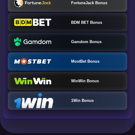
FortuneJack Bonus
BDM BET Bonus
Gamdom Bonus
MostBet Bonus
WinWin Bonus
1Win Bonus