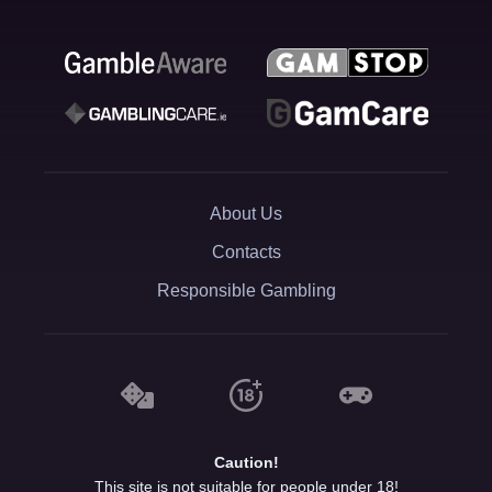
About Us
Contacts
Responsible Gambling
Caution!
This site is not suitable for people under 18!