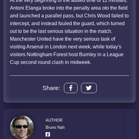
At the very beginning of the added time of 11 minutes,
Antoni Elanga broke into the penalty area oto the field
and launched a parallel pass, but Chris Wood failed to
intercept, and instead fouled the guard, which turned
out to be the last serious situation in the match.
Manchester United have the very serious task of
visiting Arsenal in London next week, while today's
visitors Nottingham Forest host Burnley in a League
Cup second round clash in midweek.
Share:
AUTHOR
Bruno Nah