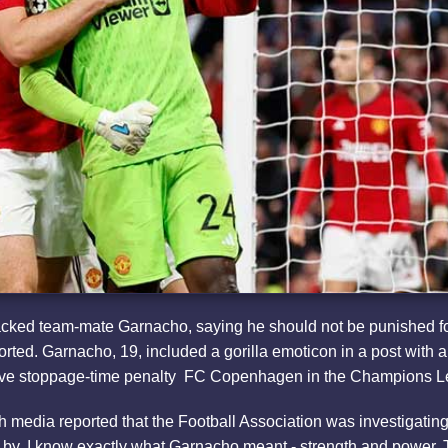
ked team-mate Garnacho, saying he should not be punished f
rted. Garnacho, 19, included a gorilla emoticon in a post with 
essive stoppage-time penalty FC Copenhagen in the Champions 
h media reported that the Football Association was investigating
d by. I know exactly what Garnacho meant - strength and power.