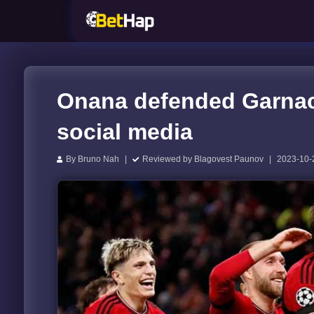
Onana defended Garnac
social media
By
Bruno Nah
Reviewed by
Blagovest Paunov
2023-10-