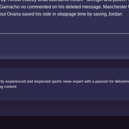
. Garnacho no commented on his deleted message. Manchester 
but Onana saved his side in stoppage time by saving Jordan
ly experienced and respected sports news expert with a passion for deliveri
ng content.