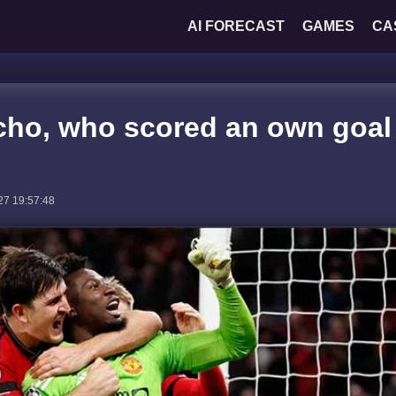
AI FORECAST
GAMES
CA
ho, who scored an own goal
27 19:57:48