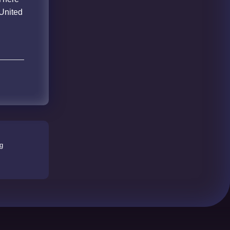
United
ng