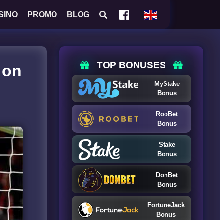
SINO
PROMO
BLOG
TOP BONUSES
 on
MyStake
Bonus
RooBet
Bonus
Stake
Bonus
DonBet
Bonus
FortuneJack
Bonus