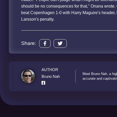
should be no consequences for that," Onana wrote
beat Copenhagen 1-0 with Harry Maguire's header, 
Larsson's penalty.
Share:
AUTHOR
Meet Bruno Nah, a high
Bruno Nah
accurate and captivati