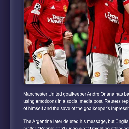
Manchester United goalkeeper Andre Onana has bac
using emoticons in a social media post, Reuters repo
of himself and the save of the goalkeeper's impr
The Argentine later deleted his message, but Englis
matter. "People can't judge what I might be offende