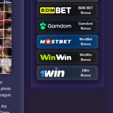
BDM BET
Bonus
Gamdom
Bonus
MostBet
Bonus
WinWin
Bonus
1Win
Bonus
or
a photo
League.
 the
 There