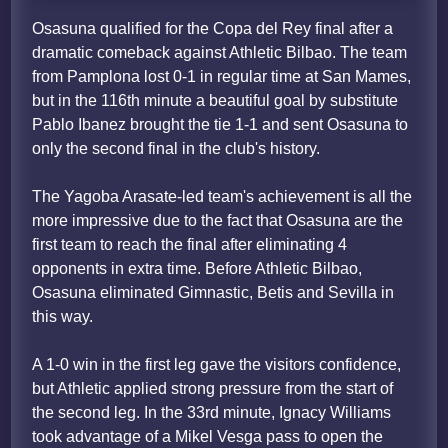
Osasuna qualified for the Copa del Rey final after a
dramatic comeback against Athletic Bilbao. The team
from Pamplona lost 0-1 in regular time at San Mames,
but in the 116th minute a beautiful goal by substitute
Pablo Ibanez brought the tie 1-1 and sent Osasuna to
only the second final in the club's history.
The Yagoba Arasate-led team's achievement is all the
more impressive due to the fact that Osasuna are the
first team to reach the final after eliminating 4
opponents in extra time. Before Athletic Bilbao,
Osasuna eliminated Gimnastic, Betis and Sevilla in
this way.
A 1-0 win in the first leg gave the visitors confidence,
but Athletic applied strong pressure from the start of
the second leg. In the 33rd minute, Ignacy Williams
took advantage of a Mikel Vesga pass to open the