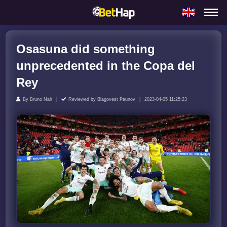
Osasuna did something
unprecedented in the Copa del
Rey
By
Bruno Nah
Reviewed by
Blagovest Paunov
2023-04-05 11:25:23