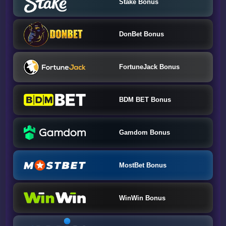
Stake Bonus
DonBet Bonus
FortuneJack Bonus
BDM BET Bonus
Gamdom Bonus
MostBet Bonus
WinWin Bonus