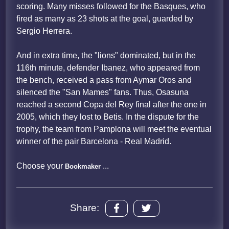
scoring. Many misses followed for the Basques, who
fired as many as 23 shots at the goal, guarded by
Sergio Herrera.
And in extra time, the "lions" dominated, but in the
116th minute, defender Ibanez, who appeared from
the bench, received a pass from Aymar Oros and
silenced the "San Mames" fans. Thus, Osasuna
reached a second Copa del Rey final after the one in
2005, which they lost to Betis. In the dispute for the
trophy, the team from Pamplona will meet the eventual
winner of the pair Barcelona - Real Madrid.
Choose your
...
Bookmaker
Share: