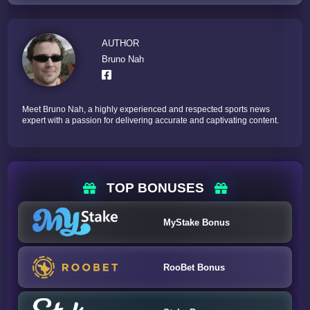
AUTHOR
Bruno Nah
Meet Bruno Nah, a highly experienced and respected sports news
expert with a passion for delivering accurate and captivating content.
TOP BONUSES
MyStake Bonus
RooBet Bonus