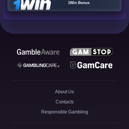
1Win Bonus
About Us
Contacts
Responsible Gambling