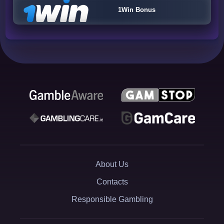
1Win Bonus
About Us
Contacts
Responsible Gambling