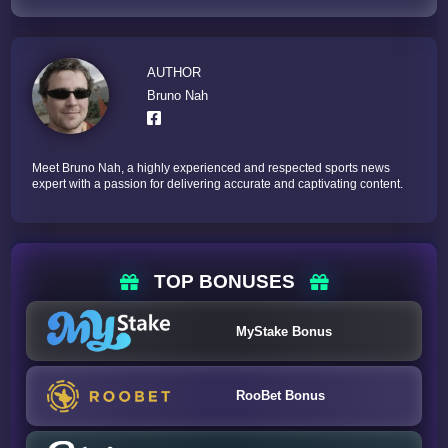
AUTHOR
Bruno Nah
Meet Bruno Nah, a highly experienced and respected sports news
expert with a passion for delivering accurate and captivating content.
TOP BONUSES
MyStake Bonus
RooBet Bonus