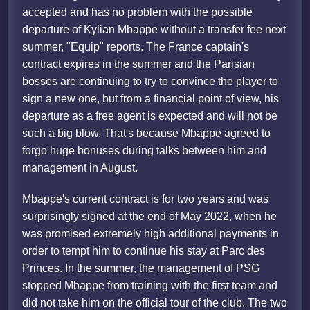
accepted and has no problem with the possible
departure of Kylian Mbappe without a transfer fee next
summer, "Equip" reports. The France captain's
contract expires in the summer and the Parisian
bosses are continuing to try to convince the player to
sign a new one, but from a financial point of view, his
departure as a free agent is expected and will not be
such a big blow. That's because Mbappe agreed to
forgo huge bonuses during talks between him and
management in August.
Mbappe's current contract is for two years and was
surprisingly signed at the end of May 2022, when he
was promised extremely high additional payments in
order to tempt him to continue his stay at Parc des
Princes. In the summer, the management of PSG
stopped Mbappe from training with the first team and
did not take him on the official tour of the club. The two