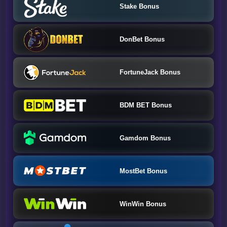
Stake Bonus
DonBet Bonus
FortuneJack Bonus
BDM BET Bonus
Gamdom Bonus
MostBet Bonus
WinWin Bonus