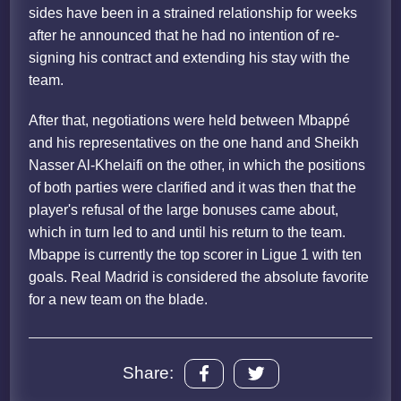
sides have been in a strained relationship for weeks
after he announced that he had no intention of re-
signing his contract and extending his stay with the
team.
After that, negotiations were held between Mbappé
and his representatives on the one hand and Sheikh
Nasser Al-Khelaifi on the other, in which the positions
of both parties were clarified and it was then that the
player's refusal of the large bonuses came about,
which in turn led to and until his return to the team.
Mbappe is currently the top scorer in Ligue 1 with ten
goals. Real Madrid is considered the absolute favorite
for a new team on the blade.
Share: