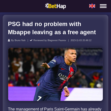
PSG had no problem with
Mbappe leaving as a free agent
By
Bruno Nah
Reviewed by
Blagovest Paunov
2023-11-03 20:49:12
The management of Paris Saint-Germain has already