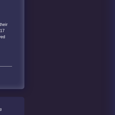
e
their
 17
wed
ng