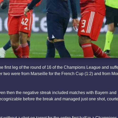
he first leg of the round of 16 of the Champions League and suff
ther two were from Marseille for the French Cup (1:2) and from M
even then the negative streak included matches with Bayern and
recognizable before the break and managed just one shot, courte
 without a shot on target for the entire first half in a Champions