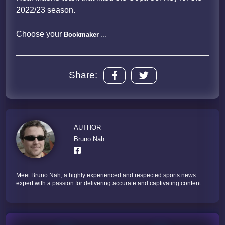
2022/23 season.
Choose your
...
Bookmaker
Share:
AUTHOR
Bruno Nah
Meet Bruno Nah, a highly experienced and respected sports news
expert with a passion for delivering accurate and captivating content.