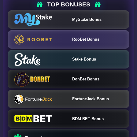
TOP BONUSES
MyStake Bonus
RooBet Bonus
Stake Bonus
DonBet Bonus
FortuneJack Bonus
BDM BET Bonus