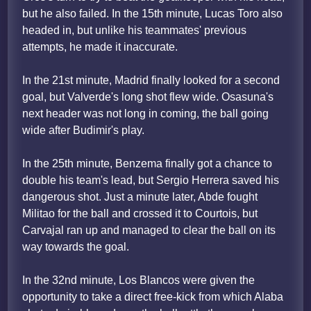
but he also failed. In the 15th minute, Lucas Toro also
headed in, but unlike his teammates' previous
attempts, he made it inaccurate.
In the 21st minute, Madrid finally looked for a second
goal, but Valverde's long shot flew wide. Osasuna's
next header was not long in coming, the ball going
wide after Budimir's play.
In the 25th minute, Benzema finally got a chance to
double his team's lead, but Sergio Herrera saved his
dangerous shot. Just a minute later, Abde fought
Militao for the ball and crossed it to Courtois, but
Carvajal ran up and managed to clear the ball on its
way towards the goal.
In the 32nd minute, Los Blancos were given the
opportunity to take a direct free-kick from which Alaba