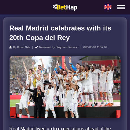
Real Madrid celebrates with its
20th Copa del Rey
By
Bruno Nah
Reviewed by
Blagovest Paunov
2023-05-07 11:57:02
Real Madrid lived up to expectations ahead of the