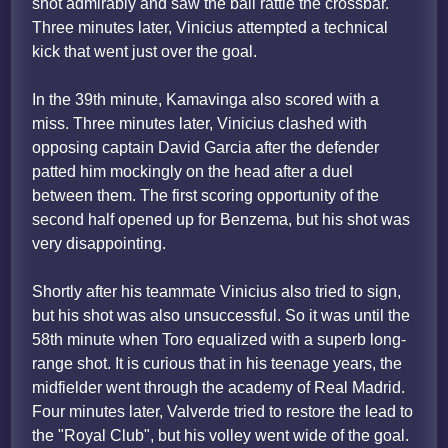
shot admirably and saw the ball rattle the crossbar.
Three minutes later, Vinicius attempted a technical
kick that went just over the goal.
In the 39th minute, Kamavinga also scored with a
miss. Three minutes later, Vinicius clashed with
opposing captain David Garcia after the defender
patted him mockingly on the head after a duel
between them. The first scoring opportunity of the
second half opened up for Benzema, but his shot was
very disappointing.
Shortly after his teammate Vinicius also tried to sign,
but his shot was also unsuccessful. So it was until the
58th minute when Toro equalized with a superb long-
range shot. It is curious that in his teenage years, the
midfielder went through the academy of Real Madrid.
Four minutes later, Valverde tried to restore the lead to
the "Royal Club", but his volley went wide of the goal.