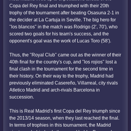
Copa del Rey final and triumphed with their 20th
trophy of the tournament after beating Osasuna 2-1 in
the decider at La Cartuja in Seville. The big hero for
"los blancos" in the match was Rodrigo (2', 70'), who
scored two goals for his team's success, and the
opponent's goal was the work of Lucas Toro (58').
Thus, the "Royal Club" came out as the winner of their
40th final for the country's cup, and "los rojios" lost a
final clash in the tournament for the second time in
their history. On their way to the trophy, Madrid had
previously eliminated Casereño, Villarreal, city rivals
Atletico Madrid and arch-rivals Barcelona in
succession.
This is Real Madrid's first Copa del Rey triumph since
the 2013/14 season, when they last reached the final.
In terms of trophies in this tournament, the Madrid