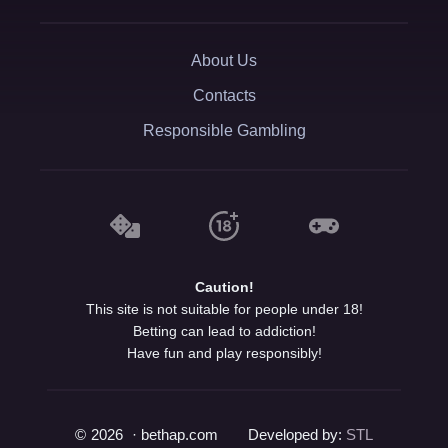
About Us
Contacts
Responsible Gambling
Caution!
This site is not suitable for people under 18!
Betting can lead to addiction!
Have fun and play responsibly!
©
2026
· bethap.com
Developed by:
STL