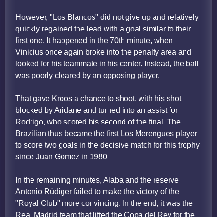
However, "Los Blancos" did not give up and relatively
quickly regained the lead with a goal similar to their
first one. It happened in the 70th minute, when
Vinicius once again broke into the penalty area and
looked for his teammate in his center. Instead, the ball
was poorly cleared by an opposing player.
That gave Kroos a chance to shoot, with his shot
blocked by Aridane and turned into an assist for
Rodrigo, who scored his second of the final. The
Brazilian thus became the first Los Merengues player
to score two goals in the decisive match for this trophy
since Juan Gomez in 1980.
In the remaining minutes, Alaba and the reserve
Antonio Rüdiger failed to make the victory of the
"Royal Club" more convincing. In the end, it was the
Real Madrid team that lifted the Copa del Rey for the