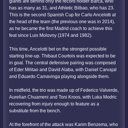
giants are behind only the record holder Barca, who
has as many as 31, and Athletic Bilbao, who has 23.
This is the second Spanish Cup for Carlo Ancelotti at
the head of the team (the previous one was in 2014),
as he became the first Madrid coach to achieve this
feat since Luis Molovny (1974 and 1982).
This time, Ancelotti bet on the strongest possible
starting line-up. Thibaut Courtois was expected to be
in goal. The central defensive pairing was composed
of Eder Militao and David Alaba, with Daniel Carvajal
and Eduardo Camavinga playing alongside them.
In midfield, the trio was made up of Federico Valverde,
Aurelian Chuameni and Toni Kroos, with Luka Modric
recovering from injury enough to feature as a
substitute from the bench.
At the forefront of the attack was Karim Benzema, who