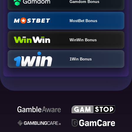
Gamdom Bonus
MostBet Bonus
WinWin Bonus
1Win Bonus