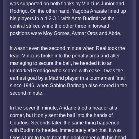
was supported on both flanks by Vinicius Junior and
Rodrigo. On the other hand, Yagoba Arasate lined up
his players in a 4-2-3-1 with Ante Budimir as the
central striker, while the other three in forward
positions were Moy Gomes, Aymar Oros and Abde.
It wasn't even the second minute when Real took the
lead. Vinicius broke into the penalty area and after
managing to secure the ball, he headed it to an
unmarked Rodrigo who scored with ease. It was the
earliest goal by a Madrid player in a tournament final
since 1946, when Sabino Barinaga also scored in the
second minute.
In the seventh minute, Aridane tried a header at a
corner, but it only sent the ball into the hands of
Courtois. Seconds later, the same thing happened
with Budimir's header. Immediately after that, it was
Oros's turn to try to beat the goalkeeper with his head,