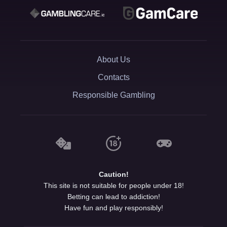
About Us
Contacts
Responsible Gambling
Caution!
This site is not suitable for people under 18!
Betting can lead to addiction!
Have fun and play responsibly!