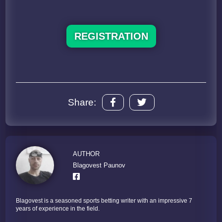
REGISTRATION
Share:
AUTHOR
Blagovest Paunov
Blagovest is a seasoned sports betting writer with an impressive 7
years of experience in the field.