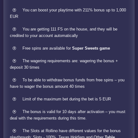
⦿ You can boost your playtime with 211% bonus up to 1,000
EUR
⦿ You are getting 111 FS on the house, and they will be
credited to your account automatically
⦿ Free spins are available for
Super Sweets game
⦿ The wagering requirements are: wagering the bonus +
deposit 30 times
⦿ To be able to withdraw bonus funds from free spins – you
have to wager the bonus amount 40 times
⦿ Limit of the maximum bet during the bet is 5 EUR
⦿ The bonus is valid for 10 days after activation – you must
deal with the requirements during this time.
⦿ The Slots at Rollino have different values for the bonus
playthrough: Slots - 100%, Texas Hold'em and Other
Table