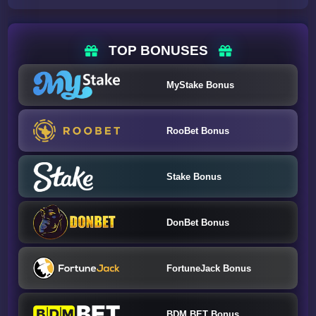
TOP BONUSES
MyStake Bonus
RooBet Bonus
Stake Bonus
DonBet Bonus
FortuneJack Bonus
BDM BET Bonus