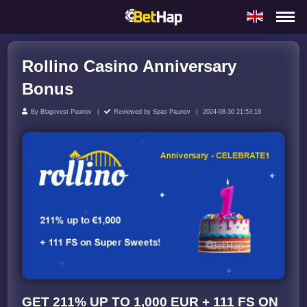
Rollino Casino Anniversary
Bonus
By
Blagovest Paunov
Reviewed by
Spas Paunov
2024-08-30 21:53:19
GET 211% UP TO 1,000 EUR + 111 FS ON