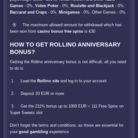
Games
- 0%,
Video Poker
- 0%,
Roulette and Blackjack
- 0%,
Baccarat and Craps
- 0%,
Minigames
- 0%, Other Games - 0%.
⦿ The maximum allowed amount for withdrawal which has
been won from
casino bonus free spins
is €30
HOW TO GET ROLLINO ANNIVERSARY
BONUS?
Getting the Rollino anniversary bonus is not difficult, all you need
to do is:
1. Load the
Rollino site
and log in to your account
2. Deposit 20 EUR or more
3. Get the 211% bonus up to 1000 EUR + 111 Free Spins on
Super Sweets slot
Don’t forget the terms and conditions, as these are essential for
your
good gambling
experience.