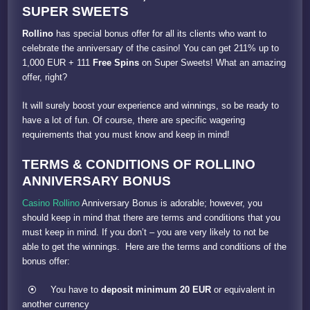
SUPER SWEETS
Rollino
has special bonus offer for all its clients who want to
celebrate the anniversary of the casino! You can get 211% up to
1,000 EUR + 111
Free Spins
on Super Sweets! What an amazing
offer, right?
It will surely boost your experience and winnings, so be ready to
have a lot of fun. Of course, there are specific wagering
requirements that you must know and keep in mind!
TERMS & CONDITIONS OF ROLLINO
ANNIVERSARY BONUS
Casino Rollino
Anniversary Bonus is adorable; however, you
should keep in mind that there are terms and conditions that you
must keep in mind. If you don’t – you are very likely to not be
able to get the winnings. Here are the terms and conditions of the
bonus offer:
⦿ You have to
deposit minimum 20 EUR
or equivalent in
another currency