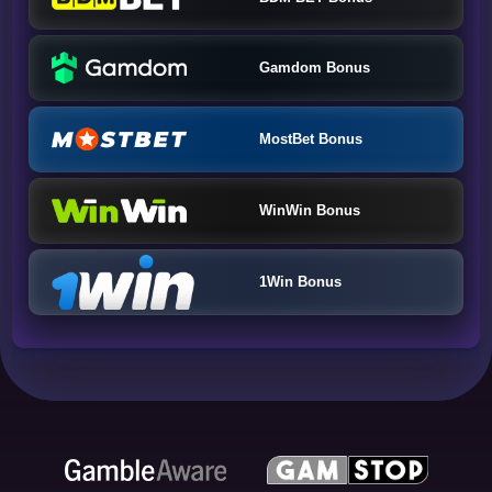
Gamdom Bonus
MostBet Bonus
WinWin Bonus
1Win Bonus