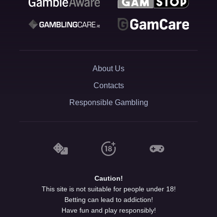
About Us
Contacts
Responsible Gambling
Caution!
This site is not suitable for people under 18!
Betting can lead to addiction!
Have fun and play responsibly!