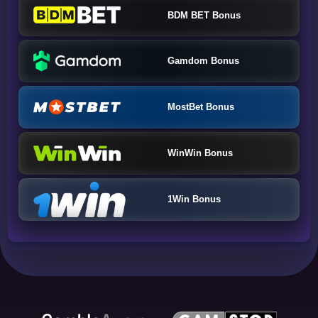
BDM BET Bonus
Gamdom Bonus
MostBet Bonus
WinWin Bonus
1Win Bonus