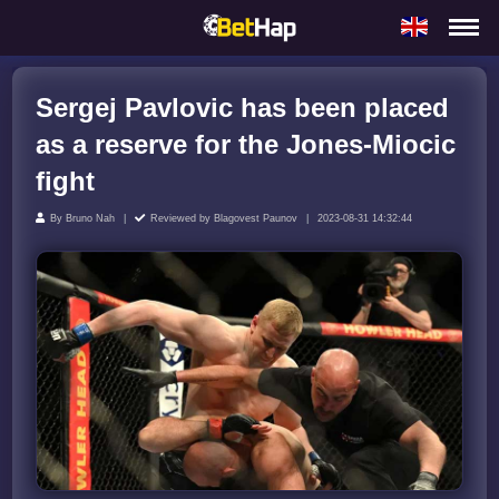
Sergej Pavlovic has been placed
as a reserve for the Jones-Miocic
fight
By
Bruno Nah
Reviewed by
Blagovest Paunov
2023-08-31 14:32:44