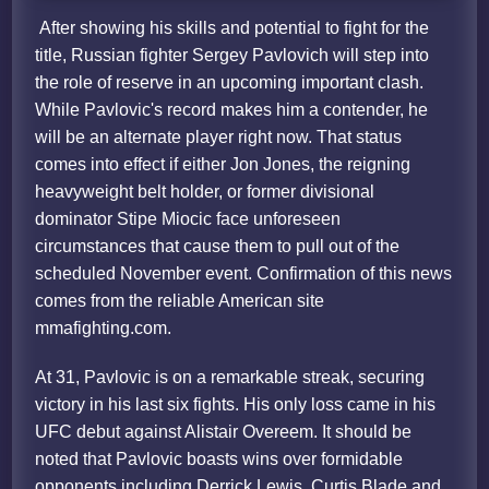
After showing his skills and potential to fight for the
title, Russian fighter Sergey Pavlovich will step into
the role of reserve in an upcoming important clash.
While Pavlovic's record makes him a contender, he
will be an alternate player right now. That status
comes into effect if either Jon Jones, the reigning
heavyweight belt holder, or former divisional
dominator Stipe Miocic face unforeseen
circumstances that cause them to pull out of the
scheduled November event. Confirmation of this news
comes from the reliable American site
mmafighting.com.
At 31, Pavlovic is on a remarkable streak, securing
victory in his last six fights. His only loss came in his
UFC debut against Alistair Overeem. It should be
noted that Pavlovic boasts wins over formidable
opponents including Derrick Lewis, Curtis Blade and