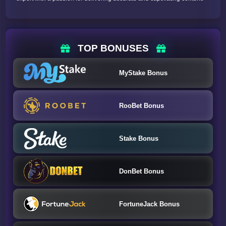
TOP BONUSES
MyStake Bonus
RooBet Bonus
Stake Bonus
DonBet Bonus
FortuneJack Bonus