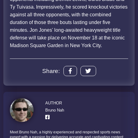
Ty Tuivasa. Impressively, he scored knockout victories
against all three opponents, with the combined
duration of those three bouts lasting under five
minutes. Jon Jones' long-awaited heavyweight title
defense will take place on November 18 at the iconic
Madison Square Garden in New York City.
Share:
AUTHOR
Bruno Nah
Meet Bruno Nah, a highly experienced and respected sports news
expert with a passion for delivering accurate and captivating content.