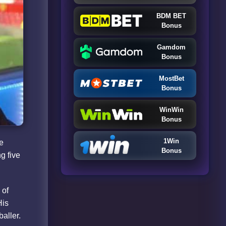
BDM BET
Bonus
Gamdom
Bonus
MostBet
Bonus
WinWin
Bonus
1Win
e
Bonus
g five
 of
His
baller.