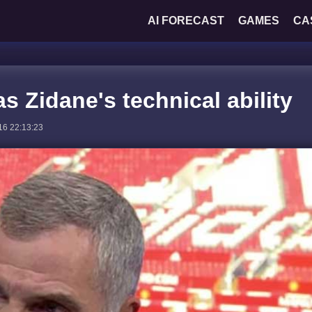
AI FORECAST
GAMES
CA
 Zidane's technical ability
16 22:13:23