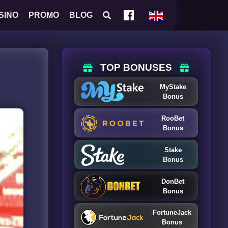
SINO
PROMO
BLOG
TOP BONUSES
MyStake
Bonus
RooBet
Bonus
Stake
Bonus
DonBet
Bonus
FortuneJack
Bonus