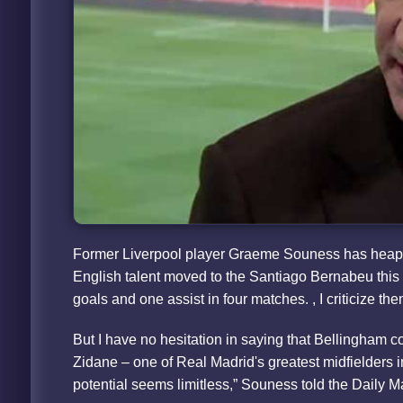
Former Liverpool player Graeme Souness has heape
English talent moved to the Santiago Bernabeu this
goals and one assist in four matches. , I criticize the
But I have no hesitation in saying that Bellingham co
Zidane – one of Real Madrid's greatest midfielders in
potential seems limitless,” Souness told the Daily Ma