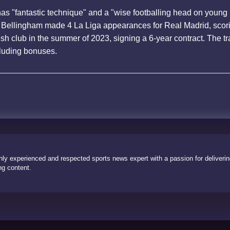
has "fantastic technique" and a "wise footballing head on young
 Bellingham made 4 La Liga appearances for Real Madrid, scor
sh club in the summer of 2023, signing a 6-year contract. The tr
cluding bonuses.
ly experienced and respected sports news expert with a passion for deliveri
ng content.