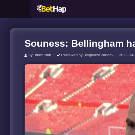
Souness: Bellingham has
By
Bruno Nah
Reviewed by
Blagovest Paunov
2023-09-