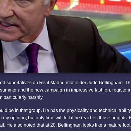
d superlatives on Real Madrid midfielder Jude Bellingham. Th
 summer and the new campaign in impressive fashion, registerin
m particularly harshly.
uld be in that group. He has the physicality and technical ability
 my opinion, but only time will tell if he reaches those heights. 
il. He also noted that at 20, Bellingham looks like a mature foot