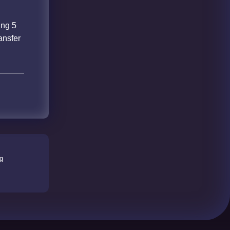
ing 5
ansfer
ng