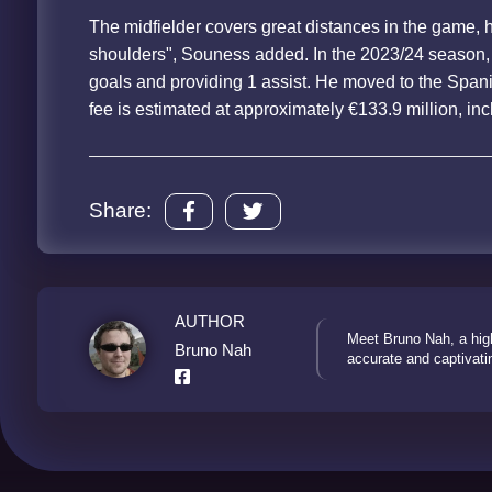
The midfielder covers great distances in the game, 
shoulders", Souness added. In the 2023/24 season,
goals and providing 1 assist. He moved to the Spani
fee is estimated at approximately €133.9 million, in
Share:
AUTHOR
Meet Bruno Nah, a high
Bruno Nah
accurate and captivati