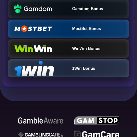
Gamdom Bonus
MostBet Bonus
WinWin Bonus
1Win Bonus