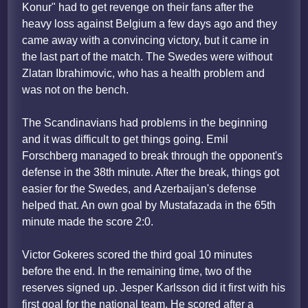
Konur" had to get revenge on their fans after the
heavy loss against Belgium a few days ago and they
came away with a convincing victory, but it came in
the last part of the match. The Swedes were without
Zlatan Ibrahimovic, who has a health problem and
was not on the bench.
The Scandinavians had problems in the beginning
and it was difficult to get things going. Emil
Forschberg managed to break through the opponent's
defense in the 38th minute. After the break, things got
easier for the Swedes, and Azerbaijan's defense
helped that. An own goal by Mustafazada in the 65th
minute made the score 2:0.
Victor Gokeres scored the third goal 10 minutes
before the end. In the remaining time, two of the
reserves signed up. Jesper Karlsson did it first with his
first goal for the national team. He scored after a