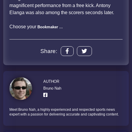
magnificent performance from a free kick. Antony
Elanga was also among the scorers seconds later.
Choose your
...
Bookmaker
Share:
AUTHOR
Bruno Nah
Meet Bruno Nah, a highly experienced and respected sports news
expert with a passion for delivering accurate and captivating content.