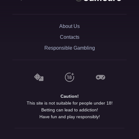
About Us
Contacts
Responsible Gambling
Caution!
This site is not suitable for people under 18!
Betting can lead to addiction!
Have fun and play responsibly!