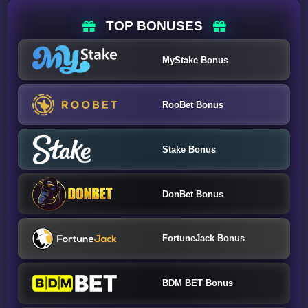
TOP BONUSES
MyStake Bonus
RooBet Bonus
Stake Bonus
DonBet Bonus
FortuneJack Bonus
BDM BET Bonus