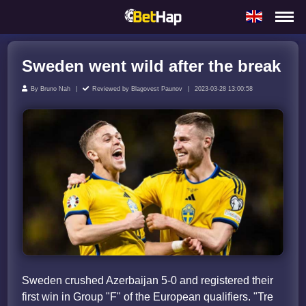
Sweden went wild after the break
By
Bruno Nah
Reviewed by
Blagovest Paunov
2023-03-28 13:00:58
Sweden crushed Azerbaijan 5-0 and registered their
first win in Group "F" of the European qualifiers. "Tre