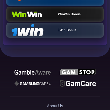
WinWin Bonus
1Win Bonus
About Us