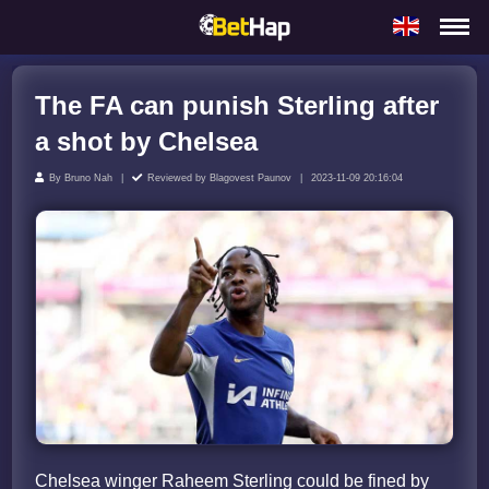
The FA can punish Sterling after
a shot by Chelsea
By
Bruno Nah
Reviewed by
Blagovest Paunov
2023-11-09 20:16:04
Chelsea winger Raheem Sterling could be fined by