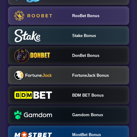
RooBet Bonus
Stake Bonus
DonBet Bonus
FortuneJack Bonus
BDM BET Bonus
Gamdom Bonus
MostBet Bonus