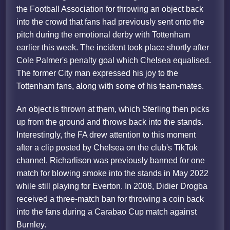
the Football Association for throwing an object back
into the crowd that fans had previously sent onto the
pitch during the emotional derby with Tottenham
earlier this week. The incident took place shortly after
Cole Palmer's penalty goal which Chelsea equalised.
The former City man expressed his joy to the
Tottenham fans, along with some of his team-mates.
An object is thrown at them, which Sterling then picks
up from the ground and throws back into the stands.
Interestingly, the FA drew attention to this moment
after a clip posted by Chelsea on the club's TikTok
channel. Richarlison was previously banned for one
match for blowing smoke into the stands in May 2022
while still playing for Everton. In 2008, Didier Drogba
received a three-match ban for throwing a coin back
into the fans during a Carabao Cup match against
Burnley.