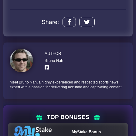
Share:
AUTHOR
Bruno Nah
Meet Bruno Nah, a highly experienced and respected sports news
expert with a passion for delivering accurate and captivating content.
TOP BONUSES
MyStake Bonus