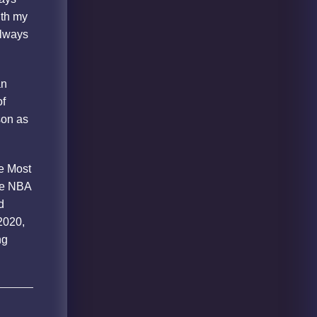
ith my
always
an
of
son as
he Most
the NBA
d
 2020,
ng