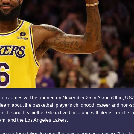
Bron James will be opened on November 25 in Akron (Ohio, USA
learn about the basketball player's childhood, career and non-s
nt he and his mother Gloria lived in, along with items from his 
ami and the Los Angeles Lakers.
ames's foundation to serve the town where he grew up. "It's al