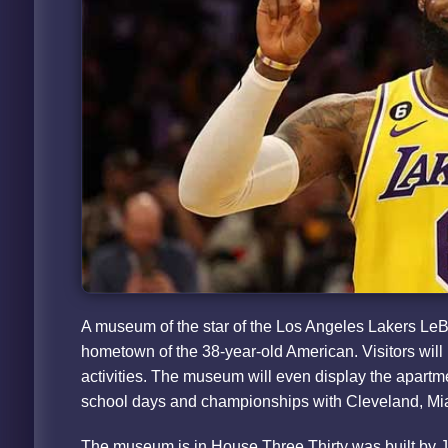
A museum of the star of the Los Angeles Lakers Le
hometown of the 38-year-old American. Visitors will 
activities. The museum will even display the apartme
school days and championships with Cleveland, Mi
The museum is in House Three Thirty was built by J