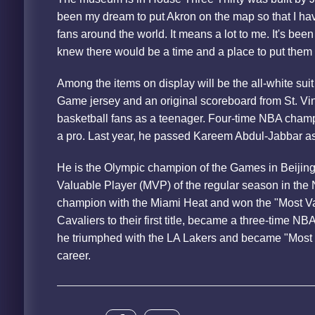
been my dream to put Akron on the map so that I ha
fans around the world. It means a lot to me. It's bee
knew there would be a time and a place to put them o
Among the items on display will be the all-white su
Game jersey and an original scoreboard from St. Vin
basketball fans as a teenager. Four-time NBA champ
a pro. Last year, he passed Kareem Abdul-Jabbar as 
He is the Olympic champion of the Games in Beijing
Valuable Player (MVP) of the regular season in th
champion with the Miami Heat and won the "Most Val
Cavaliers to their first title, became a three-time 
he triumphed with the LA Lakers and became "Most Val
career.