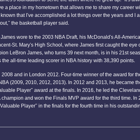
ve a place in my hometown that allows me to share my career w
n known that I've accomplished a lot things over the years and I 
ut," the basketball player said.
it James wore to the 2003 NBA Draft, his McDonald's All-Americ
cent-St. Mary's High School, where James first caught the eye 
ion LeBron James, who turns 39 next month, is in his 21st sea
the all-time leading scorer in NBA history with 38,390 points.
 2008 and in London 2012. Four-time winner of the award for t
e NBA (2009, 2010, 2012, 2013). In 2012 and 2013, he became 
uable Player" award at the finals. In 2016, he led the Clevelan
NBA champion and won the Finals MVP award for the third time. In
uable Player" in the finals for the fourth time in his outstandi