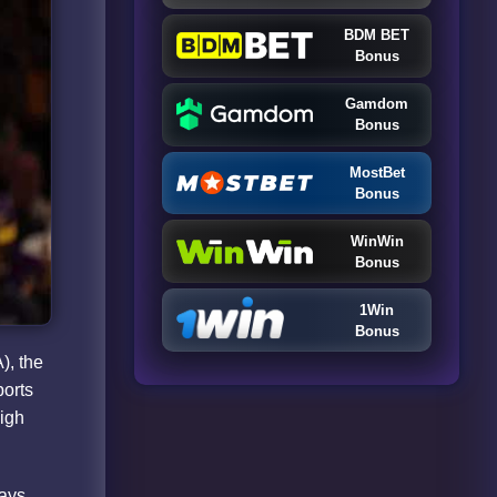
BDM BET
Bonus
Gamdom
Bonus
MostBet
Bonus
WinWin
Bonus
1Win
Bonus
), the
ports
high
ways