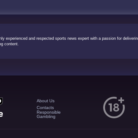
ly experienced and respected sports news expert with a passion for deliveri
ng content.
About Us
Contacts
Responsible
Gambling