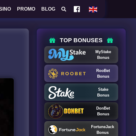
SINO
PROMO
BLOG
TOP BONUSES
MyStake
Bonus
RooBet
Bonus
Stake
Bonus
DonBet
Bonus
FortuneJack
Bonus