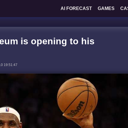
AI FORECAST
GAMES
CA
um is opening to his
10 19:51:47