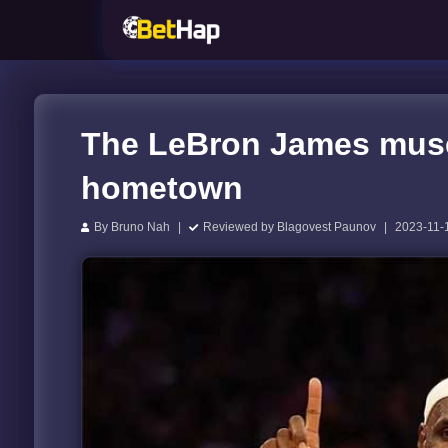
The LeBron James muse
hometown
By
Bruno Nah
Reviewed by
Blagovest Paunov
2023-11-