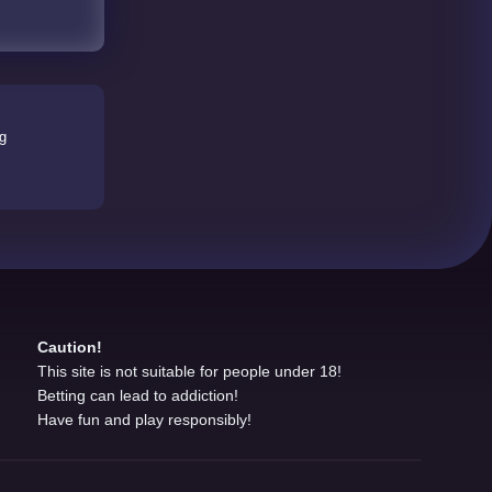
ng
Caution!
This site is not suitable for people under 18!
Betting can lead to addiction!
Have fun and play responsibly!