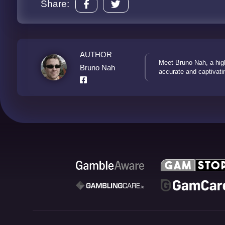
Share:
AUTHOR
Meet Bruno Nah, a high
Bruno Nah
accurate and captivati