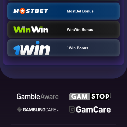
MostBet Bonus
WinWin Bonus
1Win Bonus