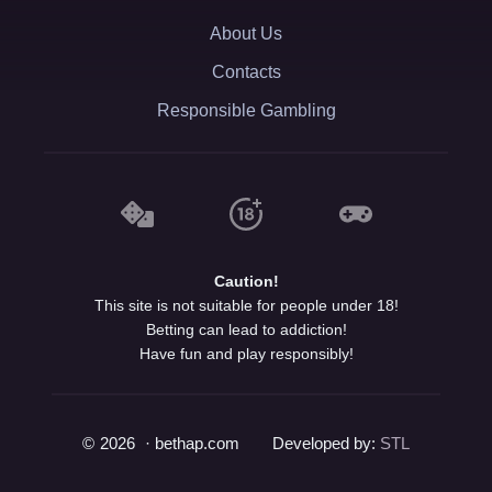
About Us
Contacts
Responsible Gambling
Caution!
This site is not suitable for people under 18!
Betting can lead to addiction!
Have fun and play responsibly!
©
2026
· bethap.com
Developed by:
STL