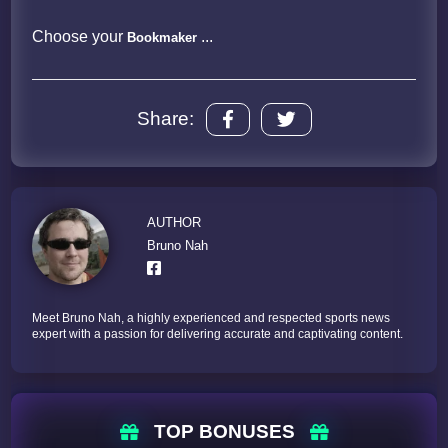
Choose your
...
Bookmaker
Share:
AUTHOR
Bruno Nah
Meet Bruno Nah, a highly experienced and respected sports news
expert with a passion for delivering accurate and captivating content.
TOP BONUSES