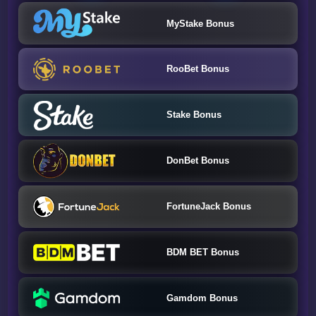
MyStake Bonus
RooBet Bonus
Stake Bonus
DonBet Bonus
FortuneJack Bonus
BDM BET Bonus
Gamdom Bonus