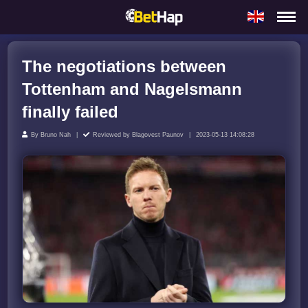
The negotiations between
Tottenham and Nagelsmann
finally failed
By
Bruno Nah
Reviewed by
Blagovest Paunov
2023-05-13 14:08:28