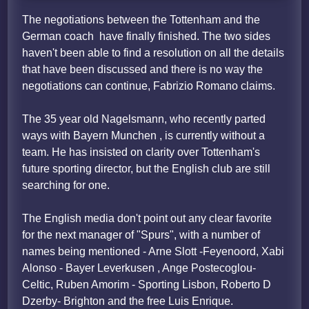
The negotiations between the Tottenham and the
German coach have finally finished. The two sides
haven't been able to find a resolution on all the details
that have been discussed and there is no way the
negotiations can continue, Fabrizio Romano claims.
The 35 year old Nagelsmann, who recently parted
ways with Bayern Munchen , is currently without a
team. He has insisted on clarity over Tottenham's
future sporting director, but the English club are still
searching for one.
The English media don't point out any clear favorite
for the next manager of "Spurs", with a number of
names being mentioned - Arne Slott -Feyenoord, Xabi
Alonso - Bayer Leverkusen , Ange Postecoglou-
Celtic, Ruben Amorim - Sporting Lisbon, Roberto D
Dzerby- Brighton and the free Luis Enrique.