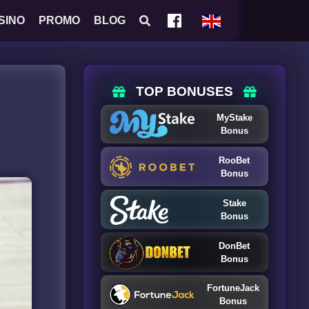
SINO
PROMO
BLOG
TOP BONUSES
MyStake
Bonus
RooBet
Bonus
Stake
Bonus
DonBet
Bonus
FortuneJack
Bonus