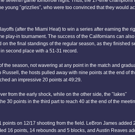
the seventh game tomorrow night. Thus, the 17-time champions 
the young "grizzlies", who were too convinced that they would a
offs (after the Miami Heat) to win a series after earning the rig
 the play-in tournament. The success of the Californians can also
 on the final standings of the regular season, as they finished 
in second place with a 51-31 record.
f the season, not wavering at any point in the match and gradua
 Russell, the hosts pulled away with nine points at the end of the
eached an impressive 20 points at 49:29.
r from the early shock, while on the other side, the "lakes"
the 30 points in the third part to reach 40 at the end of the meeti
31 points on 12/17 shooting from the field. LeBron James added 
dded 16 points, 14 rebounds and 5 blocks, and Austin Reaves a