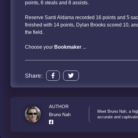
points, 6 steals and 8 assists.
Reserve Santi Aldama recorded 16 points and 5 sac
finished with 14 points, Dylan Brooks scored 10, and
the field.
Choose your
Bookmaker
...
Share:
AUTHOR
Meet Bruno Nah, a high
Bruno Nah
accurate and captivati