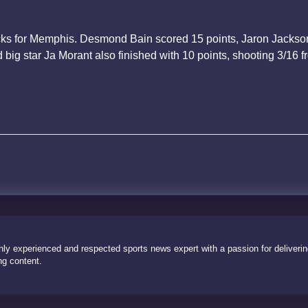
ks for Memphis. Desmond Bain scored 15 points, Jaron Jackson
 big star Ja Morant also finished with 10 points, shooting 3/16 
ly experienced and respected sports news expert with a passion for deliveri
ng content.