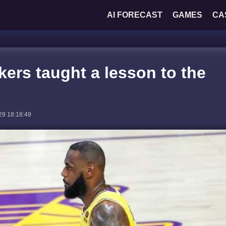
AI FORECAST
GAMES
CA
ers taught a lesson to the
29 18:18:49