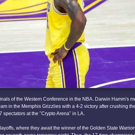
ifinals of the Western Conference in the NBA. Darwin Hamm's 
am in the Memphis Grizzlies with a 4-2 victory after crushing t
97 spectators at the "Crypto Arena" in LA.
playoffs, where they await the winner of the Golden State Warrio