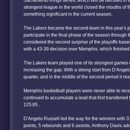
Sacramento Kings series, which will be decided in 
strongest league in the world closed the mouths of 
something significant in the current season.
The Lakers became the second team in this year's play
participate in the final phase of the season through
considered the second surprise of the playoffs based
with a 43-39 decision over Memphis, which finished 
The Lakers team played one of its strongest games o
increasing the gap. With a strong start from D'Angelo
quarter, and in the middle of the second period it r
Memphis basketball players were never able to recove
continued to accumulate a lead that first transferred 
125:85 .
D'Angelo Russell led the way for the winners with 
points, 5 rebounds and 6 assists, Anthony Davis a