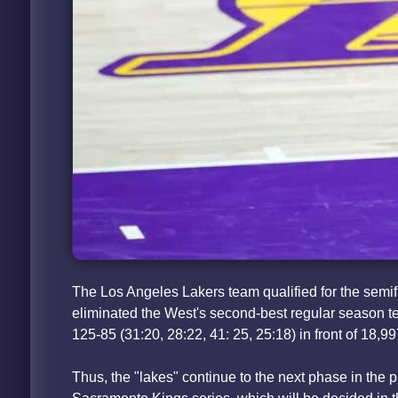
The Los Angeles Lakers team qualified for the sem
eliminated the West's second-best regular season te
125-85 (31:20, 28:22, 41: 25, 25:18) in front of 18,9
Thus, the "lakes" continue to the next phase in the 