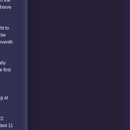
in the
chieve
ht to
 be
seventh
lly
 first
ng at
22
dded 11