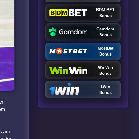
BDM BET
Bonus
Gamdom
Bonus
MostBet
Bonus
WinWin
Bonus
1Win
Bonus
men
hem
rs and