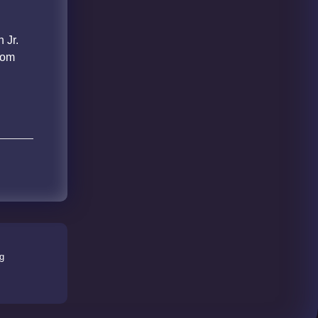
 Jr.
from
ng