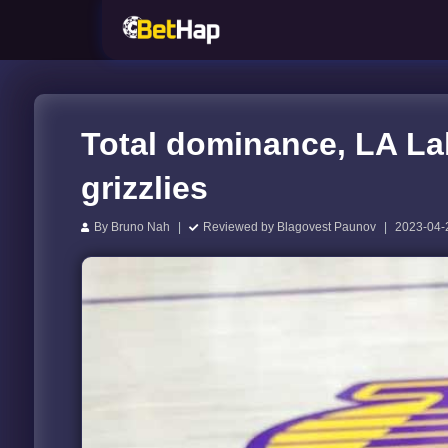
Total dominance, LA Lak
grizzlies
By
Bruno Nah
Reviewed by
Blagovest Paunov
2023-04-