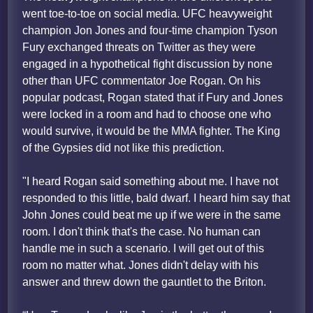
went toe-to-toe on social media. UFC heavyweight
champion Jon Jones and four-time champion Tyson
Fury exchanged threats on Twitter as they were
engaged in a hypothetical fight discussion by none
other than UFC commentator Joe Rogan. On his
popular podcast, Rogan stated that if Fury and Jones
were locked in a room and had to choose one who
would survive, it would be the MMA fighter. The King
of the Gypsies did not like this prediction.
"I heard Rogan said something about me. I have not
responded to this little, bald dwarf. I heard him say that
John Jones could beat me up if we were in the same
room. I don't think that's the case. No human can
handle me in such a scenario. I will get out of this
room no matter what. Jones didn't delay with his
answer and threw down the gauntlet to the Briton.