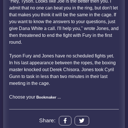
“Hey, Tyson. Looks like Joe is the better then you. I
admit that no one can beat you in the ring, but don't let
that makes you think it will be the same in the cage. If
you want to know the answers to your questions, just
give Dana White a call. I'll help you," wrote Jones, and
then threatened to end the fight with Fury in the first
round.
Tyson Fury and Jones have no scheduled fights yet.
In his last appearance between the ropes, the boxing
master knocked out Derek Chisora. Jones took Cyril
Gunn to task in less than two minutes in their last
meeting in the cage.
Choose your
...
Bookmaker
Share: