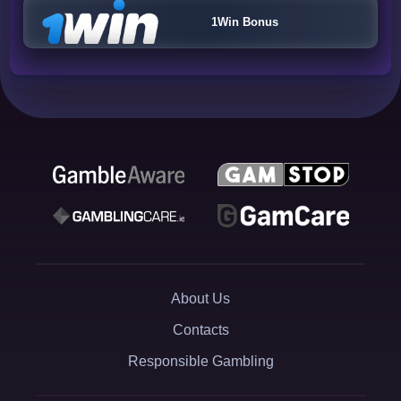
1Win Bonus
About Us
Contacts
Responsible Gambling