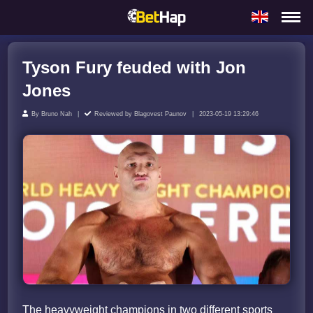
Tyson Fury feuded with Jon
Jones
By
Bruno Nah
Reviewed by
Blagovest Paunov
2023-05-19 13:29:46
The heavyweight champions in two different sports