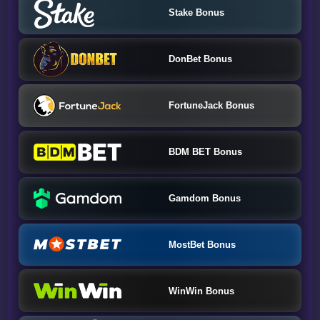
Stake Bonus
DonBet Bonus
FortuneJack Bonus
BDM BET Bonus
Gamdom Bonus
MostBet Bonus
WinWin Bonus