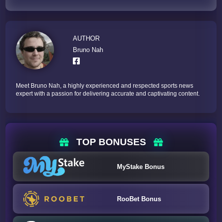
AUTHOR
Bruno Nah
Meet Bruno Nah, a highly experienced and respected sports news
expert with a passion for delivering accurate and captivating content.
TOP BONUSES
MyStake Bonus
RooBet Bonus