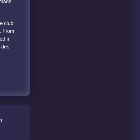
e made
he club
s. From
ed in
c des
ng