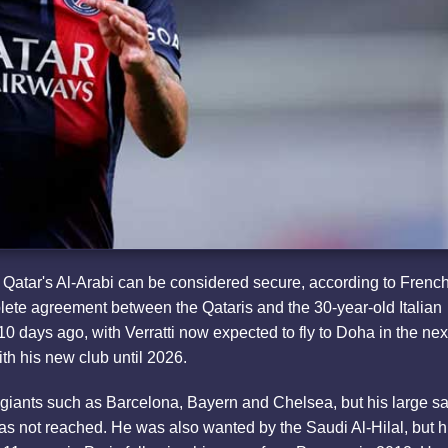
o Qatar's Al-Arabi can be considered secure, according to Frenc
ete agreement between the Qataris and the 30-year-old Italian
10 days ago, with Verratti now expected to fly to Doha in the nex
th his new club until 2026.
iants such as Barcelona, Bayern and Chelsea, but his large sa
was not reached. He was also wanted by the Saudi Al-Hilal, but h