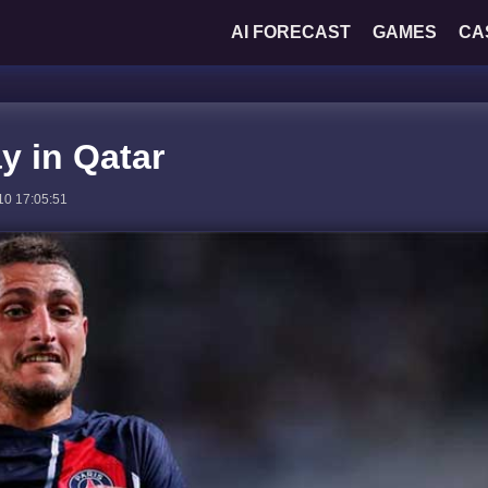
AI FORECAST
GAMES
CA
ay in Qatar
10 17:05:51