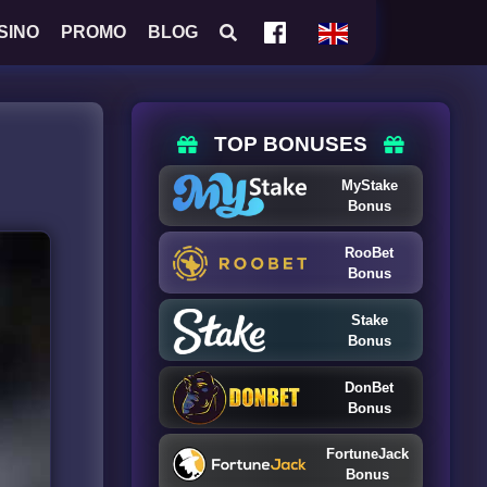
SINO
PROMO
BLOG
TOP BONUSES
MyStake
Bonus
RooBet
Bonus
Stake
Bonus
DonBet
Bonus
FortuneJack
Bonus