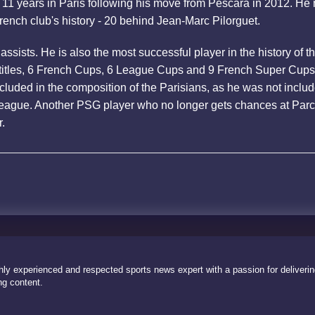
pent 11 years in Paris following his move from Pescara in 2012. H
ench club's history - 20 behind Jean-Marc Pilorguet.
assists. He is also the most successful player in the history of t
9 titles, 6 French Cups, 6 League Cups and 9 French Super Cup
cluded in the composition of the Parisians, as he was not includ
 League. Another PSG player who no longer gets chances at Par
r.
ly experienced and respected sports news expert with a passion for deliveri
ng content.