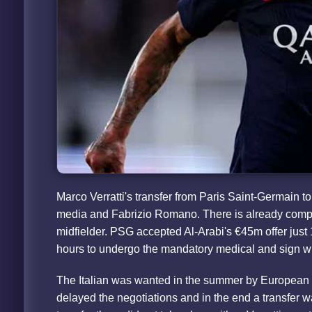
Marco Verratti's transfer from Paris Saint-Germain t
media and Fabrizio Romano. There is already compl
midfielder. PSG accepted Al-Arabi's €45m offer just 
hours to undergo the mandatory medical and sign wi
The Italian was wanted in the summer by European g
delayed the negotiations and in the end a transfer 