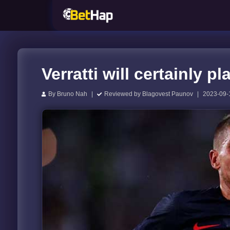
Verratti will certainly pl
By
Bruno Nah
Reviewed by
Blagovest Paunov
2023-09-