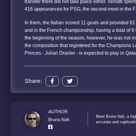
transfer there did not take place either. Verratti s
416 appearances for PSG, the second-most in the Fr
In them, the Italian scored 11 goals and provided 61 
and in the French championship, having a total of 
the beginning of the season, however, he was not in
the composition that registered for the Champions
Princes - Julian Draxler - is expected to play in Qata
Share:
AUTHOR
Meet Bruno Nah, a high
Bruno Nah
accurate and captivati