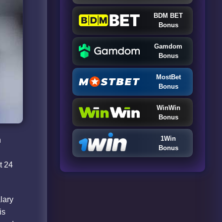
BDM BET
Bonus
Gamdom
Bonus
MostBet
Bonus
WinWin
Bonus
1Win
h
Bonus
t 24
lary
is