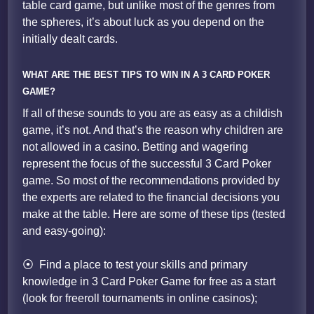
table card game, but unlike most of the genres from
the spheres, it’s about luck as you depend on the
initially dealt cards.
WHAT ARE THE BEST TIPS TO WIN IN A 3 CARD POKER
GAME?
If all of these sounds to you are as easy as a childish
game, it’s not. And that’s the reason why children are
not allowed in a casino. Betting and wagering
represent the focus of the successful 3 Card Poker
game. So most of the recommendations provided by
the experts are related to the financial decisions you
make at the table. Here are some of these tips (tested
and easy-going):
⦿ Find a place to test your skills and primary
knowledge in 3 Card Poker Game for free as a start
(look for freeroll tournaments in online casinos);