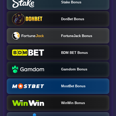
Stake Bonus
DonBet Bonus
FortuneJack Bonus
BDM BET Bonus
Gamdom Bonus
MostBet Bonus
WinWin Bonus