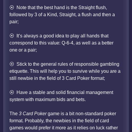
⦿ Note that the best hand is the Straight flush,
followed by 3 of a Kind, Straight, a flush and then a
pair;
⦿ It’s always a good idea to play all hands that
correspond to this value: Q-6-4, as well as a better
one or a pair;
⦿ Stick to the general rules of responsible gambling
etiquette. This will help you to survive while you are a
still newbie in the field of 3 Card Poker format;
⦿ Have a stable and solid financial management
system with maximum bids and bets.
The
3 Card Poker
game is a bit non-standard poker
format. Probably, the newbies in the field of card
games would prefer it more as it relies on luck rather