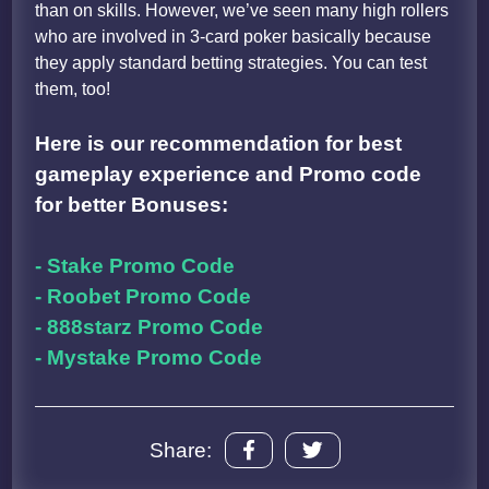
than on skills. However, we’ve seen many high rollers
who are involved in 3-card poker basically because
they apply standard betting strategies. You can test
them, too!
Here is our recommendation for best
gameplay experience and Promo code
for better Bonuses:
- Stake Promo Code
- Roobet Promo Code
- 888starz Promo Code
- Mystake Promo Code
Share: