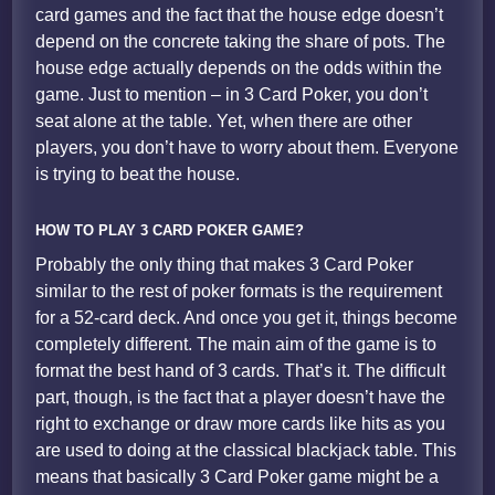
card games and the fact that the house edge doesn’t
depend on the concrete taking the share of pots. The
house edge actually depends on the odds within the
game. Just to mention – in 3 Card Poker, you don’t
seat alone at the table. Yet, when there are other
players, you don’t have to worry about them. Everyone
is trying to beat the house.
HOW TO PLAY 3 CARD POKER GAME?
Probably the only thing that makes 3 Card Poker
similar to the rest of poker formats is the requirement
for a 52-card deck. And once you get it, things become
completely different. The main aim of the game is to
format the best hand of 3 cards. That’s it. The difficult
part, though, is the fact that a player doesn’t have the
right to exchange or draw more cards like hits as you
are used to doing at the classical blackjack table. This
means that basically 3 Card Poker game might be a