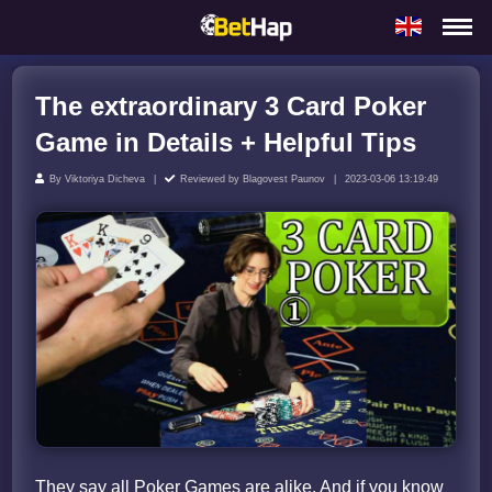
The extraordinary 3 Card Poker
Game in Details + Helpful Tips
By
Viktoriya Dicheva
Reviewed by
Blagovest Paunov
2023-03-06 13:19:49
They say all Poker Games are alike. And if you know