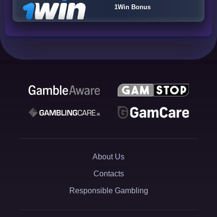
1Win Bonus
About Us
Contacts
Responsible Gambling