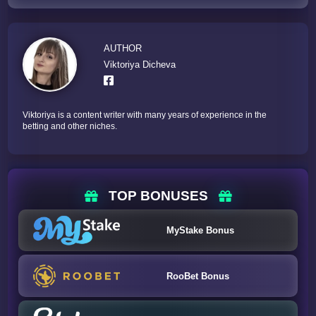
AUTHOR
Viktoriya Dicheva
Viktoriya is a content writer with many years of experience in the
betting and other niches.
TOP BONUSES
MyStake Bonus
RooBet Bonus