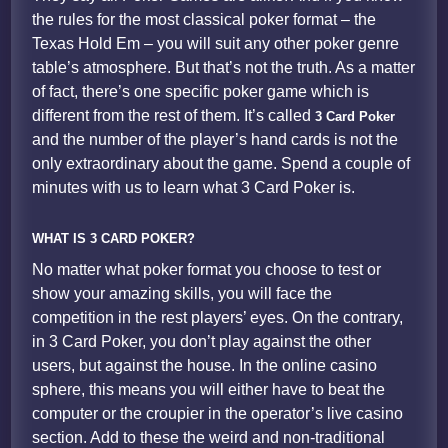
the rules for the most classical poker format – the
Texas Hold Em – you will suit any other poker genre
table’s atmosphere. But that’s not the truth. As a matter
of fact, there’s one specific poker game which is
different from the rest of them. It’s called
3 Card Poker
and the number of the player’s hand cards is not the
only extraordinary about the game. Spend a couple of
minutes with us to learn what 3 Card Poker is.
WHAT IS 3 CARD POKER?
No matter what poker format you choose to test or
show your amazing skills, you will face the
competition in the rest players’ eyes. On the contrary,
in 3 Card Poker, you don’t play against the other
users, but against the house. In the online casino
sphere, this means you will either have to beat the
computer or the croupier in the operator’s live casino
section. Add to these the weird and non-traditional