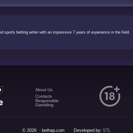
 sports betting writer with an impressive 7 years of experience in the field.
About Us
Contacts
Responsible
Gambling
©
2026
· bethap.com
Developed by:
STL