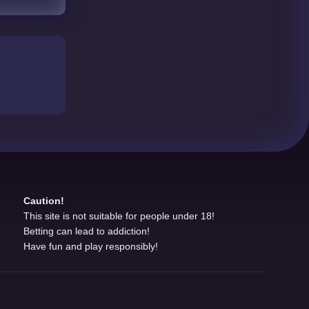
Caution!
This site is not suitable for people under 18!
Betting can lead to addiction!
Have fun and play responsibly!