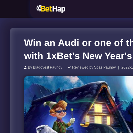
Win an Audi or one of t
with 1xBet's New Year'
By
Blagovest Paunov
Reviewed by
Spas Paunov
2022-1