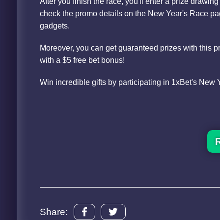
After you finish the race, you'll enter a prize drawin
check the promo details on the New Year's Race pag
gadgets.
Moreover, you can get guaranteed prizes with this p
with a $5 free bet bonus!
Win incredible gifts by participating in 1xBet's New
Share: