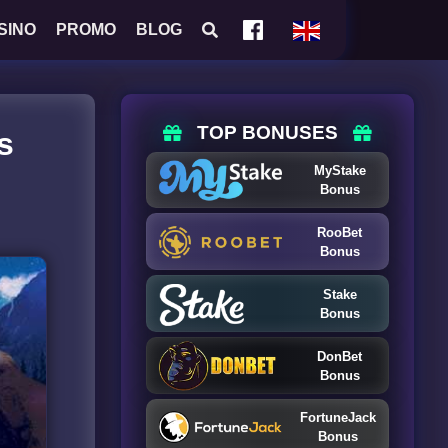
SINO
PROMO
BLOG
TOP BONUSES
s
MyStake
Bonus
RooBet
Bonus
Stake
Bonus
DonBet
Bonus
FortuneJack
Bonus