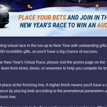
ng virtual race in the run-up to New Year with outstanding gifts
000 incredible gifts, so you'll have a big chance of success.
the New Year's Virtual Race, please visit the promo page on the
 team from elves, bears, or snowmen to help you compete for bri
st place at the finishing line. A higher finish means you'll have a
vance by placing bets according to the promotional parameters 
inish line.