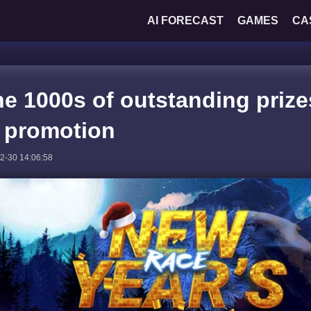
AI FORECAST
GAMES
CA
he 1000s of outstanding prize
s promotion
2-30 14:06:58