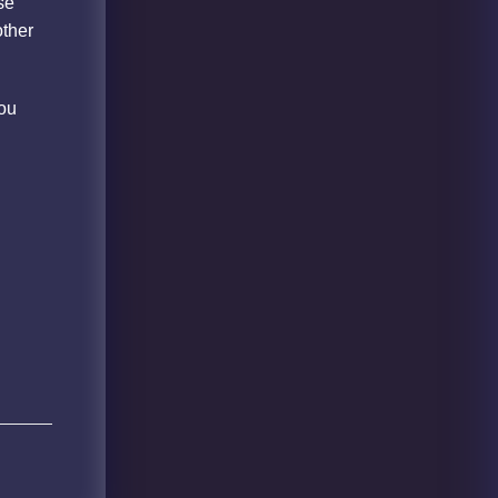
se
other
you