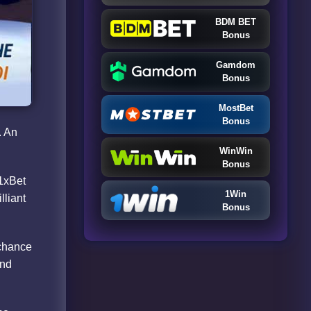
BDM BET
Bonus
Gamdom
Bonus
MostBet
Bonus
. An
WinWin
Bonus
 1xBet
1Win
lliant
Bonus
 chance
and