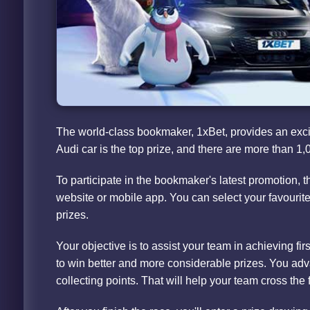
The world-class bookmaker, 1xBet, provides an exciti
Audi car is the top prize, and there are more than 1,
To participate in the bookmaker's latest promotion, 
website or mobile app. You can select your favourite
prizes.
Your objective is to assist your team in achieving fir
to win better and more considerable prizes. You ad
collecting points. That will help your team cross the f