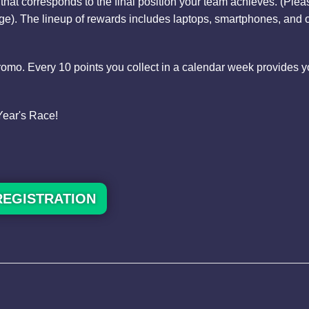
g that corresponds to the final position your team achieves. (Plea
e). The lineup of rewards includes laptops, smartphones, and 
romo. Every 10 points you collect in a calendar week provides 
 Year's Race!
REGISTRATION