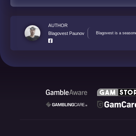
AUTHOR
Blagovest is a seasoned
Blagovest Paunov