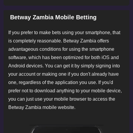
Betway Zambia Mobile Betting
If you prefer to make bets using your smartphone, that
is completely reasonable. Betway Zambia offers
advantageous conditions for using the smartphone
software, which has been optimized for both iOS and
Android devices. You can get it by simply signing into
your account or making one if you don't already have
one, regardless of the application you use. If you'd
prefer not to download anything to your mobile device,
you can just use your mobile browser to access the
Betway Zambia mobile website.