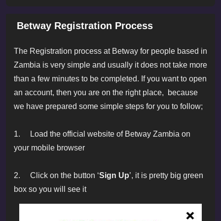
Betway Registration Process
The Registration process at Betway for people based in
Zambia is very simple and usually it does not take more
than a few minutes to be completed. If you want to open
an account, then you are on the right place, because
we have prepared some simple steps for you to follow;
1. Load the official website of Betway Zambia on
your mobile browser
2. Click on the button ‘
Sign Up
’, it is pretty big green
box so you will see it