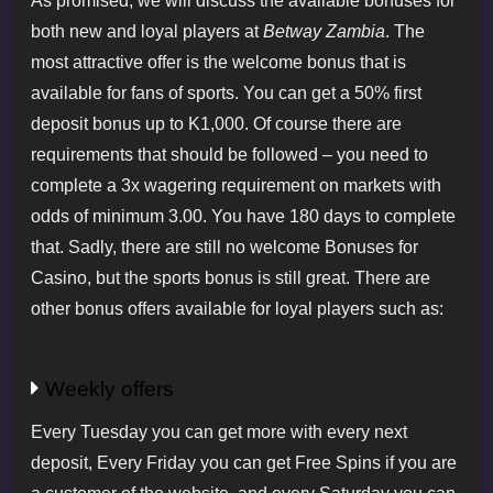
As promised, we will discuss the available bonuses for
both new and loyal players at
Betway Zambia
. The
most attractive offer is the welcome bonus that is
available for fans of sports. You can get a 50% first
deposit bonus up to K1,000. Of course there are
requirements that should be followed – you need to
complete a 3x wagering requirement on markets with
odds of minimum 3.00. You have 180 days to complete
that. Sadly, there are still no welcome Bonuses for
Casino, but the sports bonus is still great. There are
other bonus offers available for loyal players such as:
Weekly offers
Every Tuesday you can get more with every next
deposit, Every Friday you can get Free Spins if you are