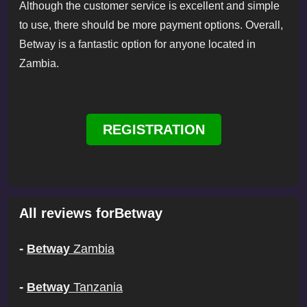
Although the customer service is excellent and simple
to use, there should be more payment options. Overall,
Betway is a fantastic option for anyone located in
Zambia.
REGISTRATION
All reviews for
Betway
-
Betway
Zambia
-
Betway
Tanzania