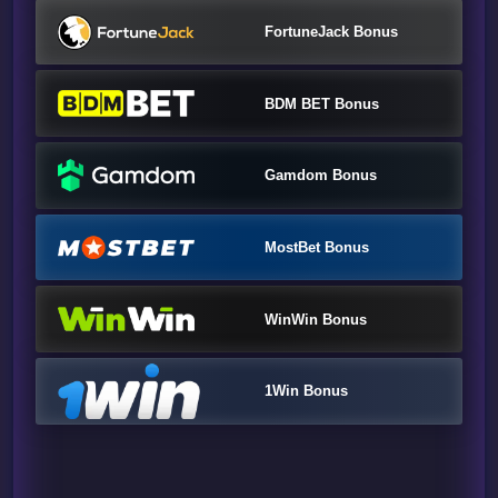
FortuneJack Bonus
BDM BET Bonus
Gamdom Bonus
MostBet Bonus
WinWin Bonus
1Win Bonus