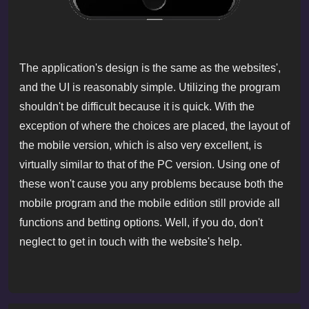
The application's design is the same as the websites',
and the UI is reasonably simple. Utilizing the program
shouldn't be difficult because it is quick. With the
exception of where the choices are placed, the layout of
the mobile version, which is also very excellent, is
virtually similar to that of the PC version. Using one of
these won't cause you any problems because both the
mobile program and the mobile edition still provide all
functions and betting options. Well, if you do, don't
neglect to get in touch with the website's help.