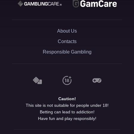
About Us
Contacts
Responsible Gambling
Caution!
This site is not suitable for people under 18!
Betting can lead to addiction!
Have fun and play responsibly!