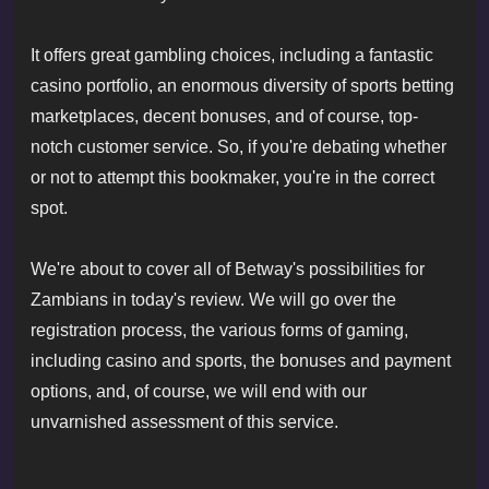
It offers great gambling choices, including a fantastic
casino portfolio, an enormous diversity of sports betting
marketplaces, decent bonuses, and of course, top-
notch customer service. So, if you're debating whether
or not to attempt this bookmaker, you're in the correct
spot.
We're about to cover all of Betway's possibilities for
Zambians in today's review. We will go over the
registration process, the various forms of gaming,
including casino and sports, the bonuses and payment
options, and, of course, we will end with our
unvarnished assessment of this service.