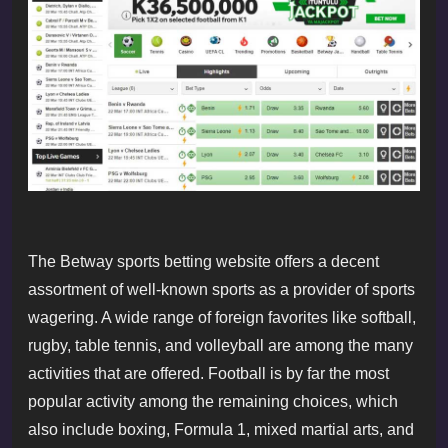
The Betway sports betting website offers a decent
assortment of well-known sports as a provider of sports
wagering. A wide range of foreign favorites like softball,
rugby, table tennis, and volleyball are among the many
activities that are offered. Football is by far the most
popular activity among the remaining choices, which
also include boxing, Formula 1, mixed martial arts, and