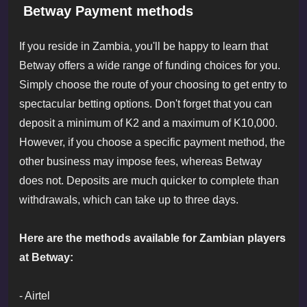
Betway Payment methods
If you reside in Zambia, you'll be happy to learn that
Betway offers a wide range of funding choices for you.
Simply choose the route of your choosing to get entry to
spectacular betting options. Don't forget that you can
deposit a minimum of K2 and a maximum of K10,000.
However, if you choose a specific payment method, the
other business may impose fees, whereas Betway
does not. Deposits are much quicker to complete than
withdrawals, which can take up to three days.
Here are the methods available for Zambian players
at Betway:
- Airtel