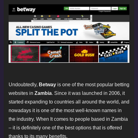
Undoubtedly,
Betway
is one of the most popular betting
websites in
Zambia
. Since it was launched in 2006, it
started expanding to countries all around the world, and
nowadays it is one of the most well-known names in
the industry. When It comes to people based in Zambia
– it is definitely one of the best options that is offered
thanks to its many benefits.