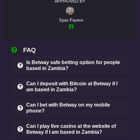
APPROVED BY
Spas Paunov
FAQ
Is Betway safe betting option for people
based in Zambia?
Can I deposit with Bitcoin at Betway if I
am based in Zambia?
Can I bet with Betway on my mobile
phone?
Can I play live casino at the website of
Betway if I am based in Zambia?