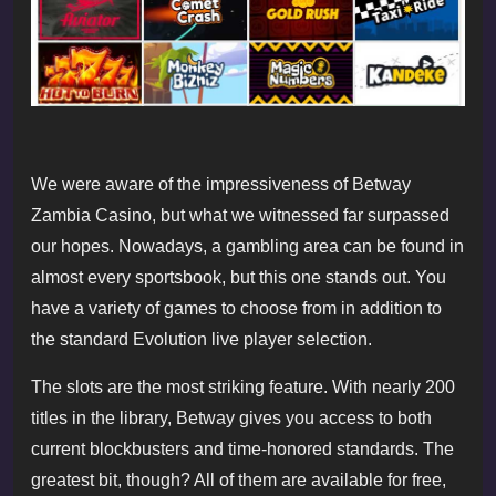
We were aware of the impressiveness of Betway
Zambia Casino, but what we witnessed far surpassed
our hopes. Nowadays, a gambling area can be found in
almost every sportsbook, but this one stands out. You
have a variety of games to choose from in addition to
the standard Evolution live player selection.
The slots are the most striking feature. With nearly 200
titles in the library, Betway gives you access to both
current blockbusters and time-honored standards. The
greatest bit, though? All of them are available for free,