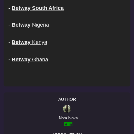
-
Betway
South Africa
-
Betway
Nigeria
-
Betway
Kenya
-
Betway
Ghana
AUTHOR
Nora Ivova