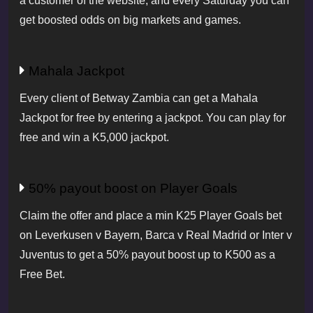
a customer of the website, and every Saturday you can
get boosted odds on big markets and games.
Mahala Jackpot
Every client of Betway Zambia can get a Mahala
Jackpot for free by entering a jackpot. You can play for
free and win a K5,000 jackpot.
50% payout boost on Player Goals
Claim the offer and place a min K25 Player Goals bet
on Leverkusen v Bayern, Barca v Real Madrid or Inter v
Juventus to get a 50% payout boost up to K500 as a
Free Bet.