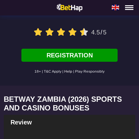
4.5
/
5
REGISTRATION
18+ | T&C Apply |
Help
| Play Responsibly
BETWAY ZAMBIA (2026) SPORTS
AND CASINO BONUSES
Review