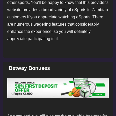
other sports. You'll be happy to know that this provider's
website provides a broad variety of eSports to Zambian
customers if you appreciate watching eSports. There
are numerous wagering features that considerably
enhance the experience, so you will definitely
appreciate participating in it.
Betway Bonuses