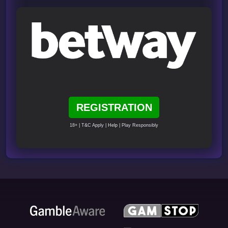
REGISTRATION
18+ | T&C Apply |
Help
| Play Responsibly