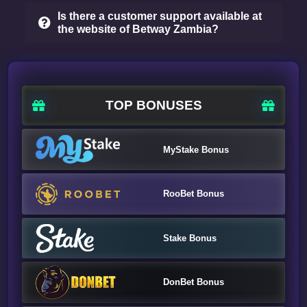
Is there a customer support available at
the website of Betway Zambia?
TOP BONUSES
MyStake Bonus
RooBet Bonus
Stake Bonus
DonBet Bonus