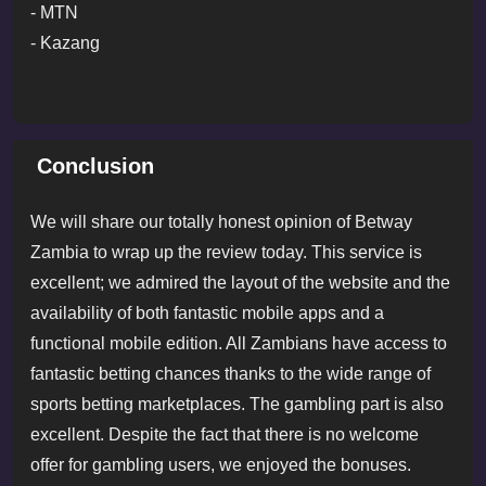
- MTN
- Kazang
Conclusion
We will share our totally honest opinion of Betway
Zambia to wrap up the review today. This service is
excellent; we admired the layout of the website and the
availability of both fantastic mobile apps and a
functional mobile edition. All Zambians have access to
fantastic betting chances thanks to the wide range of
sports betting marketplaces. The gambling part is also
excellent. Despite the fact that there is no welcome
offer for gambling users, we enjoyed the bonuses.