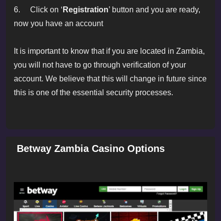
6. Click on ‘
Registration
’ button and you are ready,
now you have an account
It is important to know that if you are located in Zambia,
you will not have to go through verification of your
account. We believe that this will change in future since
this is one of the essential security processes.
Betway Zambia Casino Options