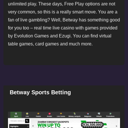
unlimited play. These days, Free Play options are not
very common, so this is a really smart move. You are a
fan of live gambling? Well, Betway has something good
for you too – real time live casino with games provided
by Evolution Games and Ezugi. You can find virtual
table games, card games and much more.
Betway Sports Betting