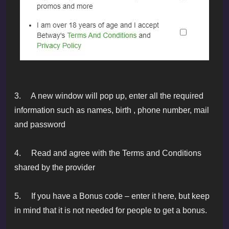
3. A new window will pop up, enter all the required
information such as names, birth , phone number, mail
and password
4. Read and agree with the Terms and Conditions
shared by the provider
5. If you have a Bonus code – enter it here, but keep
in mind that it is not needed for people to get a bonus.