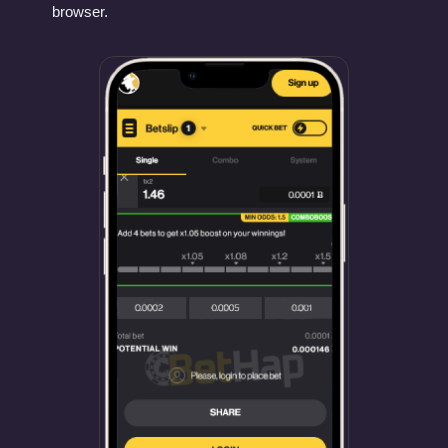
browser.