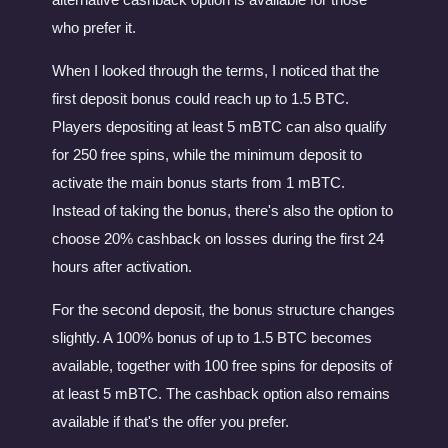
alternative cashback option is available for those
who prefer it.
When I looked through the terms, I noticed that the
first deposit bonus could reach up to 1.5 BTC.
Players depositing at least 5 mBTC can also qualify
for 250 free spins, while the minimum deposit to
activate the main bonus starts from 1 mBTC.
Instead of taking the bonus, there's also the option to
choose 20% cashback on losses during the first 24
hours after activation.
For the second deposit, the bonus structure changes
slightly. A 100% bonus of up to 1.5 BTC becomes
available, together with 100 free spins for deposits of
at least 5 mBTC. The cashback option also remains
available if that's the offer you prefer.