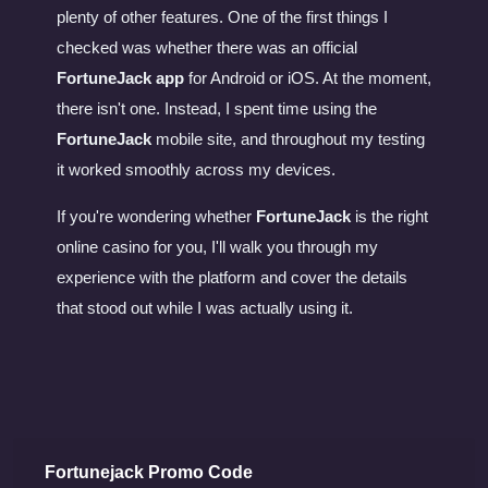
plenty of other features. One of the first things I
checked was whether there was an official
FortuneJack app
for Android or iOS. At the moment,
there isn't one. Instead, I spent time using the
FortuneJack
mobile site, and throughout my testing
it worked smoothly across my devices.
If you're wondering whether
FortuneJack
is the right
online casino for you, I'll walk you through my
experience with the platform and cover the details
that stood out while I was actually using it.
Fortunejack Promo Code