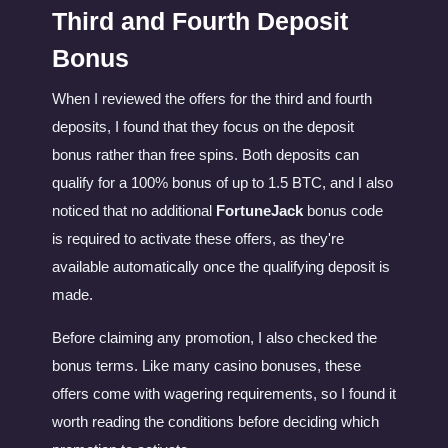
Third and Fourth Deposit
Bonus
When I reviewed the offers for the third and fourth
deposits, I found that they focus on the deposit
bonus rather than free spins. Both deposits can
qualify for a 100% bonus of up to 1.5 BTC, and I also
noticed that no additional
FortuneJack
bonus code
is required to activate these offers, as they're
available automatically once the qualifying deposit is
made.
Before claiming any promotion, I also checked the
bonus terms. Like many casino bonuses, these
offers come with wagering requirements, so I found it
worth reading the conditions before deciding which