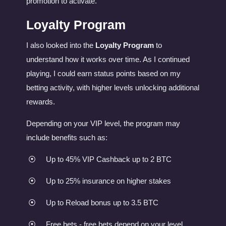
promotion to activate.
Loyalty Program
I also looked into the
Loyalty Program
to
understand how it works over time. As I continued
playing, I could earn status points based on my
betting activity, with higher levels unlocking additional
rewards.
Depending on your VIP level, the program may
include benefits such as:
⦿ Up to 45% VIP Cashback up to 2 BTC
⦿ Up to 25% insurance on higher stakes
⦿ Up to Reload bonus up to 3.5 BTC
⦿ Free bets - free bets depend on your level