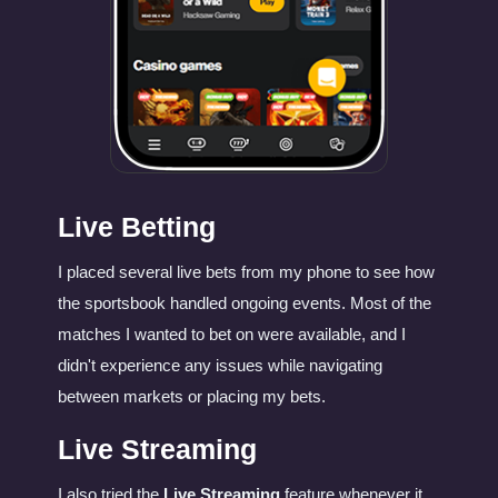
Live Betting
I placed several live bets from my phone to see how
the sportsbook handled ongoing events. Most of the
matches I wanted to bet on were available, and I
didn't experience any issues while navigating
between markets or placing my bets.
Live Streaming
I also tried the
Live Streaming
feature whenever it