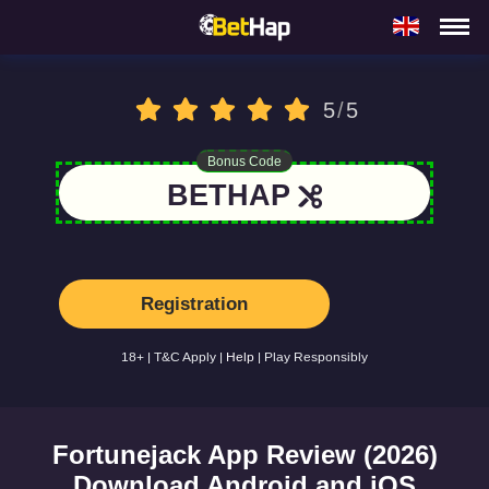
5
/
5
Bonus Code
BETHAP
Registration
18+ | T&C Apply |
Help
| Play Responsibly
Fortunejack App Review (2026)
Download Android and iOS