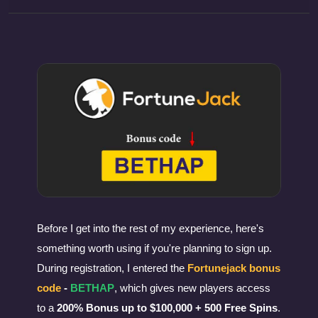
Before I get into the rest of my experience, here's
something worth using if you're planning to sign up.
During registration, I entered the
Fortunejack bonus
code
-
BETHAP
, which gives new players access
to a
200% Bonus up to $100,000 + 500 Free Spins
.