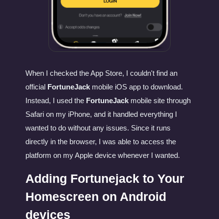
When I checked the App Store, I couldn't find an
official
FortuneJack
mobile iOS app to download.
Instead, I used the
FortuneJack
mobile site through
Safari on my iPhone, and it handled everything I
wanted to do without any issues. Since it runs
directly in the browser, I was able to access the
platform on my Apple device whenever I wanted.
Adding Fortunejack to Your
Homescreen on Android
devices