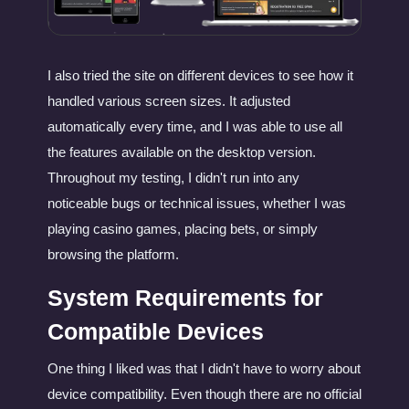
I also tried the site on different devices to see how it
handled various screen sizes. It adjusted
automatically every time, and I was able to use all
the features available on the desktop version.
Throughout my testing, I didn't run into any
noticeable bugs or technical issues, whether I was
playing casino games, placing bets, or simply
browsing the platform.
System Requirements for
Compatible Devices
One thing I liked was that I didn't have to worry about
device compatibility. Even though there are no official