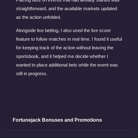
Placing bets on events that had already started was
straightforward, and the available markets updated
as the action unfolded.
Alongside live betting, I also used the live score
feature to follow matches in real time. I found it useful
for keeping track of the action without leaving the
sportsbook, and it helped me decide whether I
wanted to place additional bets while the event was
still in progress.
Fortunejack Bonuses and Promotions