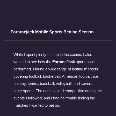
Fortunejack Mobile Sports Betting Section
While I spent plenty of time in the casino, I also
wanted to see how the
FortuneJack
sportsbook
performed. I found a wide range of betting markets
covering football, basketball, American football, ice
hockey, tennis, baseball, volleyball, and several
other sports. The odds looked competitive during the
events I followed, and I had no trouble finding the
matches I wanted to bet on.