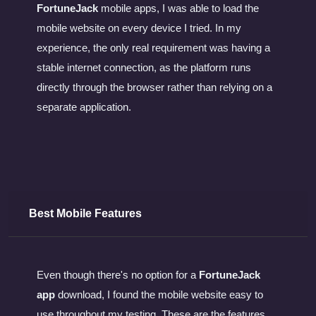
FortuneJack
mobile apps, I was able to load the
mobile website on every device I tried. In my
experience, the only real requirement was having a
stable internet connection, as the platform runs
directly through the browser rather than relying on a
separate application.
Best Mobile Features
Even though there's no option for a
FortuneJack
app
download, I found the mobile website easy to
use throughout my testing. These are the features