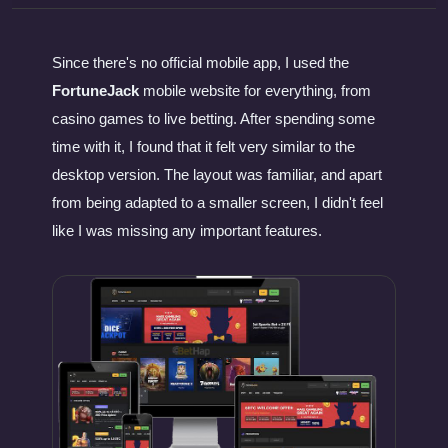
Since there's no official mobile app, I used the
FortuneJack
mobile website for everything, from
casino games to live betting. After spending some
time with it, I found that it felt very similar to the
desktop version. The layout was familiar, and apart
from being adapted to a smaller screen, I didn't feel
like I was missing any important features.