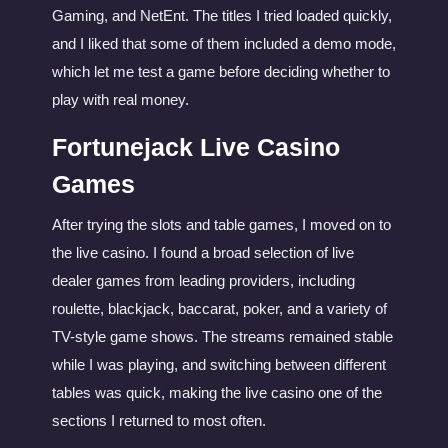
Gaming, and NetEnt. The titles I tried loaded quickly,
and I liked that some of them included a demo mode,
which let me test a game before deciding whether to
play with real money.
Fortunejack Live Casino
Games
After trying the slots and table games, I moved on to
the live casino. I found a broad selection of live
dealer games from leading providers, including
roulette, blackjack, baccarat, poker, and a variety of
TV-style game shows. The streams remained stable
while I was playing, and switching between different
tables was quick, making the live casino one of the
sections I returned to most often.