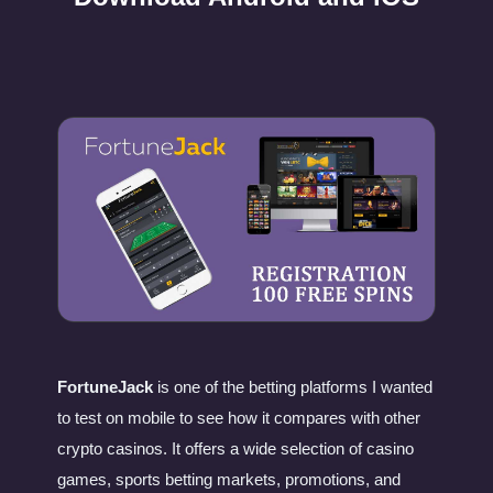
FortuneJack
is one of the betting platforms I wanted
to test on mobile to see how it compares with other
crypto casinos. It offers a wide selection of casino
games, sports betting markets, promotions, and