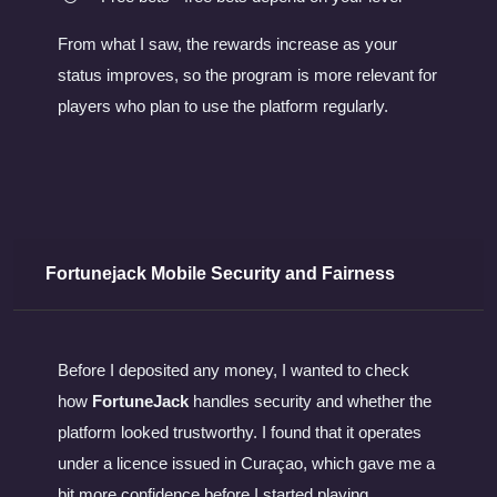
From what I saw, the rewards increase as your
status improves, so the program is more relevant for
players who plan to use the platform regularly.
Fortunejack Mobile Security and Fairness
Before I deposited any money, I wanted to check
how
FortuneJack
handles security and whether the
platform looked trustworthy. I found that it operates
under a licence issued in Curaçao, which gave me a
bit more confidence before I started playing.