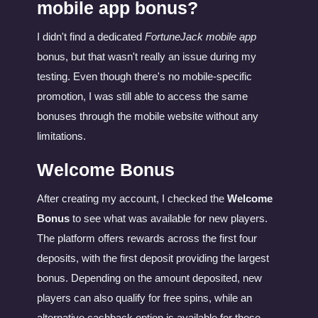
mobile app bonus?
I didn't find a dedicated
FortuneJack mobile app
bonus
, but that wasn't really an issue during my
testing. Even though there's no mobile-specific
promotion, I was still able to access the same
bonuses through the mobile website without any
limitations.
Welcome Bonus
After creating my account, I checked the
Welcome
Bonus
to see what was available for new players.
The platform offers rewards across the first four
deposits, with the first deposit providing the largest
bonus. Depending on the amount deposited, new
players can also qualify for free spins, while an