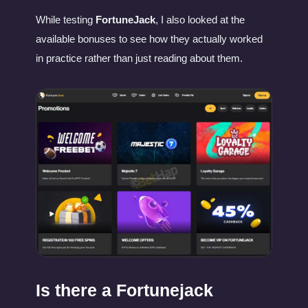
While testing
FortuneJack
, I also looked at the
available bonuses to see how they actually worked
in practice rather than just reading about them.
Is there a Fortunejack