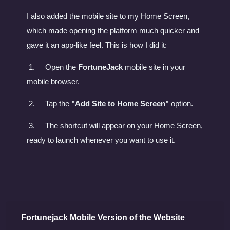
I also added the mobile site to my Home Screen,
which made opening the platform much quicker and
gave it an app-like feel. This is how I did it:
1.
Open the
FortuneJack
mobile site in your
mobile browser.
2.
Tap the
"Add Site to Home Screen"
option.
3. The shortcut will appear on your Home Screen,
ready to launch whenever you want to use it.
Fortunejack Mobile Version of the Website