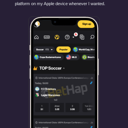
platform on my Apple device whenever I wanted.