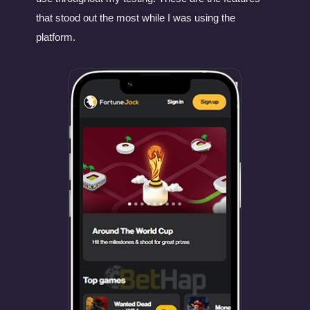
that stood out the most while I was using the
platform.