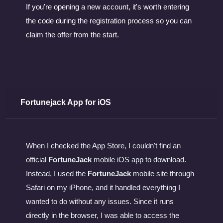
If you're opening a new account, it's worth entering
the code during the registration process so you can
claim the offer from the start.
Fortunejack App for iOS
When I checked the App Store, I couldn't find an
official
FortuneJack
mobile iOS app to download.
Instead, I used the
FortuneJack
mobile site through
Safari on my iPhone, and it handled everything I
wanted to do without any issues. Since it runs
directly in the browser, I was able to access the