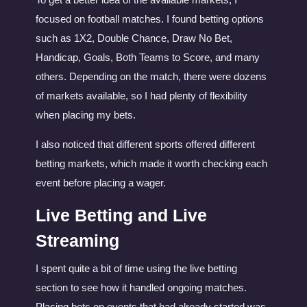
To get a better idea of the available markets, I
focused on football matches. I found betting options
such as 1X2, Double Chance, Draw No Bet,
Handicap, Goals, Both Teams to Score, and many
others. Depending on the match, there were dozens
of markets available, so I had plenty of flexibility
when placing my bets.
I also noticed that different sports offered different
betting markets, which made it worth checking each
event before placing a wager.
Live Betting and Live
Streaming
I spent quite a bit of time using the live betting
section to see how it handled ongoing matches.