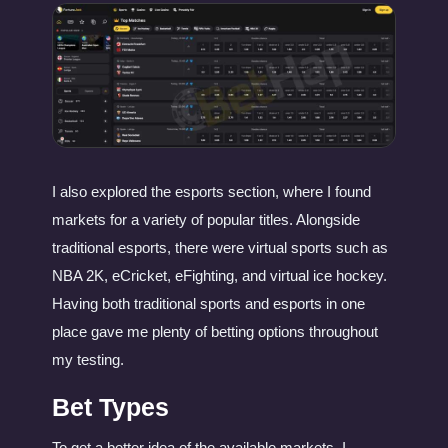
I also explored the esports section, where I found
markets for a variety of popular titles. Alongside
traditional esports, there were virtual sports such as
NBA 2K, eCricket, eFighting, and virtual ice hockey.
Having both traditional sports and esports in one
place gave me plenty of betting options throughout
my testing.
Bet Types