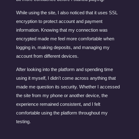
While using the site, I also noticed that it uses SSL
encryption to protect account and payment
information. Knowing that my connection was
encrypted made me feel more comfortable when
logging in, making deposits, and managing my
account from different devices.
After looking into the platform and spending time
using it myself, I didn't come across anything that
made me question its security. Whether I accessed
the site from my phone or another device, the
experience remained consistent, and I felt
comfortable using the platform throughout my
testing.