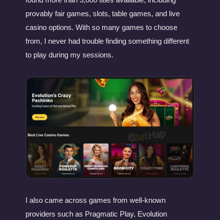
provably fair games, slots, table games, and live
casino options. With so many games to choose
from, I never had trouble finding something different
to play during my sessions.
I also came across games from well-known
providers such as Pragmatic Play, Evolution