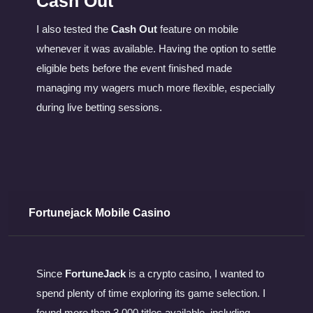
Cash Out
I also tested the
Cash Out
feature on mobile
whenever it was available. Having the option to settle
eligible bets before the event finished made
managing my wagers much more flexible, especially
during live betting sessions.
Fortunejack Mobile Casino
Since
FortuneJack
is a crypto casino, I wanted to
spend plenty of time exploring its game selection. I
found more than 3,000 titles available, including