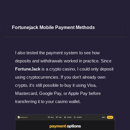
Fortunejack Mobile Payment Methods
I also tested the payment system to see how
deposits and withdrawals worked in practice. Since
FortuneJack
is a crypto casino, I could only deposit
using cryptocurrencies. If you don't already own
crypto, it's still possible to buy it using Visa,
Mastercard, Google Pay, or Apple Pay before
transferring it to your casino wallet.