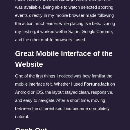
was available. Being able to watch selected sporting
events directly in my mobile browser made following
the action much easier while placing live bets. During
my testing, it worked well in Safari, Google Chrome,
and the other mobile browsers I used.
Great Mobile Interface of the
Website
One of the first things I noticed was how familiar the
mobile interface felt. Whether I used
FortuneJack
on
Android or iOS, the layout stayed clean, responsive,
and easy to navigate. After a short time, moving
between the different sections became completely
natural.