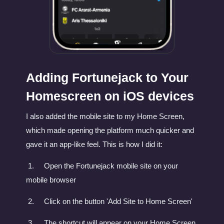
Adding Fortunejack to Your
Homescreen on iOS devices
I also added the mobile site to my Home Screen,
which made opening the platform much quicker and
gave it an app-like feel. This is how I did it:
1. Open the Fortunejack mobile site on your
mobile browser
2. Click on the button 'Add Site to Home Screen'
3. The shortcut will appear on your Home Screen,