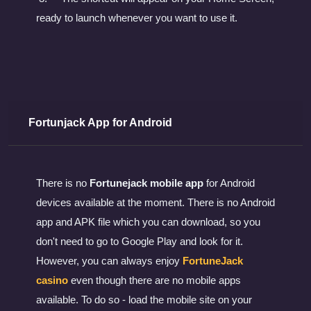
ready to launch whenever you want to use it.
Fortunjack App for Android
There is no
Fortunejack mobile app
for Android
devices available at the moment. There is no Android
app and APK file which you can download, so you
don't need to go to Google Play and look for it.
However, you can always enjoy
FortuneJack
casino
even though there are no mobile apps
available. To do so - load the mobile site on your