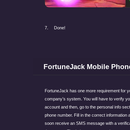
7. Done!
FortuneJack Mobile Phone 
FortuneJack has one more requirement for you
company’s system. You will have to verify yo
account and then, go to the personal info sect
phone number. Fill in the correct information a
soon receive an SMS message with a verificati