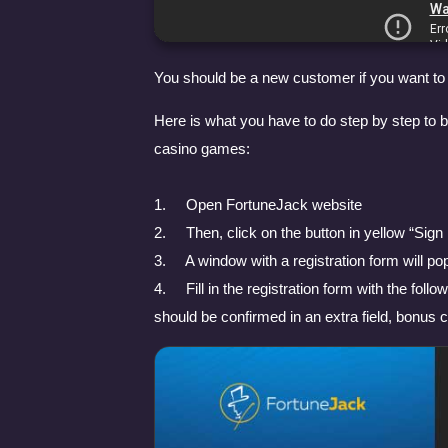
You should be a new customer if you want to 
Here is what you have to do step by step to b
casino games:
1. Open FortuneJack website
2. Then, click on the button in yellow “Sign
3. A window with a registration form will po
4. Fill in the registration form with the foll
should be confirmed in an extra field, bonus 