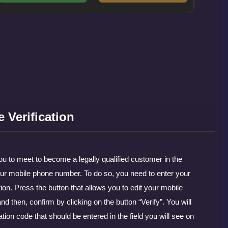
Verification
 to meet to become a legally qualified customer in the
ur mobile phone number. To do so, you need to enter your
ion. Press the button that allows you to edit your mobile
nd then, confirm by clicking on the button “Verify”. You will
on code that should be entered in the field you will see on