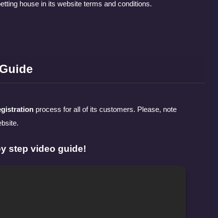
 betting house in its website terms and conditions.
 Guide
egistration
process for all of its customers. Please, note
bsite.
by step video guide!