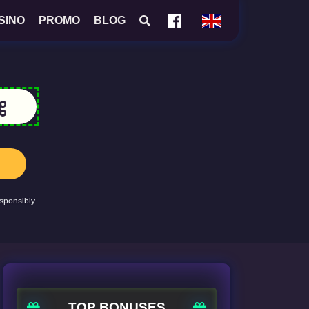
SINO
PROMO
BLOG
N
sponsibly
TOP BONUSES