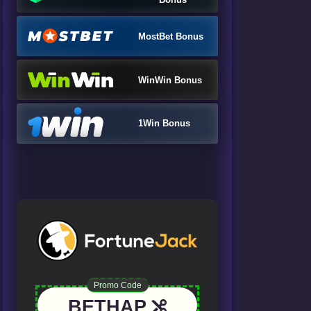
MostBet Bonus
WinWin Bonus
1Win Bonus
Promo Code
BETHAP