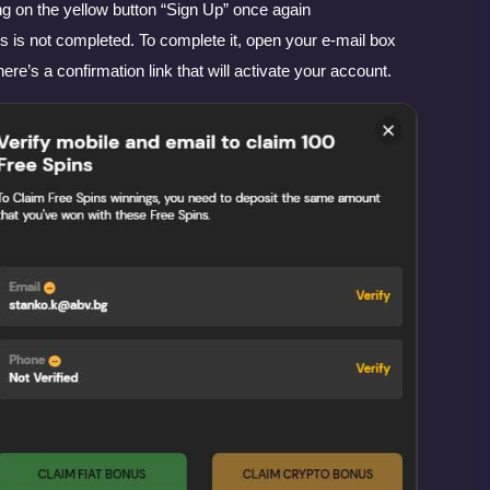
ng on the yellow button “Sign Up” once again
s is not completed. To complete it, open your e-mail box
there’s a confirmation link that will activate your account.