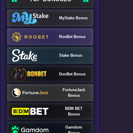
MyStake Bonus
RooBet Bonus
Stake Bonus
DonBet Bonus
FortuneJack
Bonus
BDM BET
Bonus
Gamdom
Bonus