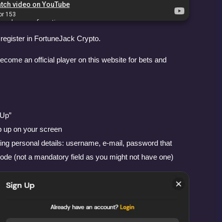
register in FortuneJack Crypto.
ecome an official player on this website for bets and
 Up”
p up on your screen
owing personal details: username, e-mail, password that
code (not a mandatory field as you might not have one)