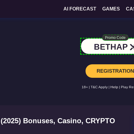
AI FORECAST
GAMES
CA
Promo Code
BETHAP
REGISTRATIO
18+ | T&C Apply |
Help
| Play Re
n (2025) Bonuses, Casino, CRYPTO