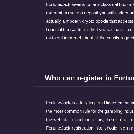
FortuneJack seems to be a classical bookmak
moment to make a deposit you will understand
actually a modern crypto bookie that accept
financial transaction at first you will have t
us to get informed about all the details regar
Who can register in Fort
FortuneJack is a fully legit and licensed casi
the most common rule for the gambling indust
the website. In addition to this, there’s one 
FortuneJack registration. You should live in