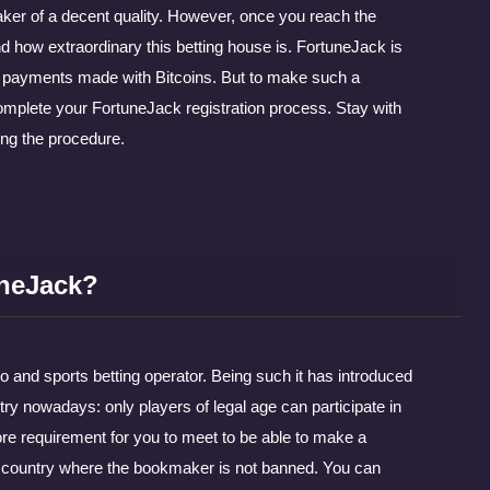
er of a decent quality. However, once you reach the
 how extraordinary this betting house is. FortuneJack is
s payments made with Bitcoins. But to make such a
o complete your FortuneJack registration process. Stay with
ding the procedure.
uneJack?
no and sports betting operator. Being such it has introduced
ry nowadays: only players of legal age can participate in
more requirement for you to meet to be able to make a
 a country where the bookmaker is not banned. You can