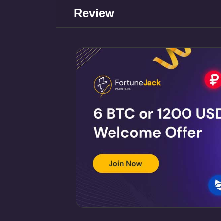
Review