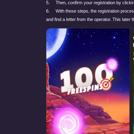
5. Then, confirm your registration by clicki
6. With these steps, the registration proces
and find a letter from the operator. This later 