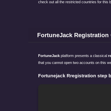
check out all the restricted countries for this
FortuneJack Registration
FortuneJack
platform presents a classical
r
that you cannot open two accounts on this we
Fortunejack Rregistration step 