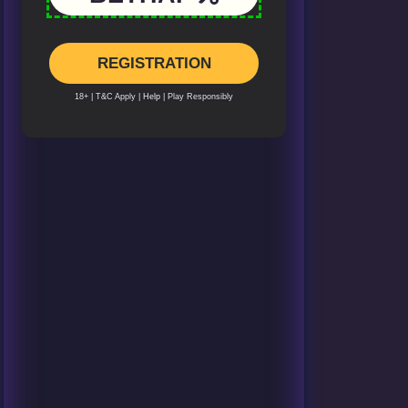
REGISTRATION
18+ | T&C Apply |
Help
| Play Responsibly