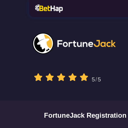
5
/
5
FortuneJack Registratio