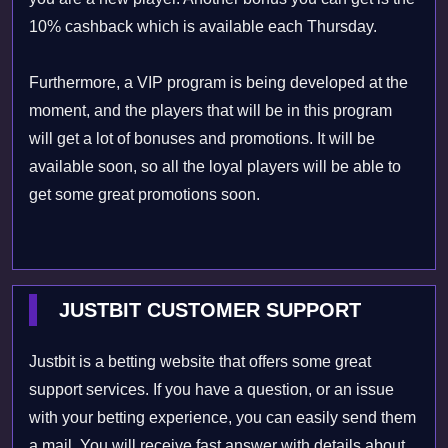
10% cashback which is available each Thursday.
Furthermore, a VIP program is being developed at the
moment, and the players that will be in this program
will get a lot of bonuses and promotions. It will be
available soon, so all the loyal players will be able to
get some great promotions soon.
JUSTBIT CUSTOMER SUPPORT
Justbit is a betting website that offers some great
support services. If you have a question, or an issue
with your betting experience, you can easily send them
a mail. You will receive fast answer with details about