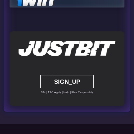
SIGN_UP
18+ | T&C Apply |
Help
| Play Responsibly