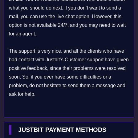
what you should do next. If you don’t want to send a
mail, you can use the live chat option. However, this
option is not available 24/7, and you may need to wait
for an agent.
The support is very nice, and all the clients who have
had contact with Justbit’s Customer support have given
positive feedback, since their problems were resolved
soon. So, if you ever have some difficulties or a
problem, do not hesitate to send them a message and
ask for help.
JUSTBIT PAYMENT METHODS