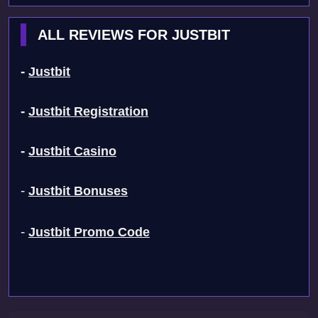
ALL REVIEWS FOR JUSTBIT
-
Justbit
-
Justbit Registration
-
Justbit
Casino
-
Justbit Bonuses
-
Justbit Promo Code