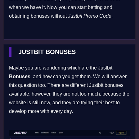
when we have it. Now you can start betting and
obtaining bonuses without
Justbit Promo Code
.
JUSTBIT BONUSES
Maybe you are wondering which are the Justbit
Bonuses
, and how can you get them. We will answer
this question too. There are different Justbit bonuses
available, however, they are not too much, because the
website is still new, and they are trying their best to
develop more with every day.