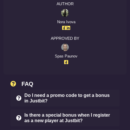
AUTHOR
Nora Ivova
APPROVED BY
Spas Paunov
FAQ
Do I need a promo code to get a bonus
in Justbit?
Is there a special bonus when I register
as a new player at Justbit?