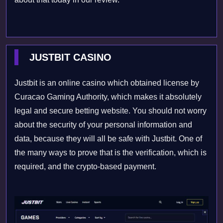
JUSTBIT CASINO
Justbit is an online casino which obtained license by
Curacao Gaming Authority, which makes it absolutely
legal and secure betting website. You should not worry
about the security of your personal information and
data, because they will all be safe with Justbit. One of
the many ways to prove that is the verification, which is
required, and the crypto-based payment.