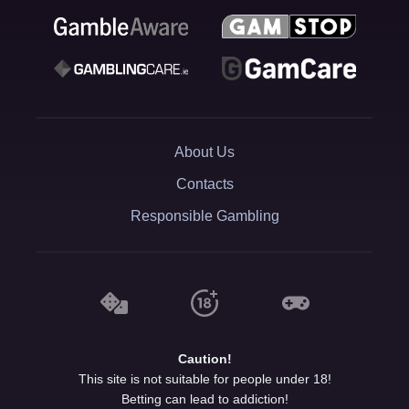
About Us
Contacts
Responsible Gambling
Caution!
This site is not suitable for people under 18!
Betting can lead to addiction!