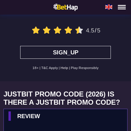
4.5
/
5
SIGN_UP
18+ | T&C Apply |
Help
| Play Responsibly
JUSTBIT PROMO CODE (2026) IS
THERE A JUSTBIT PROMO CODE?
REVIEW