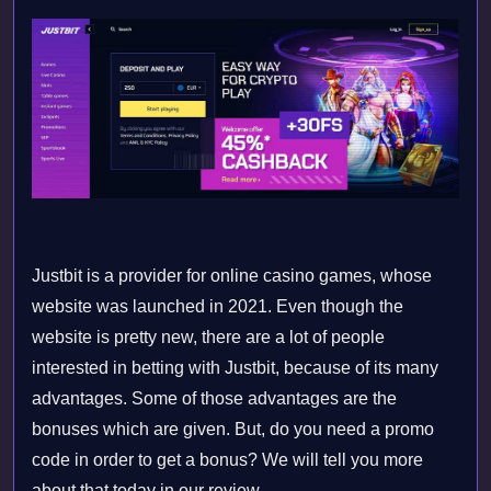
Justbit is a provider for online casino games, whose
website was launched in 2021. Even though the
website is pretty new, there are a lot of people
interested in betting with Justbit, because of its many
advantages. Some of those advantages are the
bonuses which are given. But, do you need a promo
code in order to get a bonus? We will tell you more
about that today in our review.