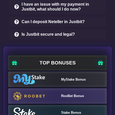
I have an issue with my payment in
Justbit, what should I do now?
Can I deposit Neteller in Justbit?
Is Justbit secure and legal?
TOP BONUSES
MyStake Bonus
RooBet Bonus
Stake Bonus