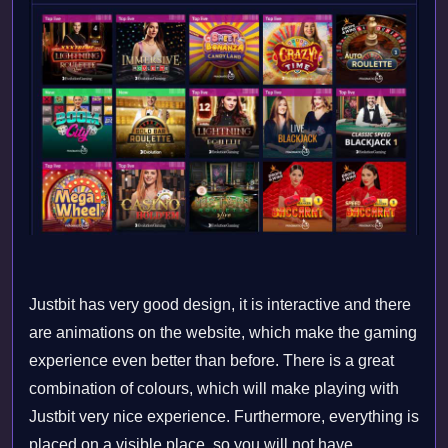
Justbit has very good design, it is interactive and there
are animations on the website, which make the gaming
experience even better than before. There is a great
combination of colours, which will make playing with
Justbit very nice experience. Furthermore, everything is
placed on a visible place, so you will not have