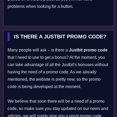
problems when looking for a button.
IS THERE A JUSTBIT PROMO CODE?
Many people will ask – is there a
Justbit promo code
that I need to use to get a bonus? At the moment, you
can take advantage of all the Justbit’s bonuses without
having the need of a promo code. As we already
mentioned, the website is pretty new, so the promo
code is being developed at the moment.
We believe that soon there will be a need of a promo
code, so make sure you stay updated on our news and
articles, we will surely give you a great promo code