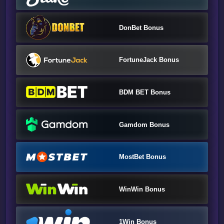
DonBet Bonus
FortuneJack Bonus
BDM BET Bonus
Gamdom Bonus
MostBet Bonus
WinWin Bonus
1Win Bonus