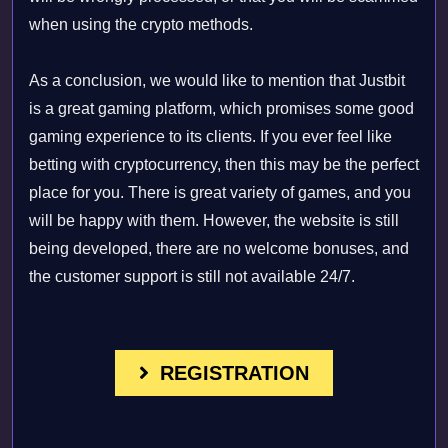
when using the crypto methods.
As a conclusion, we would like to mention that Justbit
is a great gaming platform, which promises some good
gaming experience to its clients. If you ever feel like
betting with cryptocurrency, then this may be the perfect
place for you. There is great variety of games, and you
will be happy with them. However, the website is still
being developed, there are no welcome bonuses, and
the customer support is still not available 24/7.
REGISTRATION