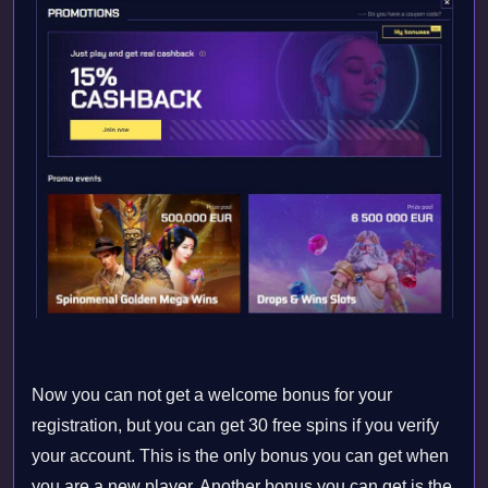
Now you can not get a welcome bonus for your
registration, but you can get 30 free spins if you verify
your account. This is the only bonus you can get when
you are a new player. Another bonus you can get is the