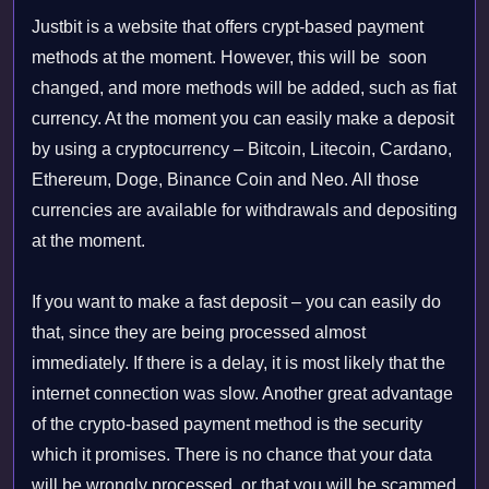
Justbit is a website that offers crypt-based payment
methods at the moment. However, this will be soon
changed, and more methods will be added, such as fiat
currency. At the moment you can easily make a deposit
by using a cryptocurrency – Bitcoin, Litecoin, Cardano,
Ethereum, Doge, Binance Coin and Neo. All those
currencies are available for withdrawals and depositing
at the moment.
If you want to make a fast deposit – you can easily do
that, since they are being processed almost
immediately. If there is a delay, it is most likely that the
internet connection was slow. Another great advantage
of the crypto-based payment method is the security
which it promises. There is no chance that your data
will be wrongly processed, or that you will be scammed