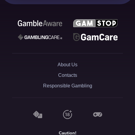
About Us
Contacts
Responsible Gambling
Caution!