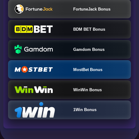
FortuneJack Bonus
BDM BET Bonus
Gamdom Bonus
MostBet Bonus
WinWin Bonus
1Win Bonus