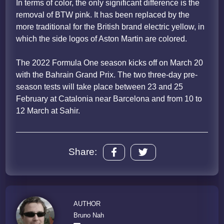
In terms of color, the only significant difference is the
removal of BTW pink. It has been replaced by the
more traditional for the British brand electric yellow, in
which the side logos of Aston Martin are colored.
The 2022 Formula One season kicks off on March 20
with the Bahrain Grand Prix. The two three-day pre-
season tests will take place between 23 and 25
February at Catalonia near Barcelona and from 10 to
12 March at Sahir.
Share:
AUTHOR
Bruno Nah