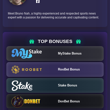
Meet Bruno Nah, a highly experienced and respected sports news
expert with a passion for delivering accurate and captivating content.
TOP BONUSES
MyStake Bonus
RooBet Bonus
Stake Bonus
DonBet Bonus