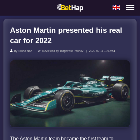
Aston Martin presented his real
car for 2022
By
Bruno Nah
Reviewed by
Blagovest Paunov
2022-02-11 11:42:54
The Aston Martin team became the first team to