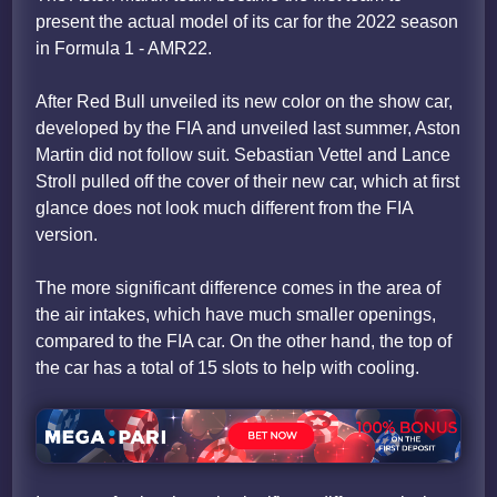
present the actual model of its car for the 2022 season
in Formula 1 - AMR22.
After Red Bull unveiled its new color on the show car,
developed by the FIA ​​and unveiled last summer, Aston
Martin did not follow suit. Sebastian Vettel and Lance
Stroll pulled off the cover of their new car, which at first
glance does not look much different from the FIA ​​
version.
The more significant difference comes in the area of ​​
the air intakes, which have much smaller openings,
compared to the FIA ​​car. On the other hand, the top of
the car has a total of 15 slots to help with cooling.