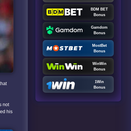
BDM BET
Bonus
Gamdom
Bonus
MostBet
Bonus
WinWin
Bonus
1Win
that
Bonus
s not
ted his