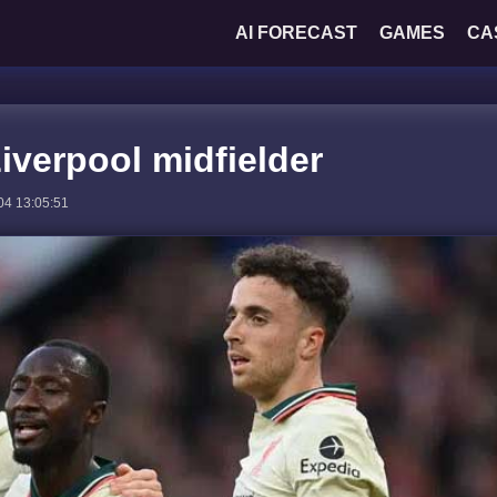
AI FORECAST
GAMES
CA
iverpool midfielder
04 13:05:51