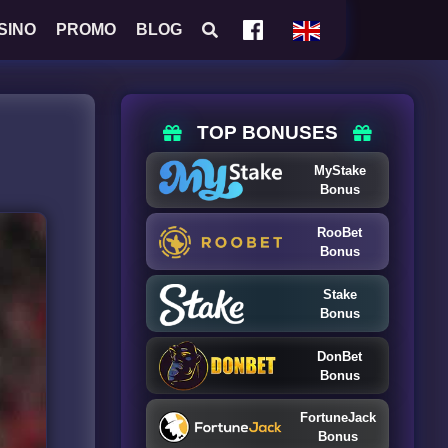
SINO
PROMO
BLOG
TOP BONUSES
MyStake
Bonus
RooBet
Bonus
Stake
Bonus
DonBet
Bonus
FortuneJack
Bonus