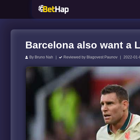
Barcelona also want a L
By
Bruno Nah
Reviewed by
Blagovest Paunov
2022-01-