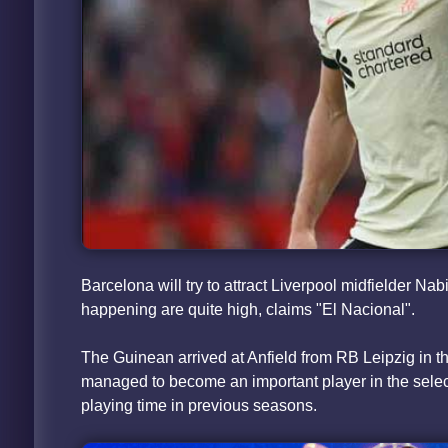
Barcelona will try to attract Liverpool midfielder N
happening are quite high, claims "El Nacional".
The Guinean arrived at Anfield from RB Leipzig in t
managed to become an important player in the selecti
playing time in previous seasons.