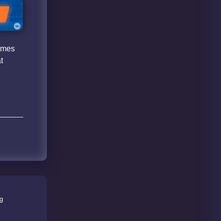
games
t
ng