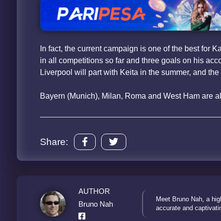
In fact, the current campaign is one of the best for
in all competitions so far and three goals on his acco
Liverpool will part with Keita in the summer, and the 
Bayern (Munich), Milan, Roma and West Ham are also
Share:
AUTHOR
Meet Bruno Nah, a high
Bruno Nah
accurate and captivati