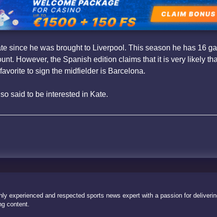
 Kate since he was brought to Liverpool. This season he has 16 
unt. However, the Spanish edition claims that it is very likely tha
favorite to sign the midfielder is Barcelona.
 said to be interested in Kate.
ly experienced and respected sports news expert with a passion for deliveri
ng content.