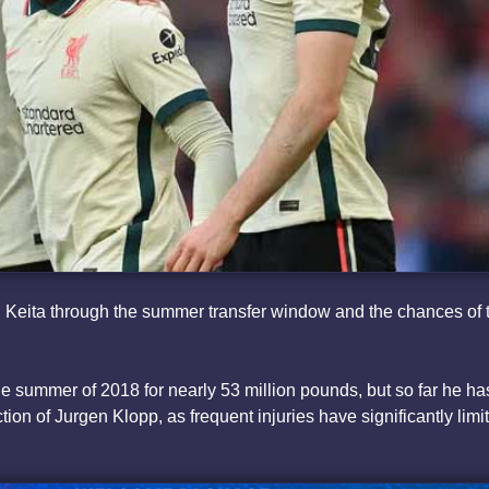
abi Keita through the summer transfer window and the chances of 
he summer of 2018 for nearly 53 million pounds, but so far he ha
on of Jurgen Klopp, as frequent injuries have significantly limi