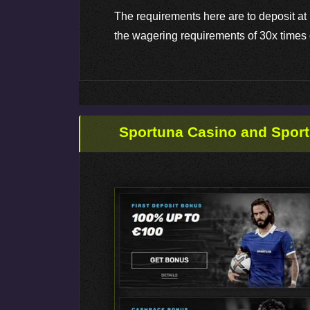
The requirements here are to deposit at
the wagering requirements of 30x times
Sportuna Casino and Sport