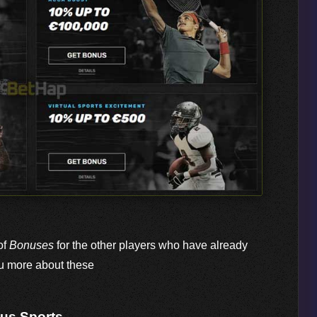
of
Bonuses
for the other players who have already
ou more about these
us Sports