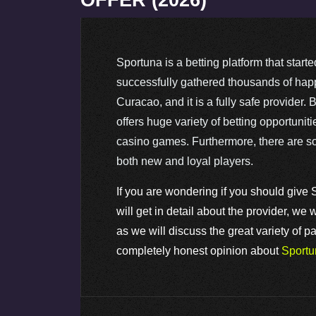
OFFER (2026)
Sportuna is a betting platform that start
successfully gathered thousands of happy
Curacao, and it is a fully safe provider. 
offers huge variety of betting opportuniti
casino games. Furthermore, there are s
both new and loyal players.
If you are wondering if you should give 
will get in detail about the provider, we 
as we will discuss the great variety of 
completely honest opinion about
Sportu