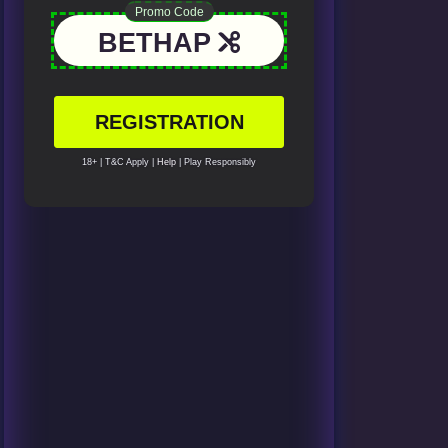
Promo Code
BETHAP
REGISTRATION
18+ | T&C Apply |
Help
| Play Responsibly