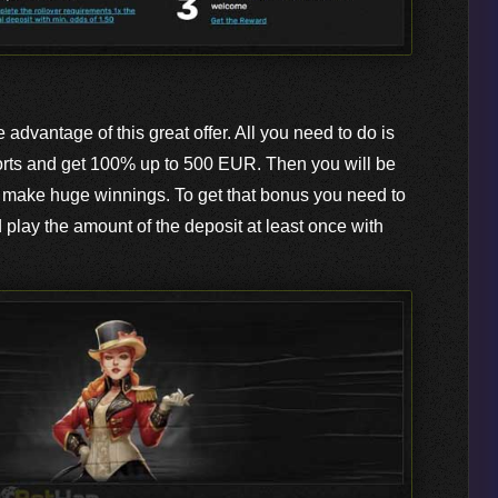
e advantage of this great offer. All you need to do is
rts and get 100% up to 500 EUR. Then you will be
to make huge winnings. To get that bonus you need to
play the amount of the deposit at least once with