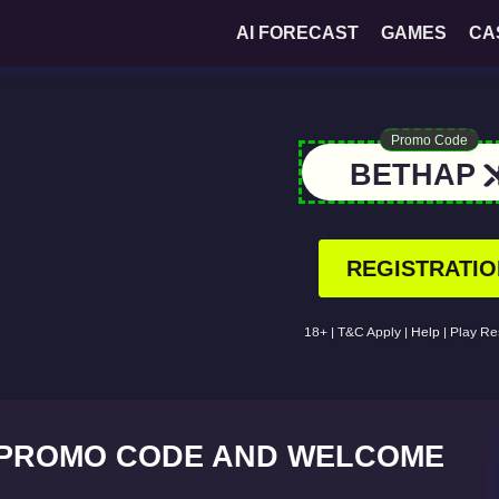
AI FORECAST
GAMES
CA
Promo Code
BETHAP
REGISTRATIO
18+ | T&C Apply |
Help
| Play Re
 PROMO CODE AND WELCOME