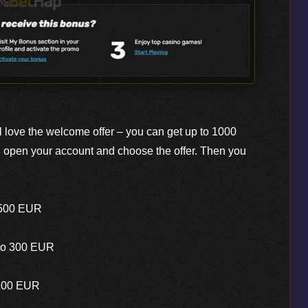
ll love the welcome offer – you can get up to 1000
 open your account and choose the offer. Then you
o 500 EUR
 to 300 EUR
 200 EUR