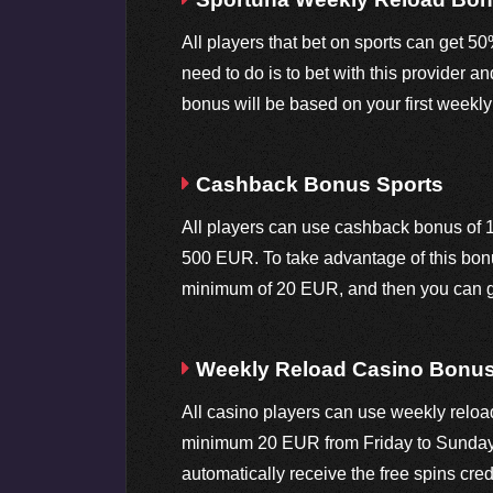
All players that bet on sports can get 
need to do is to bet with this provider
bonus will be based on your first weekly
Cashback Bonus Sports
All players can use cashback bonus of 1
500 EUR. To take advantage of this bon
minimum of 20 EUR, and then you can ge
Weekly Reload Casino Bonu
All casino players can use weekly reloa
minimum 20 EUR from Friday to Sunday,
automatically receive the free spins cred