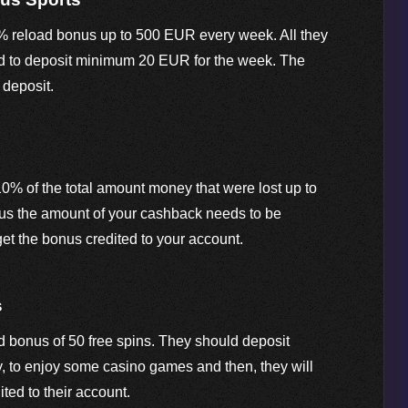
50% reload bonus up to 500 EUR every week. All they
 and to deposit minimum 20 EUR for the week. The
 deposit.
0% of the total amount money that were lost up to
us the amount of your cashback needs to be
t the bonus credited to your account.
s
d bonus of 50 free spins. They should deposit
 to enjoy some casino games and then, they will
ited to their account.