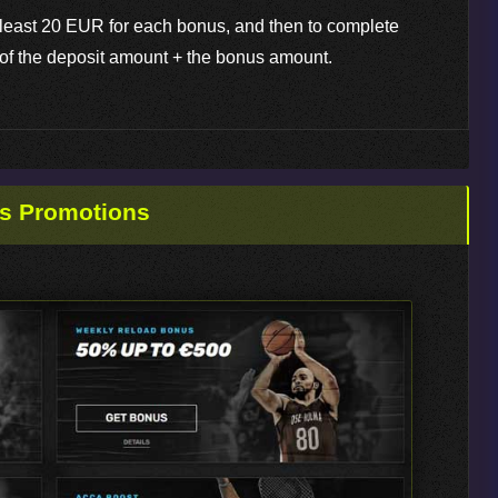
 least 20 EUR for each bonus, and then to complete
 of the deposit amount + the bonus amount.
s Promotions