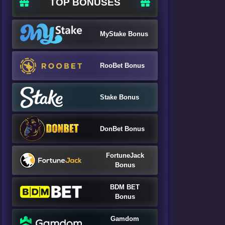
TOP BONUSES
MyStake Bonus
RooBet Bonus
Stake Bonus
DonBet Bonus
FortuneJack
Bonus
BDM BET
Bonus
Gamdom