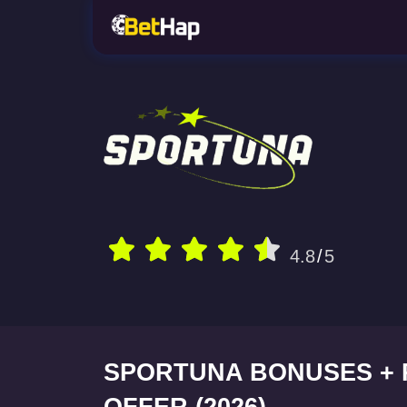
4.8
/
5
SPORTUNA BONUSES +