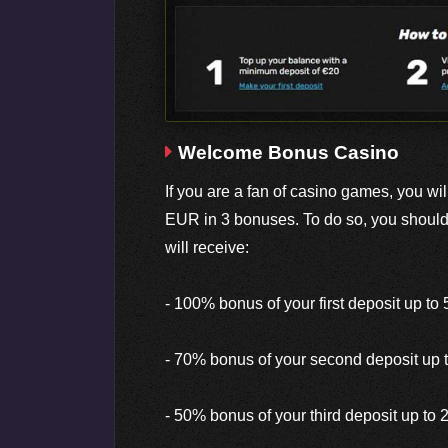
Welcome Bonus Casino
If you are a fan of casino games, you wi
EUR in 3 bonuses. To do so, you should
will receive:
- 100% bonus of your first deposit up t
- 70% bonus of your second deposit up
- 50% bonus of your third deposit up to