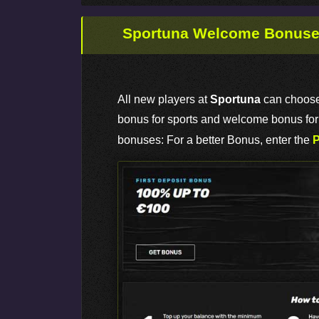
Sportuna Welcome Bonus
All new players at
Sportuna
can choose
bonus for sports and welcome bonus for 
bonuses: For a better Bonus, enter the