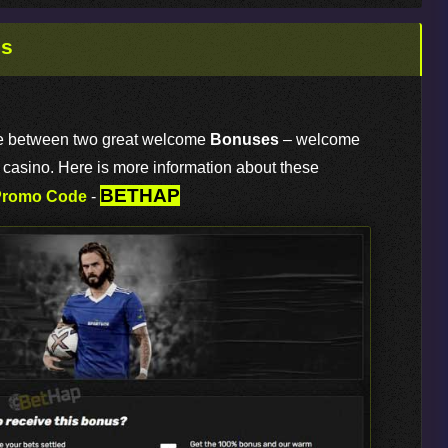
es
 between two great welcome
Bonuses
– welcome
casino. Here is more information about these
BETHAP
Promo Code
-