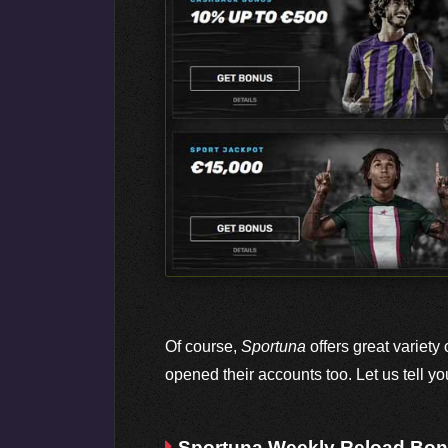
Of course,
Sportuna
offers great variety 
opened their accounts too. Let us tell y
Sportuna Weekly Reload Bon