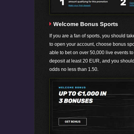
Welcome Bonus Sports
If you are a fan of sports, you should tak
to open your account, choose bonus spo
able to bet on over 50,000 live events 
deposit at least 20 EUR, and you should 
odds no less than 1.50.