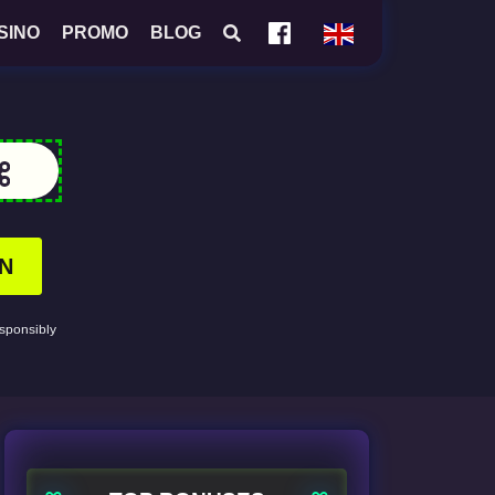
SINO
PROMO
BLOG
N
sponsibly