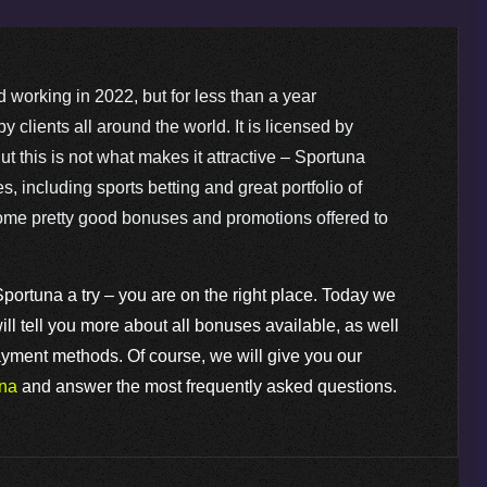
ed working in 2022, but for less than a year
 clients all around the world. It is licensed by
But this is not what makes it attractive – Sportuna
es, including sports betting and great portfolio of
ome pretty good bonuses and promotions offered to
Sportuna a try – you are on the right place. Today we
will tell you more about all bonuses available, as well
payment methods. Of course, we will give you our
na
and answer the most frequently asked questions.