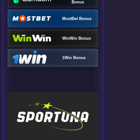
Bonus
MostBet Bonus
WinWin Bonus
1Win Bonus