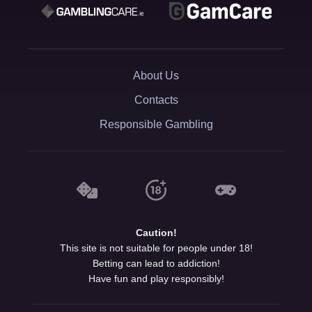
About Us
Contacts
Responsible Gambling
Caution!
This site is not suitable for people under 18!
Betting can lead to addiction!
Have fun and play responsibly!