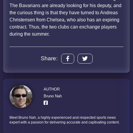
The Bavarians are already looking for his deputy, and
the curious thing is that they have turned to Andreas
Christensen from Chelsea, who also has an expiring
contract. Thus, the two clubs can exchange players
during the summer.
Share:
AUTHOR
Bruno Nah
Meet Bruno Nah, a highly experienced and respected sports news
expert with a passion for delivering accurate and captivating content.