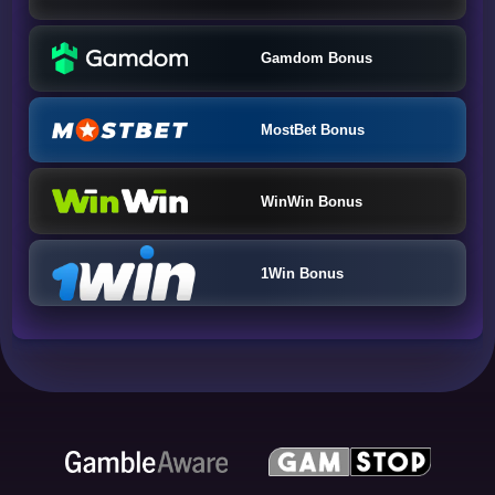
Gamdom Bonus
MostBet Bonus
WinWin Bonus
1Win Bonus