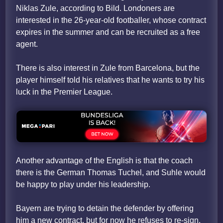
Niklas Zule, according to Bild. Londoners are
interested in the 26-year-old footballer, whose contract
expires in the summer and can be recruited as a free
agent.
There is also interest in Zule from Barcelona, ​​but the
player himself told his relatives that he wants to try his
luck in the Premier League.
Another advantage of the English is that the coach
there is the German Thomas Tuchel, and Suhle would
be happy to play under his leadership.
Bayern are trying to detain the defender by offering
him a new contract, but for now he refuses to re-sign.