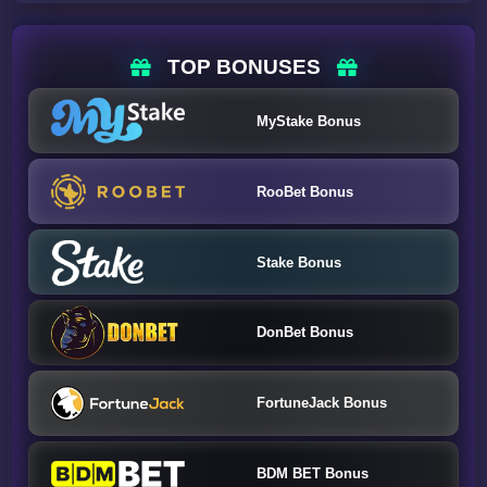
TOP BONUSES
MyStake Bonus
RooBet Bonus
Stake Bonus
DonBet Bonus
FortuneJack Bonus
BDM BET Bonus