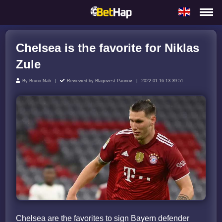
Chelsea is the favorite for Niklas
Zule
By
Bruno Nah
Reviewed by
Blagovest Paunov
2022-01-16 13:39:51
Chelsea are the favorites to sign Bayern defender