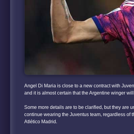
Angel Di Maria is close to a new contract with Juve
and it is almost certain that the Argentine winger wil
Some more details are to be clarified, but they are un
continue wearing the Juventus team, regardless of the
Atlético Madrid.