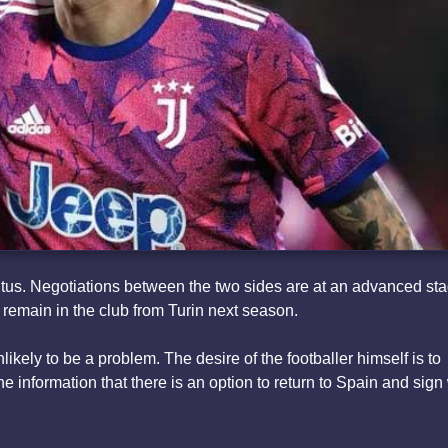
ntus. Negotiations between the two sides are at an advanced st
l remain in the club from Turin next season.
likely to be a problem. The desire of the footballer himself is to
 information that there is an option to return to Spain and sign