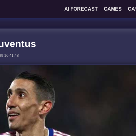
AI FORECAST
GAMES
CA
Juventus
29 10:41:48