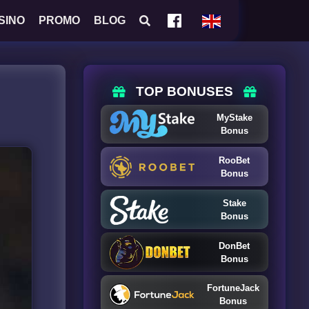
SINO
PROMO
BLOG
TOP BONUSES
MyStake
Bonus
RooBet
Bonus
Stake
Bonus
DonBet
Bonus
FortuneJack
Bonus