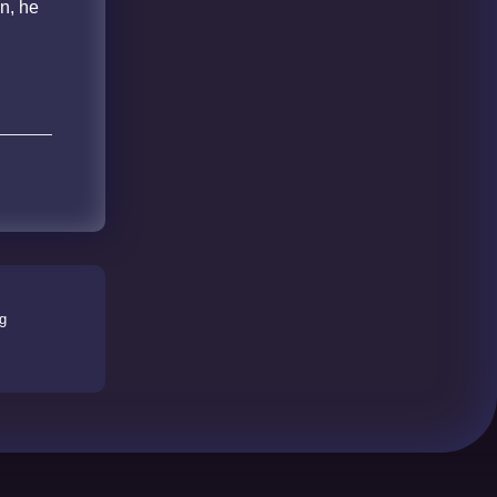
on, he
ng