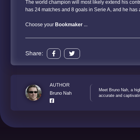
The world champion will most likely extend his contr
has 24 matches and 8 goals in Serie A, and he has 
Choose your
Bookmaker
...
Share:
AUTHOR
Meet Bruno Nah, a high
Bruno Nah
accurate and captivati