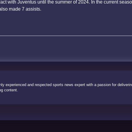
act with Juventus until the summer of 2024. In the current seas
also made 7 assists.
ly experienced and respected sports news expert with a passion for deliveri
ng content.