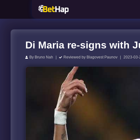
Di Maria re-signs with 
By
Bruno Nah
Reviewed by
Blagovest Paunov
2023-03-