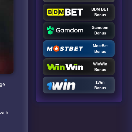
BDM BET
Bonus
Gamdom
Bonus
MostBet
Bonus
WinWin
Bonus
1Win
age
Bonus
 with